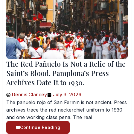
The Red Pañuelo Is Not a Relic of the
Saint’s Blood. Pamplona’s Press
Archives Date It to 1930.
Dennis Clancey
July 3, 2026
The panuelo rojo of San Fermin is not ancient. Press
archives trace the red neckerchief uniform to 1930
and one working class pena. The real
Continue Reading