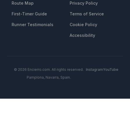
Route Map
Privacy Policy
First-Timer Guide
Terms of Service
Runner Testimonials
Cookie Policy
Accessibility
© 2026 Encierro.com. All rights reserved.
Instagram
YouTube
Pamplona, Navarra, Spain.