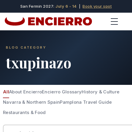
San Fermin 2027:
July 6 - 14
|
Book your spot
BLOG CATEGORY
txupinazo
All
About Encierro
Encierro Glossary
History & Culture
Navarra & Northern Spain
Pamplona Travel Guide
Restaurants & Food