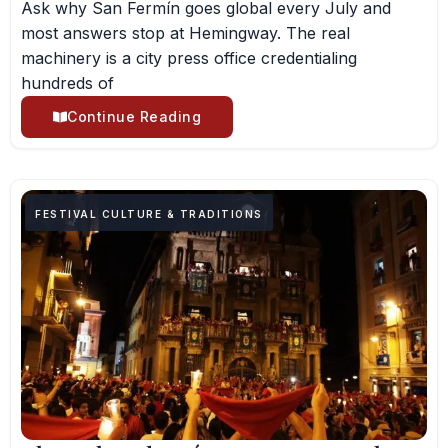
Ask why San Fermín goes global every July and
most answers stop at Hemingway. The real
machinery is a city press office credentialing
hundreds of
Continue Reading
FESTIVAL CULTURE & TRADITIONS