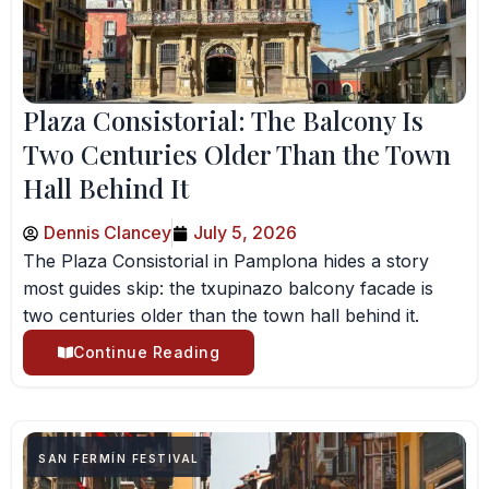
Plaza Consistorial: The Balcony Is
Two Centuries Older Than the Town
Hall Behind It
Dennis Clancey
July 5, 2026
The Plaza Consistorial in Pamplona hides a story
most guides skip: the txupinazo balcony facade is
two centuries older than the town hall behind it.
Continue Reading
SAN FERMÍN FESTIVAL