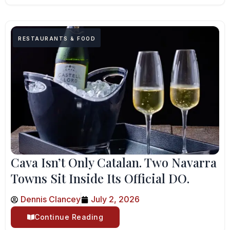
RESTAURANTS & FOOD
Cava Isn’t Only Catalan. Two Navarra
Towns Sit Inside Its Official DO.
Dennis Clancey
July 2, 2026
Continue Reading