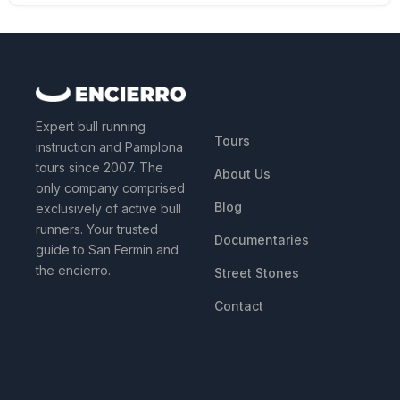
QUICK LINKS
Expert bull running
Tours
instruction and Pamplona
tours since 2007. The
About Us
only company comprised
Blog
exclusively of active bull
runners. Your trusted
Documentaries
guide to San Fermin and
the encierro.
Street Stones
Contact
RESOURCES
LEGAL