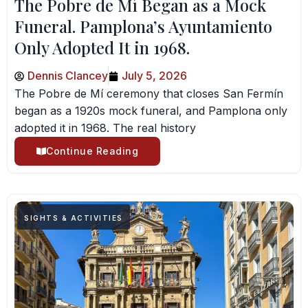
The Pobre de Mí Began as a Mock
Funeral. Pamplona’s Ayuntamiento
Only Adopted It in 1968.
Dennis Clancey
July 5, 2026
The Pobre de Mí ceremony that closes San Fermín
began as a 1920s mock funeral, and Pamplona only
adopted it in 1968. The real history
Continue Reading
SIGHTS & ACTIVITIES