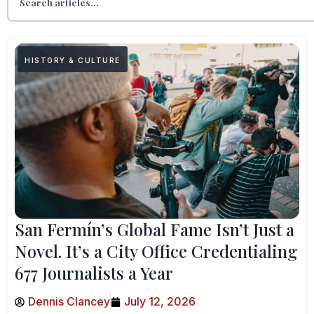
HISTORY & CULTURE
San Fermín’s Global Fame Isn’t Just a
Novel. It’s a City Office Credentialing
677 Journalists a Year
Dennis Clancey
July 12, 2026