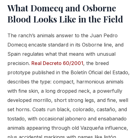
What Domecq and Osborne
Blood Looks Like in the Field
The ranch’s animals answer to the Juan Pedro
Domecq encaste standard in its Osborne line, and
Spain regulates what that means with unusual
precision.
Real Decreto 60/2001
, the breed
prototype published in the Boletín Oficial del Estado,
describes the type: compact, harmonious animals
with fine skin, a long dropped neck, a powerfully
developed morrillo, short strong legs, and fine, well
set horns. Coats run black, colorado, castaño, and
tostado, with occasional jabonero and ensabanado
animals appearing through old Vazqueña influence,
plus accidental markings with names like listón,