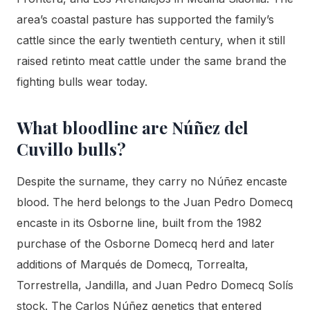
area’s coastal pasture has supported the family’s
cattle since the early twentieth century, when it still
raised retinto meat cattle under the same brand the
fighting bulls wear today.
What bloodline are Núñez del
Cuvillo bulls?
Despite the surname, they carry no Núñez encaste
blood. The herd belongs to the Juan Pedro Domecq
encaste in its Osborne line, built from the 1982
purchase of the Osborne Domecq herd and later
additions of Marqués de Domecq, Torrealta,
Torrestrella, Jandilla, and Juan Pedro Domecq Solís
stock. The Carlos Núñez genetics that entered