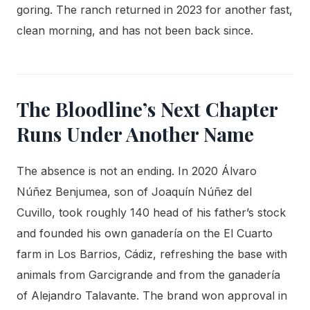
goring. The ranch returned in 2023 for another fast,
clean morning, and has not been back since.
The Bloodline’s Next Chapter
Runs Under Another Name
The absence is not an ending. In 2020 Álvaro
Núñez Benjumea, son of Joaquín Núñez del
Cuvillo, took roughly 140 head of his father’s stock
and founded his own ganadería on the El Cuarto
farm in Los Barrios, Cádiz, refreshing the base with
animals from Garcigrande and from the ganadería
of Alejandro Talavante. The brand won approval in