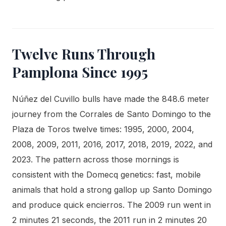
Twelve Runs Through
Pamplona Since 1995
Núñez del Cuvillo bulls have made the 848.6 meter
journey from the Corrales de Santo Domingo to the
Plaza de Toros twelve times: 1995, 2000, 2004,
2008, 2009, 2011, 2016, 2017, 2018, 2019, 2022, and
2023. The pattern across those mornings is
consistent with the Domecq genetics: fast, mobile
animals that hold a strong gallop up Santo Domingo
and produce quick encierros. The 2009 run went in
2 minutes 21 seconds, the 2011 run in 2 minutes 20