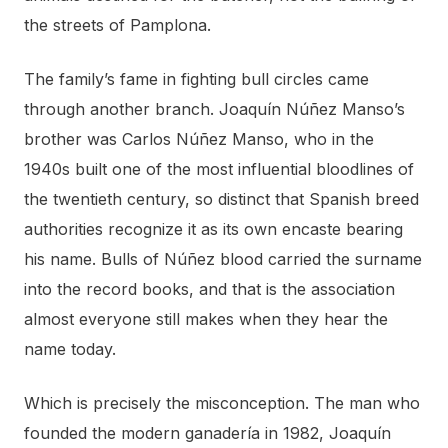
the streets of Pamplona.
The family’s fame in fighting bull circles came
through another branch. Joaquín Núñez Manso’s
brother was Carlos Núñez Manso, who in the
1940s built one of the most influential bloodlines of
the twentieth century, so distinct that Spanish breed
authorities recognize it as its own encaste bearing
his name. Bulls of Núñez blood carried the surname
into the record books, and that is the association
almost everyone still makes when they hear the
name today.
Which is precisely the misconception. The man who
founded the modern ganadería in 1982, Joaquín