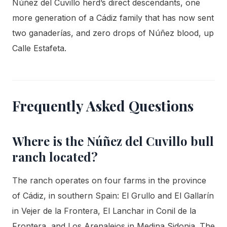
Núñez del Cuvillo herd’s direct descendants, one
more generation of a Cádiz family that has now sent
two ganaderías, and zero drops of Núñez blood, up
Calle Estafeta.
Frequently Asked Questions
Where is the Núñez del Cuvillo bull
ranch located?
The ranch operates on four farms in the province
of Cádiz, in southern Spain: El Grullo and El Gallarín
in Vejer de la Frontera, El Lanchar in Conil de la
Frontera, and Los Arenalejos in Medina Sidonia. The