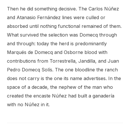
Then he did something decisive. The Carlos Núñez
and Atanasio Fernández lines were culled or
absorbed until nothing functional remained of them.
What survived the selection was Domecq through
and through: today the herd is predominantly
Marqués de Domecq and Osborne blood with
contributions from Torrestrella, Jandilla, and Juan
Pedro Domecq Solís. The one bloodline the ranch
does not carry is the one its name advertises. In the
space of a decade, the nephew of the man who
created the encaste Núñez had built a ganadería
with no Núñez in it.