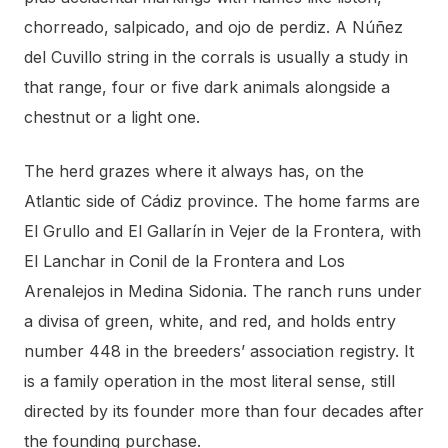
chorreado, salpicado, and ojo de perdiz. A Núñez
del Cuvillo string in the corrals is usually a study in
that range, four or five dark animals alongside a
chestnut or a light one.
The herd grazes where it always has, on the
Atlantic side of Cádiz province. The home farms are
El Grullo and El Gallarín in Vejer de la Frontera, with
El Lanchar in Conil de la Frontera and Los
Arenalejos in Medina Sidonia. The ranch runs under
a divisa of green, white, and red, and holds entry
number 448 in the breeders’ association registry. It
is a family operation in the most literal sense, still
directed by its founder more than four decades after
the founding purchase.