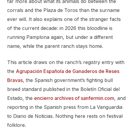
far more about what its animals do between the
corrals and the Plaza de Toros than the surname
ever will. It also explains one of the stranger facts
of the current decade: in 2026 this bloodline is
running Pamplona again, but under a different
name, while the parent ranch stays home.
This article draws on the ranch’s registry entry with
the
Agrupación Española de Ganaderos de Reses
Bravas
, the Spanish government’s fighting bull
breed standard published in the Boletín Oficial del
Estado, the
encierro archives of sanfermin.com
, and
reporting in the Spanish press from La Vanguardia
to Diario de Noticias. Nothing here rests on festival
folklore.