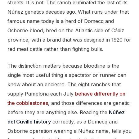
streets. It is not. The ranch eliminated the last of its
Núñez genetics decades ago. What runs under that
famous name today is a herd of Domecq and
Osborne blood, bred on the Atlantic side of Cádiz
province, with a brand that was designed in 1920 for
red meat cattle rather than fighting bulls.
The distinction matters because bloodline is the
single most useful thing a spectator or runner can
know about an encierro. The eight ranches that
supply Pamplona each July
behave differently on
the cobblestones
, and those differences are genetic
before they are anything else. Reading the
Núñez
del Cuvillo history
correctly, as a Domecq and
Osborne operation wearing a Núñez name, tells you