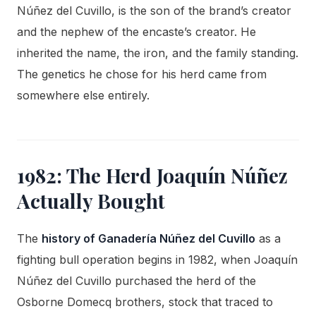
Núñez del Cuvillo, is the son of the brand’s creator
and the nephew of the encaste’s creator. He
inherited the name, the iron, and the family standing.
The genetics he chose for his herd came from
somewhere else entirely.
1982: The Herd Joaquín Núñez
Actually Bought
The
history of Ganadería Núñez del Cuvillo
as a
fighting bull operation begins in 1982, when Joaquín
Núñez del Cuvillo purchased the herd of the
Osborne Domecq brothers, stock that traced to