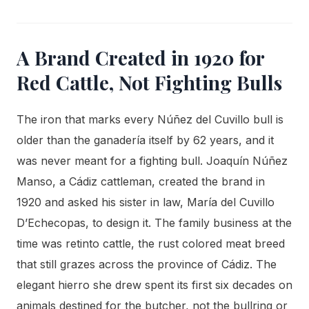
A Brand Created in 1920 for
Red Cattle, Not Fighting Bulls
The iron that marks every Núñez del Cuvillo bull is
older than the ganadería itself by 62 years, and it
was never meant for a fighting bull. Joaquín Núñez
Manso, a Cádiz cattleman, created the brand in
1920 and asked his sister in law, María del Cuvillo
D’Echecopas, to design it. The family business at the
time was retinto cattle, the rust colored meat breed
that still grazes across the province of Cádiz. The
elegant hierro she drew spent its first six decades on
animals destined for the butcher, not the bullring or