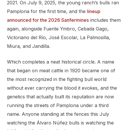
2021. On July 9, 2025, the young ranch’s bulls ran
Pamplona for the first time, and the
lineup
announced for the 2026 Sanfermines
includes them
again, alongside Fuente Ymbro, Cebada Gago,
Victoriano del Río, José Escolar, La Palmosilla,
Miura, and Jandilla.
Which completes a neat historical circle. A name
that began on meat cattle in 1920 became one of
the most recognized in the fighting bull world
without ever carrying the blood it evokes, and the
genetics that actually built its reputation are now
running the streets of Pamplona under a third
name. Anyone standing at the fences this July
watching the Álvaro Núñez bulls is watching the