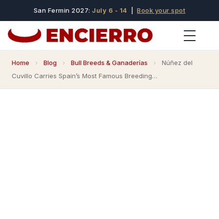
San Fermin 2027:
July 6 - 14
|
Book your spot
Home
›
Blog
›
Bull Breeds & Ganaderías
›
Núñez del
Cuvillo Carries Spain’s Most Famous Breeding…