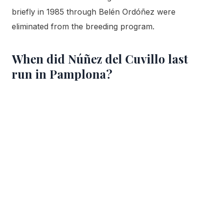
briefly in 1985 through Belén Ordóñez were
eliminated from the breeding program.
When did Núñez del Cuvillo last
run in Pamplona?
July 11, 2023. That morning’s encierro took 2
minutes 21 seconds and produced no gorings. It was
the ranch’s twelfth appearance since its 1995 debut,
and it followed a piece of history the year before,
when its bulls opened the 2022 Sanfermines, the
first festival after two years of pandemic
cancellation.
Is Núñez del Cuvillo running in