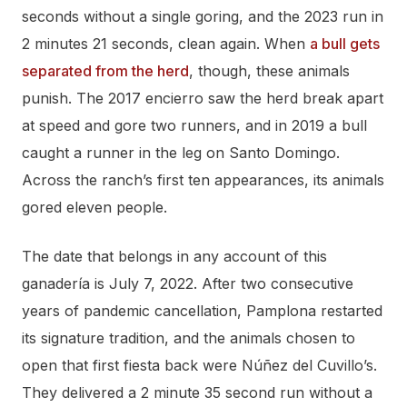
seconds without a single goring, and the 2023 run in
2 minutes 21 seconds, clean again. When
a bull gets
separated from the herd
, though, these animals
punish. The 2017 encierro saw the herd break apart
at speed and gore two runners, and in 2019 a bull
caught a runner in the leg on Santo Domingo.
Across the ranch’s first ten appearances, its animals
gored eleven people.
The date that belongs in any account of this
ganadería is July 7, 2022. After two consecutive
years of pandemic cancellation, Pamplona restarted
its signature tradition, and the animals chosen to
open that first fiesta back were Núñez del Cuvillo’s.
They delivered a 2 minute 35 second run without a