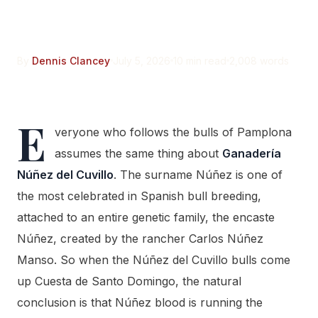
None of Its Blood
By
Dennis Clancey
July 5, 2026
10 min read
2,008 words
E
veryone who follows the bulls of Pamplona
assumes the same thing about
Ganadería
Núñez del Cuvillo
. The surname Núñez is one of
the most celebrated in Spanish bull breeding,
attached to an entire genetic family, the encaste
Núñez, created by the rancher Carlos Núñez
Manso. So when the Núñez del Cuvillo bulls come
up Cuesta de Santo Domingo, the natural
conclusion is that Núñez blood is running the