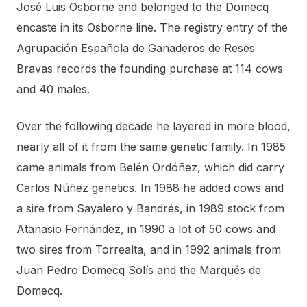
José Luis Osborne and belonged to the Domecq
encaste in its Osborne line. The registry entry of the
Agrupación Española de Ganaderos de Reses
Bravas records the founding purchase at 114 cows
and 40 males.
Over the following decade he layered in more blood,
nearly all of it from the same genetic family. In 1985
came animals from Belén Ordóñez, which did carry
Carlos Núñez genetics. In 1988 he added cows and
a sire from Sayalero y Bandrés, in 1989 stock from
Atanasio Fernández, in 1990 a lot of 50 cows and
two sires from Torrealta, and in 1992 animals from
Juan Pedro Domecq Solís and the Marqués de
Domecq.