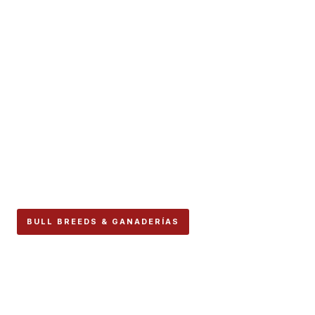
BULL BREEDS & GANADERÍAS
Núñez del Cuvillo Carries
Spain’s Most Famous
Breeding Surname, and