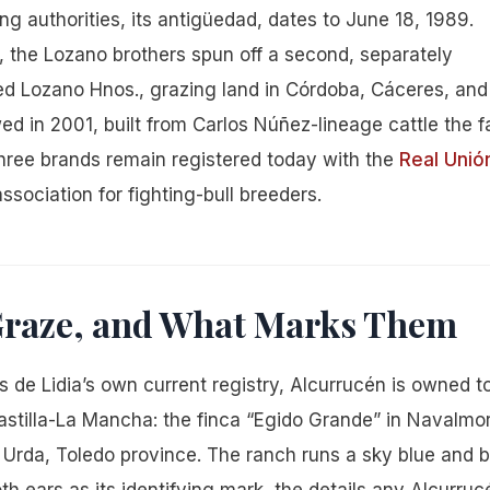
ing authorities, its antigüedad, dates to June 18, 1989.
, the Lozano brothers spun off a second, separately
led Lozano Hnos., grazing land in Córdoba, Cáceres, and
lowed in 2001, built from Carlos Núñez-lineage cattle the f
three brands remain registered today with the
Real Unió
ssociation for fighting-bull breeders.
 Graze, and What Marks Them
 de Lidia’s own current registry, Alcurrucén is owned 
astilla-La Mancha: the finca “Egido Grande” in Navalmor
in Urda, Toledo province. The ranch runs a sky blue and 