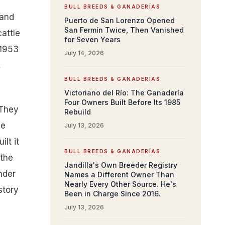
BULL BREEDS & GANADERÍAS
rand
Puerto de San Lorenzo Opened
San Fermín Twice, Then Vanished
attle
for Seven Years
 1953
July 14, 2026
,
BULL BREEDS & GANADERÍAS
Victoriano del Río: The Ganadería
Four Owners Built Before Its 1985
 They
Rebuild
me
July 13, 2026
lt it
BULL BREEDS & GANADERÍAS
 the
Jandilla's Own Breeder Registry
nder
Names a Different Owner Than
Nearly Every Other Source. He's
story
Been in Charge Since 2016.
July 13, 2026