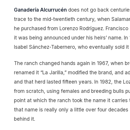
Ganadería Alcurrucén
does not go back centuries
trace to the mid-twentieth century, when Salama
he purchased from Lorenzo Rodríguez. Francisco 
it was being announced under his heirs’ name. In 
Isabel Sánchez-Tabernero, who eventually sold it
The ranch changed hands again in 1967, when bro
renamed it “La Jarilla,” modified the brand, and
and that herd lasted fifteen years. In 1982, the Lo
from scratch, using females and breeding bulls pu
point at which the ranch took the name it carries
that name is really only a little over four decades
behind it.