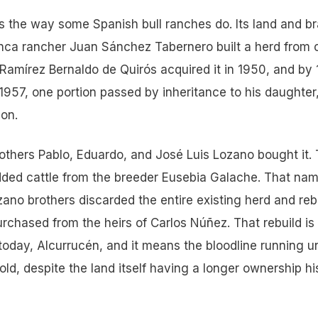
 the way some Spanish bull ranches do. Its land and b
nca rancher Juan Sánchez Tabernero built a herd from c
Ramírez Bernaldo de Quirós acquired it in 1950, and by
1957, one portion passed by inheritance to his daughter
 on.
thers Pablo, Eduardo, and José Luis Lozano bought it.
 added cattle from the breeder Eusebia Galache. That na
zano brothers discarded the entire existing herd and rebui
rchased from the heirs of Carlos Núñez. That rebuild is
 today, Alcurrucén, and it means the bloodline running u
 old, despite the land itself having a longer ownership hi