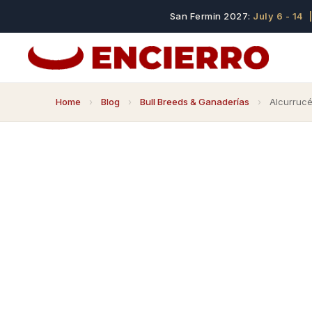
San Fermin 2027:
July 6 - 14
|
Home
›
Blog
›
Bull Breeds & Ganaderías
›
Alcurrucén