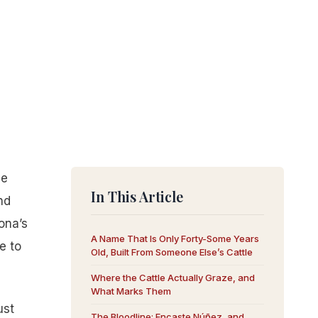
he
In This Article
nd
ona’s
A Name That Is Only Forty-Some Years
e to
Old, Built From Someone Else’s Cattle
Where the Cattle Actually Graze, and
What Marks Them
ust
The Bloodline: Encaste Núñez, and