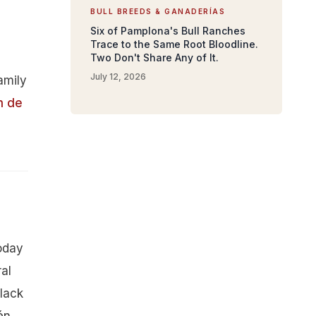
BULL BREEDS & GANADERÍAS
Six of Pamplona's Bull Ranches
Trace to the Same Root Bloodline.
Two Don't Share Any of It.
July 12, 2026
amily
n de
today
al
black