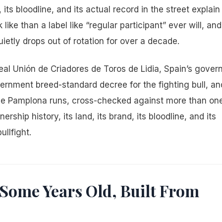
its bloodline, and its actual record in the street explain 
ke than a label like “regular participant” ever will, and
etly drops out of rotation for over a decade.
Real Unión de Criadores de Toros de Lidia, Spain’s gover
vernment breed-standard decree for the fighting bull, an
five Pamplona runs, cross-checked against more than on
rship history, its land, its brand, its bloodline, and its
ullfight.
-Some Years Old, Built From