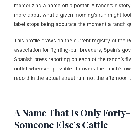
memorizing a name off a poster. A ranch’s history, 
more about what a given morning’s run might look li
label stops being accurate the moment a ranch qui
This profile draws on the current registry of the 
association for fighting-bull breeders, Spain’s go
Spanish press reporting on each of the ranch’s 
outlet wherever possible. It covers the ranch’s owne
record in the actual street run, not the afternoon b
A Name That Is Only Forty
Someone Else’s Cattle