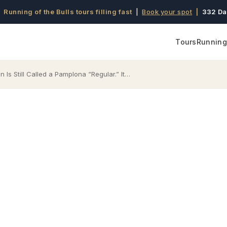
 Running of the Bulls tours filling fast
|
Book your spot
|
332 Da
Tours
Running 
 Is Still Called a Pamplona “Regular.” It…