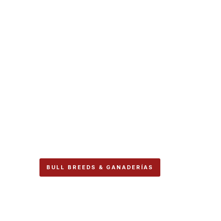
BULL BREEDS & GANADERÍAS
Alcurrucén Is Stil