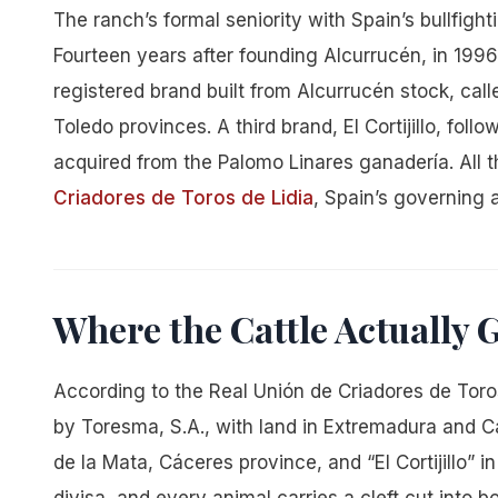
The ranch’s formal seniority with Spain’s bullfight
Fourteen years after founding Alcurrucén, in 1996
registered brand built from Alcurrucén stock, cal
Toledo provinces. A third brand, El Cortijillo, fol
acquired from the Palomo Linares ganadería. All 
Criadores de Toros de Lidia
, Spain’s governing a
Where the Cattle Actually
According to the Real Unión de Criadores de Toros
by Toresma, S.A., with land in Extremadura and C
de la Mata, Cáceres province, and “El Cortijillo” 