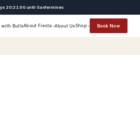
ys 20:20:59 until Sanfermines
About Fiesta
Shop
with Bulls
About Us
Book Now