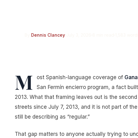
Pamplona “Regular
Run There Since 2
By
Dennis Clancey
July 3, 2026
8 min read
1,583 word
M
ost Spanish-language coverage of
Gana
San Fermín encierro program, a fact bui
2013. What that framing leaves out is the second 
streets since July 7, 2013, and it is not part of t
still be describing as “regular.”
That gap matters to anyone actually trying to und