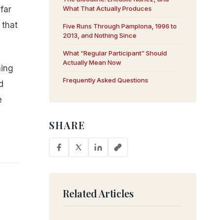
far
What That Actually Produces
 that
Five Runs Through Pamplona, 1996 to
2013, and Nothing Since
What “Regular Participant” Should
Actually Mean Now
ning
Frequently Asked Questions
d
e
SHARE
Related Articles