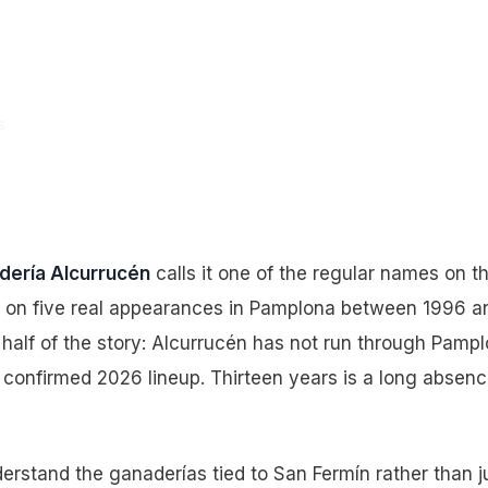
.” It Hasn’t
013.
s
dería Alcurrucén
calls it one of the regular names on t
lt on five real appearances in Pamplona between 1996 a
half of the story: Alcurrucén has not run through Pampl
he confirmed 2026 lineup. Thirteen years is a long absenc
erstand the ganaderías tied to San Fermín rather than j