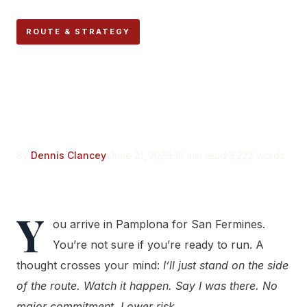
ROUTE & STRATEGY
Why Standing on the Run
Route Is More Dangerous
Than Running
By
Dennis Clancey
June 21, 2026
16 min read
3,222 words
Y
ou arrive in Pamplona for San Fermines.
You’re not sure if you’re ready to run. A
thought crosses your mind:
I’ll just stand on the side
of the route. Watch it happen. Say I was there. No
major commitment. Lower risk.