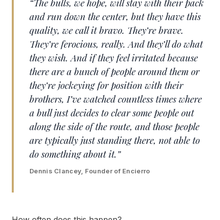
“The bulls, we hope, will stay with their pack
and run down the center, but they have this
quality, we call it bravo. They’re brave.
They’re ferocious, really. And they’ll do what
they wish. And if they feel irritated because
there are a bunch of people around them or
they’re jockeying for position with their
brothers, I’ve watched countless times where
a bull just decides to clear some people out
along the side of the route, and those people
are typically just standing there, not able to
do something about it.”
Dennis Clancey, Founder of Encierro
How often does this happen?