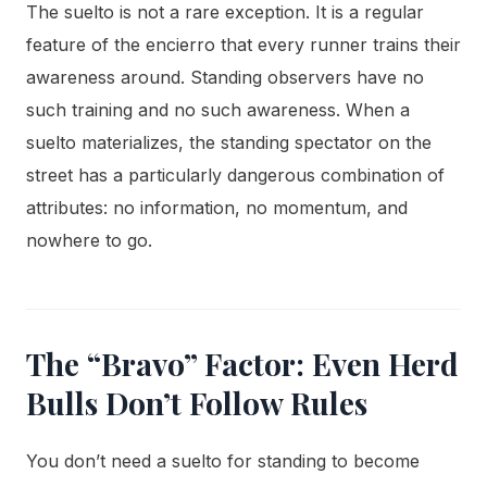
The suelto is not a rare exception. It is a regular
feature of the encierro that every runner trains their
awareness around. Standing observers have no
such training and no such awareness. When a
suelto materializes, the standing spectator on the
street has a particularly dangerous combination of
attributes: no information, no momentum, and
nowhere to go.
The “Bravo” Factor: Even Herd
Bulls Don’t Follow Rules
You don’t need a suelto for standing to become