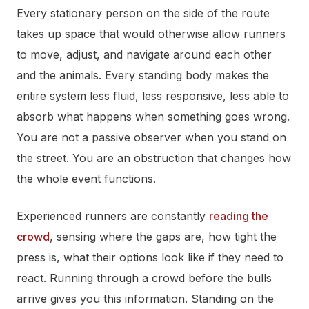
Every stationary person on the side of the route
takes up space that would otherwise allow runners
to move, adjust, and navigate around each other
and the animals. Every standing body makes the
entire system less fluid, less responsive, less able to
absorb what happens when something goes wrong.
You are not a passive observer when you stand on
the street. You are an obstruction that changes how
the whole event functions.
Experienced runners are constantly
reading the
crowd
, sensing where the gaps are, how tight the
press is, what their options look like if they need to
react. Running through a crowd before the bulls
arrive gives you this information. Standing on the