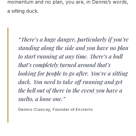
momentum and no plan, you are, in Dennis’s words,
a sitting duck.
“There’s a huge danger, particularly if you’re
standing along the side and you have no plan
to start running at any time. There’s a bull
that’s completely turned around that’s
looking for people to go after. You’re a sitting
duck. You need to take off running and get
the hell out of there in the event you have a
suelto, a loose one.”
Dennis Clancey, Founder of Encierro