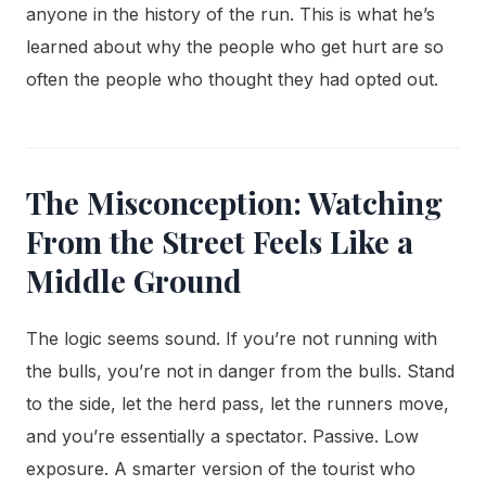
anyone in the history of the run. This is what he’s
learned about why the people who get hurt are so
often the people who thought they had opted out.
The Misconception: Watching
From the Street Feels Like a
Middle Ground
The logic seems sound. If you’re not running with
the bulls, you’re not in danger from the bulls. Stand
to the side, let the herd pass, let the runners move,
and you’re essentially a spectator. Passive. Low
exposure. A smarter version of the tourist who