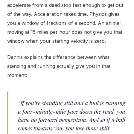
accelerate from a dead stop fast enough to get out
of the way. Acceleration takes time. Physics gives
you a window of fractions of a second. An animal
moving at 15 miles per hour does not give you that
window when your starting velocity is zero.
Dennis explains the difference between what
standing and running actually give you in that
moment:
“If you’re standing still and a bull is running
a four-minute-mile pace down the road, you
have no forward momentum. And so if a bull
comes towards you, you lose those split