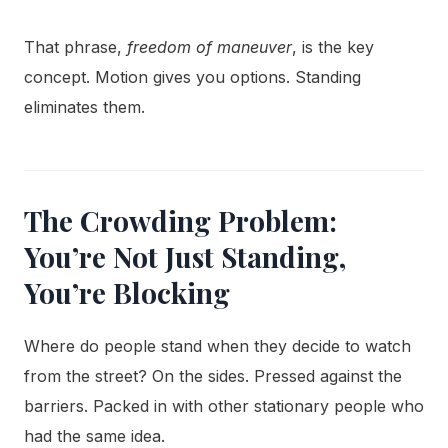
That phrase,
freedom of maneuver
, is the key
concept. Motion gives you options. Standing
eliminates them.
The Crowding Problem:
You’re Not Just Standing,
You’re Blocking
Where do people stand when they decide to watch
from the street? On the sides. Pressed against the
barriers. Packed in with other stationary people who
had the same idea.