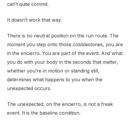
can’t quite commit.
It doesn’t work that way.
There is no neutral position on the run route. The
moment you step onto those cobblestones, you are
in the encierro. You are part of the event. And what
you do with your body in the seconds that matter,
whether you’re in motion or standing still,
determines what happens to you when the
unexpected occurs.
The unexpected, on the encierro, is not a freak
event. It is the baseline condition.