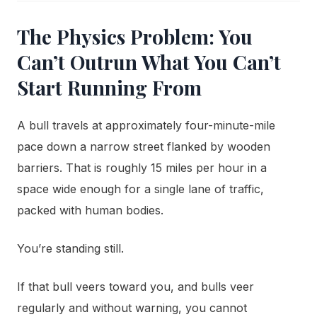
The Physics Problem: You
Can’t Outrun What You Can’t
Start Running From
A bull travels at approximately four-minute-mile
pace down a narrow street flanked by wooden
barriers. That is roughly 15 miles per hour in a
space wide enough for a single lane of traffic,
packed with human bodies.
You’re standing still.
If that bull veers toward you, and bulls veer
regularly and without warning, you cannot