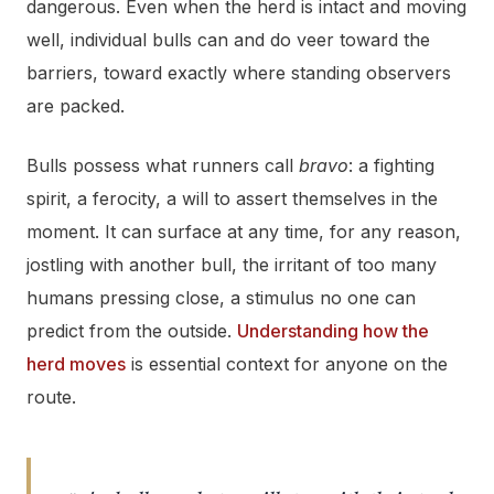
dangerous. Even when the herd is intact and moving
well, individual bulls can and do veer toward the
barriers, toward exactly where standing observers
are packed.
Bulls possess what runners call
bravo
: a fighting
spirit, a ferocity, a will to assert themselves in the
moment. It can surface at any time, for any reason,
jostling with another bull, the irritant of too many
humans pressing close, a stimulus no one can
predict from the outside.
Understanding how the
herd moves
is essential context for anyone on the
route.