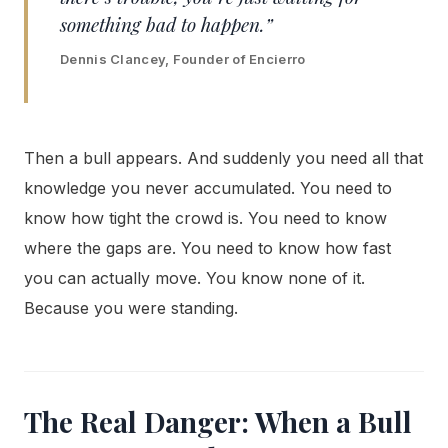
something bad to happen.”
Dennis Clancey, Founder of Encierro
Then a bull appears. And suddenly you need all that
knowledge you never accumulated. You need to
know how tight the crowd is. You need to know
where the gaps are. You need to know how fast
you can actually move. You know none of it.
Because you were standing.
The Real Danger: When a Bull