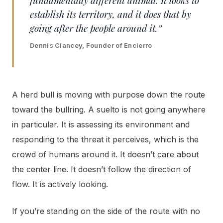
establish its territory, and it does that by
going after the people around it.”
Dennis Clancey, Founder of Encierro
A herd bull is moving with purpose down the route
toward the bullring. A suelto is not going anywhere
in particular. It is assessing its environment and
responding to the threat it perceives, which is the
crowd of humans around it. It doesn’t care about
the center line. It doesn’t follow the direction of
flow. It is actively looking.
If you’re standing on the side of the route with no