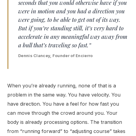
seconds that you would otherwise have if you
were in motion and you had a direction you
were going, to be able to get out of its way.
But if you’re standing still, it’s very hard to
accelerate in any meaningful way away from
a bull that’s traveling so fast.”
Dennis Clancey, Founder of Encierro
When you’re already running, none of that is a
problem in the same way. You have velocity. You
have direction. You have a feel for how fast you
can move through the crowd around you. Your
body is already processing options. The transition
from “running forward” to “adjusting course” takes