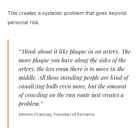
This creates a systemic problem that goes beyond
personal risk.
“Think about it like plaque in an artery. The
more plaque you have along the sides of the
artery, the less room there is to move in the
middle. All those standing people are kind of
canalizing bulls even more, but the amount
of crowding on the run route just creates a
problem.”
Dennis Clancey, Founder of Encierro