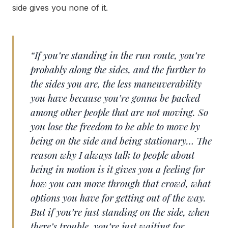
side gives you none of it.
“If you’re standing in the run route, you’re
probably along the sides, and the further to
the sides you are, the less maneuverability
you have because you’re gonna be packed
among other people that are not moving. So
you lose the freedom to be able to move by
being on the side and being stationary… The
reason why I always talk to people about
being in motion is it gives you a feeling for
how you can move through that crowd, what
options you have for getting out of the way.
But if you’re just standing on the side, when
there’s trouble, you’re just waiting for