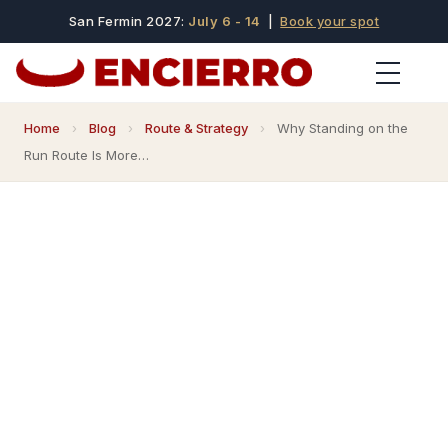
San Fermin 2027:
July 6 - 14
|
Book your spot
Home
›
Blog
›
Route & Strategy
›
Why Standing on the
Run Route Is More…