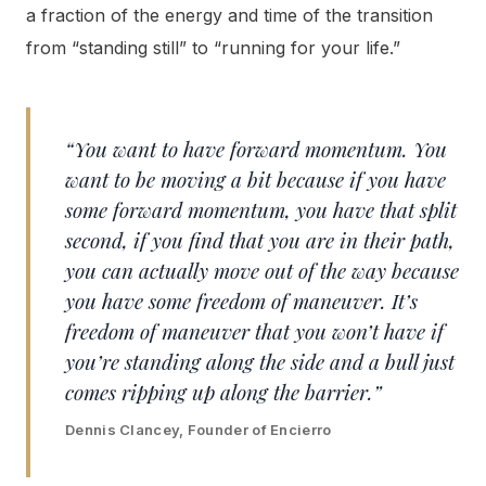
a fraction of the energy and time of the transition
from “standing still” to “running for your life.”
“You want to have forward momentum. You
want to be moving a bit because if you have
some forward momentum, you have that split
second, if you find that you are in their path,
you can actually move out of the way because
you have some freedom of maneuver. It’s
freedom of maneuver that you won’t have if
you’re standing along the side and a bull just
comes ripping up along the barrier.”
Dennis Clancey, Founder of Encierro