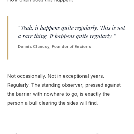
“Yeah, it happens quite regularly. This is not
a rare thing. It happens quite regularly.”
Dennis Clancey, Founder of Encierro
Not occasionally. Not in exceptional years.
Regularly. The standing observer, pressed against
the barrier with nowhere to go, is exactly the
person a bull clearing the sides will find.