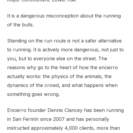
It is a dangerous misconception about the running
of the bulls.
Standing on the run route is not a safer alternative
to running. It is actively more dangerous, not just to
you, but to everyone else on the street. The
reasons why go to the heart of how the encierro
actually works: the physics of the animals, the
dynamics of the crowd, and what happens when
something goes wrong.
Encierro founder Dennis Clancey has been running
in San Fermín since 2007 and has personally
instructed approximately 4,000 clients, more than