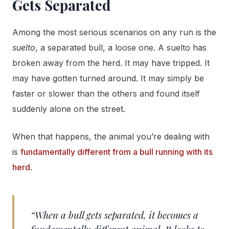
Gets Separated
Among the most serious scenarios on any run is the
suelto
, a separated bull, a loose one. A suelto has
broken away from the herd. It may have tripped. It
may have gotten turned around. It may simply be
faster or slower than the others and found itself
suddenly alone on the street.
When that happens, the animal you’re dealing with
is
fundamentally different from a bull running with its
herd
.
“When a bull gets separated, it becomes a
fundamentally different animal. It looks to