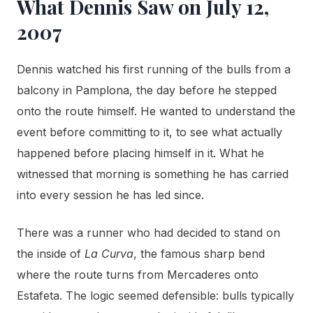
What Dennis Saw on July 12,
2007
Dennis watched his first running of the bulls from a
balcony in Pamplona, the day before he stepped
onto the route himself. He wanted to understand the
event before committing to it, to see what actually
happened before placing himself in it. What he
witnessed that morning is something he has carried
into every session he has led since.
There was a runner who had decided to stand on
the inside of
La Curva
, the famous sharp bend
where the route turns from Mercaderes onto
Estafeta. The logic seemed defensible: bulls typically