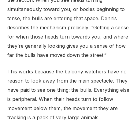
simultaneously toward you, or bodies beginning to
tense, the bulls are entering that space. Dennis
describes the mechanism precisely: “Getting a sense
for when those heads turn towards you, and where
they’re generally looking gives you a sense of how
far the bulls have moved down the street.”
This works because the balcony watchers have no
reason to look away from the main spectacle. They
have paid to see one thing: the bulls. Everything else
is peripheral. When their heads turn to follow
movement below them, the movement they are
tracking is a pack of very large animals.