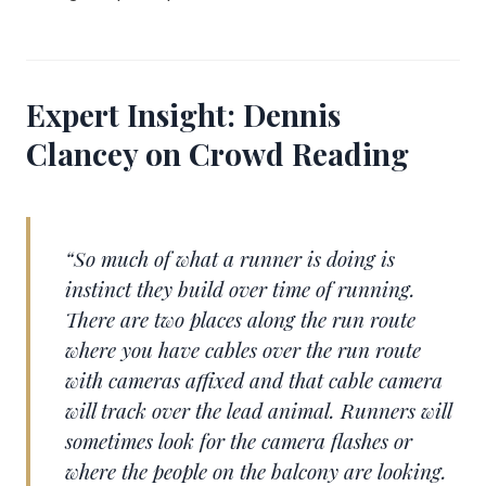
Expert Insight: Dennis
Clancey on Crowd Reading
“So much of what a runner is doing is
instinct they build over time of running.
There are two places along the run route
where you have cables over the run route
with cameras affixed and that cable camera
will track over the lead animal. Runners will
sometimes look for the camera flashes or
where the people on the balcony are looking.