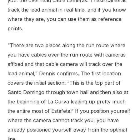
you: the overhead cable cameras. These cameras
track the lead animal in real time, and if you know
where they are, you can use them as reference
points.
“There are two places along the run route where
you have cables over the run route with cameras
affixed and that cable camera will track over the
lead animal,” Dennis confirms. The first location
covers the initial section: “This is the top part of
Santo Domingo through town hall and then also at
the beginning of La Curva leading up pretty much
the entire most of Estafeta.” If you position yourself
where the camera cannot track you, you have
already positioned yourself away from the optimal
line.