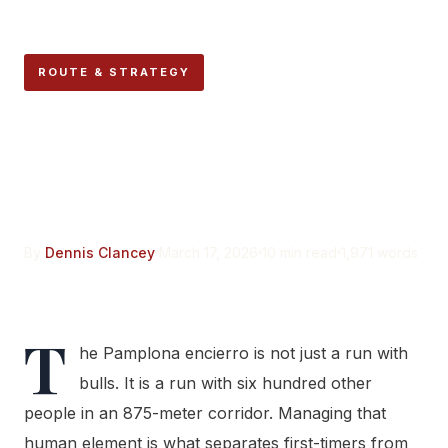
ROUTE & STRATEGY
Reading the Crowd: How
Experienced Mozos
Navigate Human Density
By
Dennis Clancey
March 17, 2026
10 min read
1,971 words
T
he Pamplona encierro is not just a run with
bulls. It is a run with six hundred other
people in an 875-meter corridor. Managing that
human element is what separates first-timers from