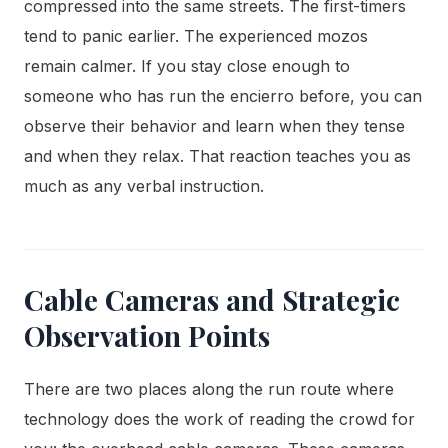
compressed into the same streets. The first-timers
tend to panic earlier. The experienced mozos
remain calmer. If you stay close enough to
someone who has run the encierro before, you can
observe their behavior and learn when they tense
and when they relax. That reaction teaches you as
much as any verbal instruction.
Cable Cameras and Strategic
Observation Points
There are two places along the run route where
technology does the work of reading the crowd for