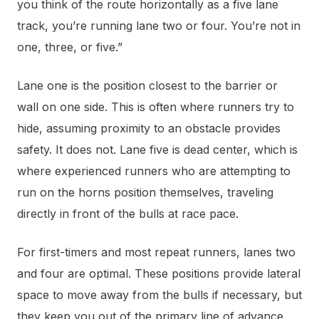
you think of the route horizontally as a five lane
track, you’re running lane two or four. You’re not in
one, three, or five.”
Lane one is the position closest to the barrier or
wall on one side. This is often where runners try to
hide, assuming proximity to an obstacle provides
safety. It does not. Lane five is dead center, which is
where experienced runners who are attempting to
run on the horns position themselves, traveling
directly in front of the bulls at race pace.
For first-timers and most repeat runners, lanes two
and four are optimal. These positions provide lateral
space to move away from the bulls if necessary, but
they keep you out of the primary line of advance.