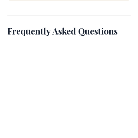
Frequently Asked Questions
How can I tell if the bulls are close to my
position?
The most reliable indicator is the behavior of
experienced runners around you and the balcony
watchers above you. If you see sudden head turns
or a visible wave of movement backward from the
section ahead, the bulls have entered that area.
Cable camera locations also serve as reference
points if you know where they are positioned.