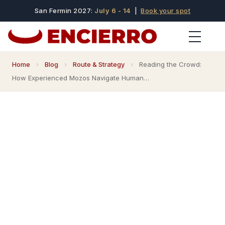
San Fermin 2027:
July 6 - 14
|
Book your spot
Home
›
Blog
›
Route & Strategy
›
Reading the Crowd:
How Experienced Mozos Navigate Human…