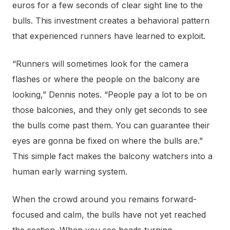
euros for a few seconds of clear sight line to the
bulls. This investment creates a behavioral pattern
that experienced runners have learned to exploit.
“Runners will sometimes look for the camera
flashes or where the people on the balcony are
looking,” Dennis notes. “People pay a lot to be on
those balconies, and they only get seconds to see
the bulls come past them. You can guarantee their
eyes are gonna be fixed on where the bulls are.”
This simple fact makes the balcony watchers into a
human early warning system.
When the crowd around you remains forward-
focused and calm, the bulls have not yet reached
the section. When you see heads turning