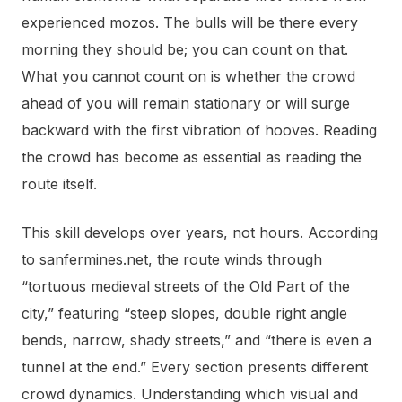
experienced mozos. The bulls will be there every
morning they should be; you can count on that.
What you cannot count on is whether the crowd
ahead of you will remain stationary or will surge
backward with the first vibration of hooves. Reading
the crowd has become as essential as reading the
route itself.
This skill develops over years, not hours. According
to sanfermines.net, the route winds through
“tortuous medieval streets of the Old Part of the
city,” featuring “steep slopes, double right angle
bends, narrow, shady streets,” and “there is even a
tunnel at the end.” Every section presents different
crowd dynamics. Understanding which visual and