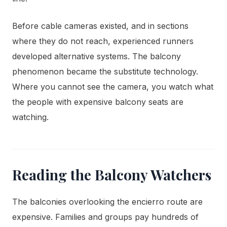
Before cable cameras existed, and in sections
where they do not reach, experienced runners
developed alternative systems. The balcony
phenomenon became the substitute technology.
Where you cannot see the camera, you watch what
the people with expensive balcony seats are
watching.
Reading the Balcony Watchers
The balconies overlooking the encierro route are
expensive. Families and groups pay hundreds of