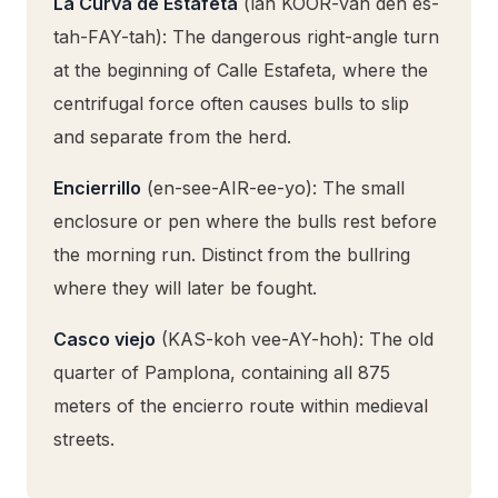
La Curva de Estafeta
(lah KOOR-vah deh es-
tah-FAY-tah): The dangerous right-angle turn
at the beginning of Calle Estafeta, where the
centrifugal force often causes bulls to slip
and separate from the herd.
Encierrillo
(en-see-AIR-ee-yo): The small
enclosure or pen where the bulls rest before
the morning run. Distinct from the bullring
where they will later be fought.
Casco viejo
(KAS-koh vee-AY-hoh): The old
quarter of Pamplona, containing all 875
meters of the encierro route within medieval
streets.