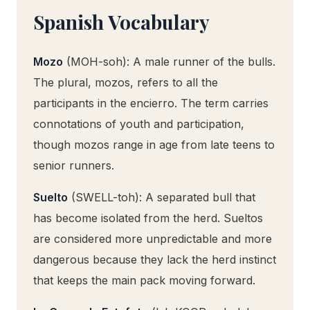
Spanish Vocabulary
Mozo
(MOH-soh): A male runner of the bulls.
The plural, mozos, refers to all the
participants in the encierro. The term carries
connotations of youth and participation,
though mozos range in age from late teens to
senior runners.
Suelto
(SWELL-toh): A separated bull that
has become isolated from the herd. Sueltos
are considered more unpredictable and more
dangerous because they lack the herd instinct
that keeps the main pack moving forward.