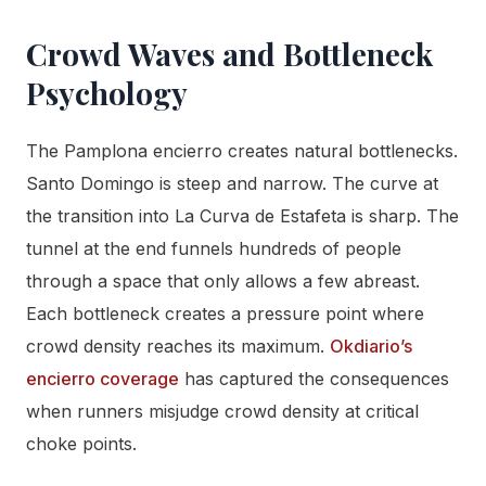
Crowd Waves and Bottleneck
Psychology
The Pamplona encierro creates natural bottlenecks.
Santo Domingo is steep and narrow. The curve at
the transition into La Curva de Estafeta is sharp. The
tunnel at the end funnels hundreds of people
through a space that only allows a few abreast.
Each bottleneck creates a pressure point where
crowd density reaches its maximum.
Okdiario’s
encierro coverage
has captured the consequences
when runners misjudge crowd density at critical
choke points.