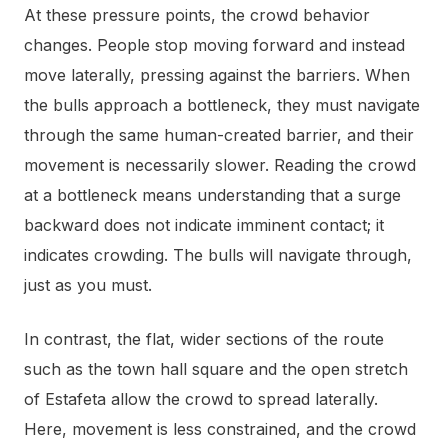
At these pressure points, the crowd behavior
changes. People stop moving forward and instead
move laterally, pressing against the barriers. When
the bulls approach a bottleneck, they must navigate
through the same human-created barrier, and their
movement is necessarily slower. Reading the crowd
at a bottleneck means understanding that a surge
backward does not indicate imminent contact; it
indicates crowding. The bulls will navigate through,
just as you must.
In contrast, the flat, wider sections of the route
such as the town hall square and the open stretch
of Estafeta allow the crowd to spread laterally.
Here, movement is less constrained, and the crowd