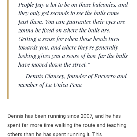
People pay a lot to be on those balconies, and
they only get seconds to see the bulls come
past them. You can guarantee their eyes are
gonna be fixed on where the bulls are.
Getting a sense for when those heads turn
towards you, and where they’re generally
looking gives you a sense of how far the bulls
have moved down the street.”
— Dennis Clancey, founder of Encierro and
member of La Unica Pena
Dennis has been running since 2007, and he has
spent far more time walking the route and teaching
others than he has spent running it. This