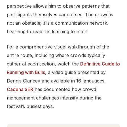
perspective allows him to observe patterns that
participants themselves cannot see. The crowd is
not an obstacle; it is a communication network.
Learning to read it is learning to listen.
For a comprehensive visual walkthrough of the
entire route, including where crowds typically
gather at each section, watch the
Definitive Guide to
Running with Bulls
, a video guide presented by
Dennis Clancey and available in 16 languages.
Cadena SER
has documented how crowd
management challenges intensify during the
festival’s busiest days.