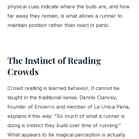
physical cues indicate where the bulls are, and how
far away they remain, is what allows a runner to
maintain position rather than react in panic.
The Instinct of Reading
Crowds
Crowd reading is learned behavior. It cannot be
taught in the traditional sense. Dennis Clancey,
founder of Encierro and member of La Unica Pena,
explains it this way: “So much of what a runner is
doing is instinct they build over time of running.”
What appears to be magical perception is actually