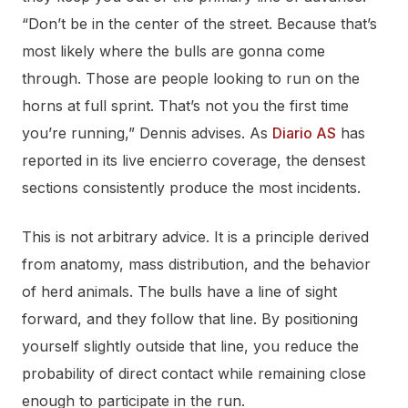
“Don’t be in the center of the street. Because that’s
most likely where the bulls are gonna come
through. Those are people looking to run on the
horns at full sprint. That’s not you the first time
you’re running,” Dennis advises. As
Diario AS
has
reported in its live encierro coverage, the densest
sections consistently produce the most incidents.
This is not arbitrary advice. It is a principle derived
from anatomy, mass distribution, and the behavior
of herd animals. The bulls have a line of sight
forward, and they follow that line. By positioning
yourself slightly outside that line, you reduce the
probability of direct contact while remaining close
enough to participate in the run.