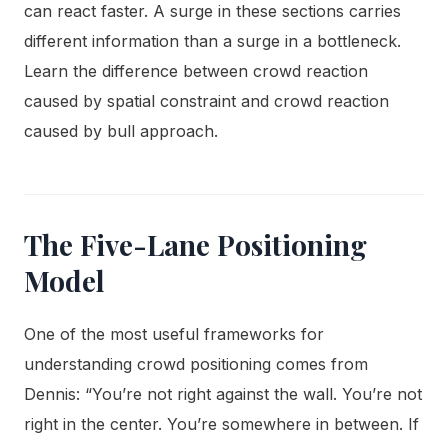
can react faster. A surge in these sections carries
different information than a surge in a bottleneck.
Learn the difference between crowd reaction
caused by spatial constraint and crowd reaction
caused by bull approach.
The Five-Lane Positioning
Model
One of the most useful frameworks for
understanding crowd positioning comes from
Dennis: “You’re not right against the wall. You’re not
right in the center. You’re somewhere in between. If