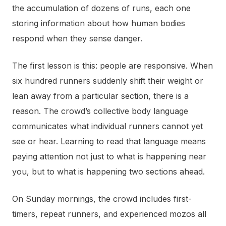
the accumulation of dozens of runs, each one
storing information about how human bodies
respond when they sense danger.
The first lesson is this: people are responsive. When
six hundred runners suddenly shift their weight or
lean away from a particular section, there is a
reason. The crowd’s collective body language
communicates what individual runners cannot yet
see or hear. Learning to read that language means
paying attention not just to what is happening near
you, but to what is happening two sections ahead.
On Sunday mornings, the crowd includes first-
timers, repeat runners, and experienced mozos all