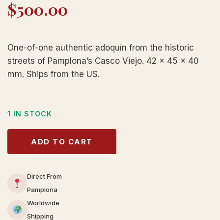
$
500.00
One-of-one authentic adoquín from the historic
streets of Pamplona’s Casco Viejo. 42 × 45 × 40
mm. Ships from the US.
1 IN STOCK
ADD TO CART
Direct From
Pamplona
Worldwide
Shipping