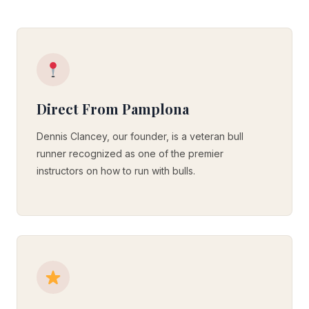
Direct From Pamplona
Dennis Clancey, our founder, is a veteran bull
runner recognized as one of the premier
instructors on how to run with bulls.