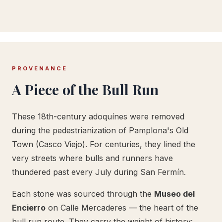
PROVENANCE
A Piece of the Bull Run
These 18th-century adoquínes were removed
during the pedestrianization of Pamplona's Old
Town (Casco Viejo). For centuries, they lined the
very streets where bulls and runners have
thundered past every July during San Fermín.
Each stone was sourced through the
Museo del
Encierro
on Calle Mercaderes — the heart of the
bull run route. They carry the weight of history: