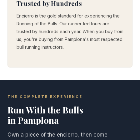
Trusted by Hundreds
Encierro is the gold standard for experiencing the
Running of the Bulls. Our runner-led tours are
trusted by hundreds each year. When you buy from
us, you're buying from Pamplona's most respected
bull running instructors.
THE COMPLETE EXPERIENCE
Run With the Bulls
in Pamplona
Own a piece of the encierro, then come