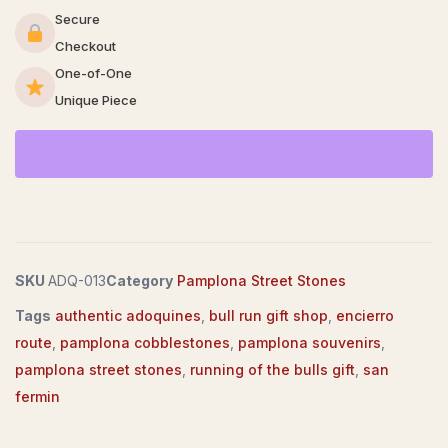
Secure
Checkout
One-of-One
Unique Piece
SKU
ADQ-013
Category
Pamplona Street Stones
Tags
authentic adoquines
,
bull run gift shop
,
encierro
route
,
pamplona cobblestones
,
pamplona souvenirs
,
pamplona street stones
,
running of the bulls gift
,
san
fermin