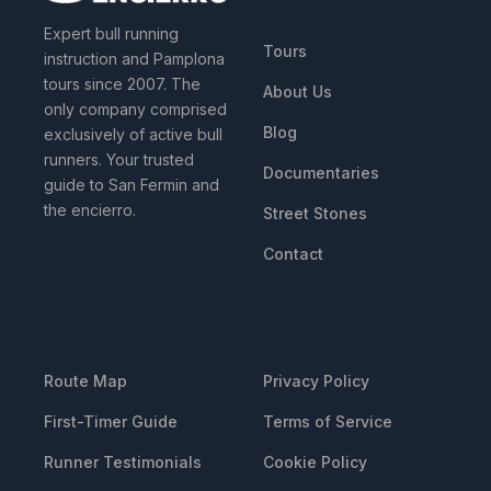
Expert bull running
Tours
instruction and Pamplona
tours since 2007. The
About Us
only company comprised
Blog
exclusively of active bull
runners. Your trusted
Documentaries
guide to San Fermin and
the encierro.
Street Stones
Contact
RESOURCES
LEGAL
Route Map
Privacy Policy
First-Timer Guide
Terms of Service
Runner Testimonials
Cookie Policy