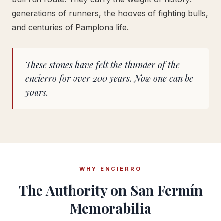
generations of runners, the hooves of fighting bulls,
and centuries of Pamplona life.
These stones have felt the thunder of the
encierro for over 200 years. Now one can be
yours.
WHY ENCIERRO
The Authority on San Fermín
Memorabilia