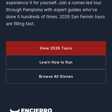
experience it for yourself. Join a runner-led tour
through Pamplona with expert guides who've
done it hundreds of times. 2026 San Fermín tours
are filling fast.
View 2026 Tours
Learn How to Run
Browse All Stones
QUICK LINKS