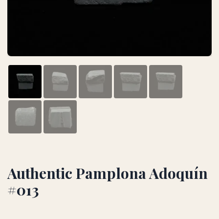
Authentic Pamplona Adoquín
#013