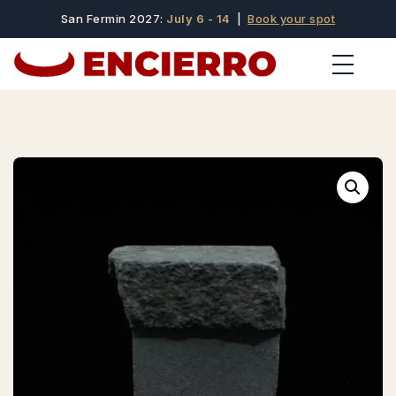
San Fermin 2027:
July 6 - 14
|
Book your spot