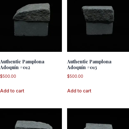
Authentic Pamplona
Authentic Pamplona
Adoquín #012
Adoquín #013
$
500.00
$
500.00
Add to cart
Add to cart