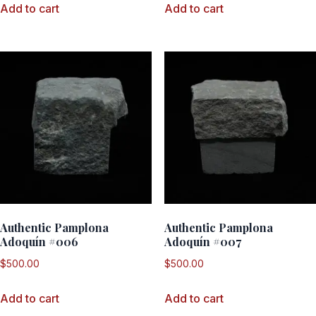
Add to cart
Add to cart
Authentic Pamplona
Authentic Pamplona
Adoquín #006
Adoquín #007
$
500.00
$
500.00
Add to cart
Add to cart