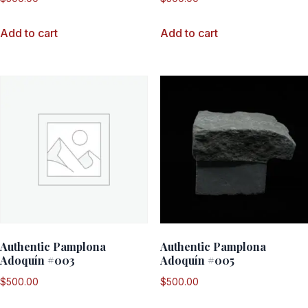
Add to cart
Add to cart
Authentic Pamplona
Authentic Pamplona
Adoquín #003
Adoquín #005
$
500.00
$
500.00