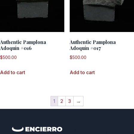
Authentic Pamplona
Authentic Pamplona
Adoquín #016
Adoquín #017
$
500.00
$
500.00
Add to cart
Add to cart
1
2
3
→
QUICK LINKS