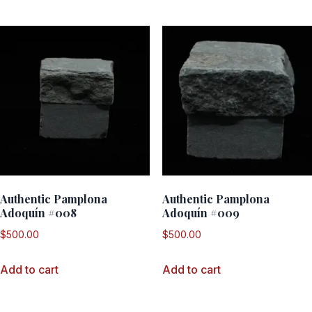
Authentic Pamplona
Authentic Pamplona
Adoquín #008
Adoquín #009
$
500.00
$
500.00
Add to cart
Add to cart