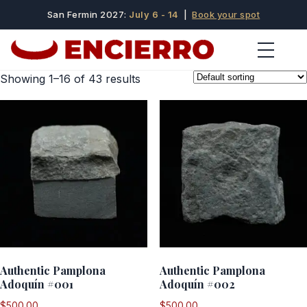
San Fermin 2027:
July 6 - 14
|
Book your spot
Showing 1–16 of 43 results
Authentic Pamplona
Authentic Pamplona
Adoquín #001
Adoquín #002
$
500.00
$
500.00