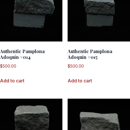
Authentic Pamplona
Authentic Pamplona
Adoquín #014
Adoquín #015
$
500.00
$
500.00
Add to cart
Add to cart