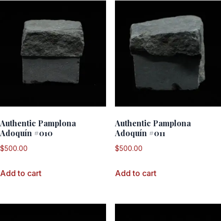
Authentic Pamplona
Authentic Pamplona
Adoquín #010
Adoquín #011
$
500.00
$
500.00
Add to cart
Add to cart