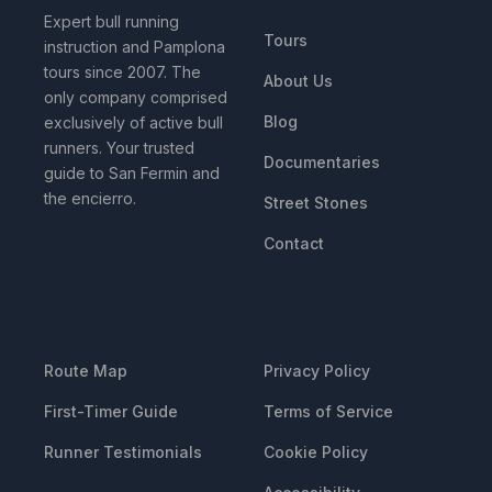
Expert bull running
Tours
instruction and Pamplona
tours since 2007. The
About Us
only company comprised
Blog
exclusively of active bull
runners. Your trusted
Documentaries
guide to San Fermin and
the encierro.
Street Stones
Contact
RESOURCES
LEGAL
Route Map
Privacy Policy
First-Timer Guide
Terms of Service
Runner Testimonials
Cookie Policy