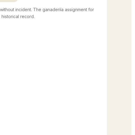
thout incident. The ganaderiía assignment for
d historical record.