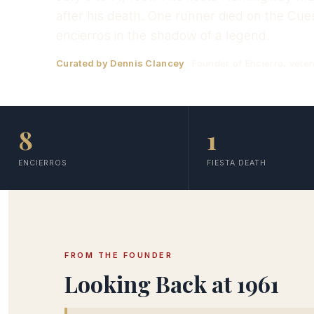
after his death. One runner died on the Cu
encierros in the shadow of a legend.
Curated by Dennis Clancey
· Founder of Encierro, veter
8
1
ENCIERROS
FIESTA DEATH
FROM THE FOUNDER
Looking Back at 1961