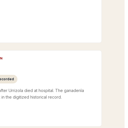
UN
recorded
fter Urrizola died at hospital. The ganaderiía
 in the digitized historical record.