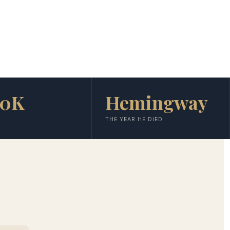
00K
Hemingway
THE YEAR HE DIED