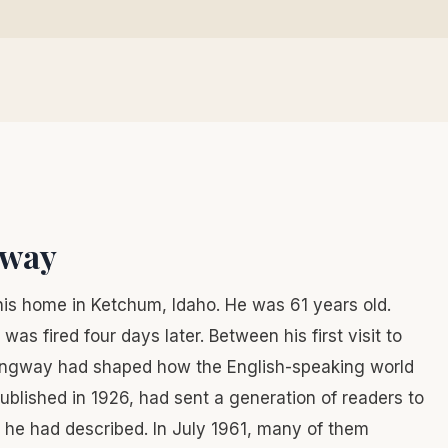
gway
his home in Ketchum, Idaho. He was 61 years old.
s fired four days later. Between his first visit to
mingway had shaped how the English-speaking world
published in 1926, had sent a generation of readers to
he had described. In July 1961, many of them