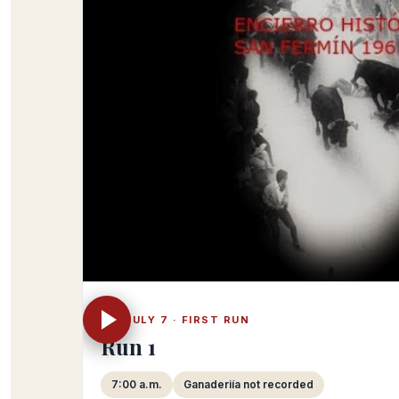
FRI JULY 7 · FIRST RUN
Run 1
7:00 a.m.
Ganaderiía not recorded