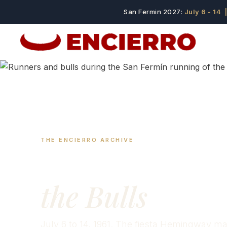
San Fermin 2027:
July 6 - 14
|
THE ENCIERRO ARCHIVE
San Fermín 19
the Bulls
July 6 to 14, 1961. The fiesta Hemingway 