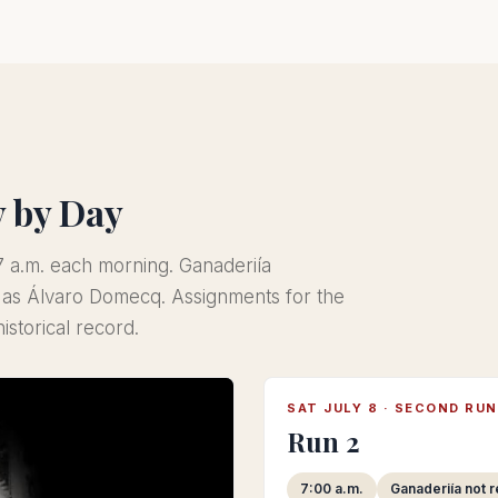
y by Day
t 7 a.m. each morning. Ganaderiía
d as Álvaro Domecq. Assignments for the
istorical record.
SAT JULY 8 · SECOND RUN
Run 2
7:00 a.m.
Ganaderiía not 