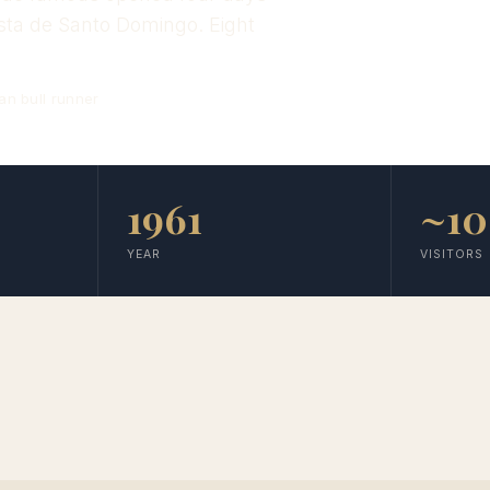
esta de Santo Domingo. Eight
an bull runner
1961
~1
YEAR
VISITORS