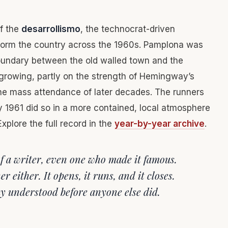
of the
desarrollismo
, the technocrat-driven
orm the country across the 1960s. Pamplona was
boundary between the old walled town and the
 growing, partly on the strength of Hemingway’s
the mass attendance of later decades. The runners
uly 1961 did so in a more contained, local atmosphere
xplore the full record in the
year-by-year archive
.
 of a writer, even one who made it famous.
r either. It opens, it runs, and it closes.
y understood before anyone else did.