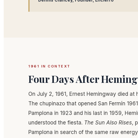
1961 IN CONTEXT
Four Days After Hemin
On July 2, 1961, Ernest Hemingway died at 
The chupinazo that opened San Fermín 1961 wa
Pamplona in 1923 and his last in 1959, He
understood the fiesta.
The Sun Also Rises
, 
Pamplona in search of the same raw energy 