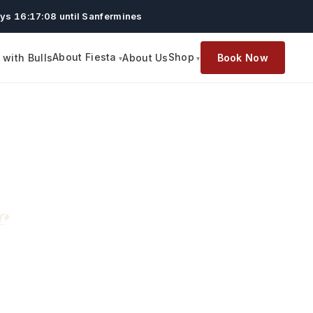
ys 16:17:07 until Sanfermines
About Fiesta
Shop
with Bulls
About Us
Book Now
f