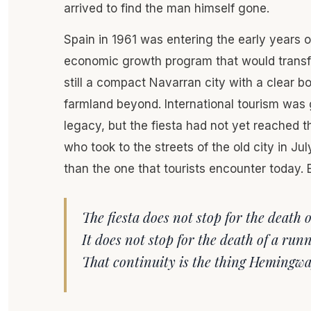
arrived to find the man himself gone.
Spain in 1961 was entering the early years 
economic growth program that would transf
still a compact Navarran city with a clear 
farmland beyond. International tourism was
legacy, but the fiesta had not yet reached 
who took to the streets of the old city in J
than the one that tourists encounter today. E
The fiesta does not stop for the death
It does not stop for the death of a runne
That continuity is the thing Hemingwa