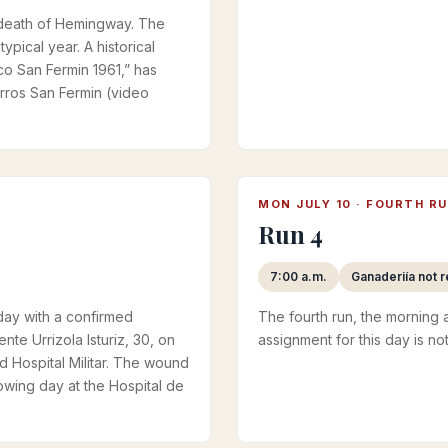
he death of Hemingway. The
ypical year. A historical
ico San Fermin 1961,” has
ros San Fermin (video
MON JULY 10 · FOURTH R
Run 4
7:00 a.m.
Ganaderiía not 
 day with a confirmed
The fourth run, the morning a
nte Urrizola Isturiz, 30, on
assignment for this day is not
d Hospital Militar. The wound
lowing day at the Hospital de