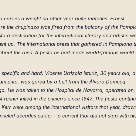
a carries a weight no other year quite matches. Ernest
re the chupinazo was fired from the balcony of the Pampl
 a destination for the international literary and artistic w
nt up. The international press that gathered in Pamplona t
about the runs. A fiesta he had made world-famous would
 specific and hard. Vicente Urrizola Isturiz, 30 years old, a
amiento, was gored by a bull from the Álvaro Domecq
o. He was taken to the Hospital de Navarra, operated on,
 runner killed in the encierro since 1947. The fiesta contin
Kerr were among the international visitors that year, draw
eled decades earlier – a current that did not stop with hi