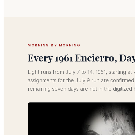
MORNING BY MORNING
Every 1961 Encierro, Da
Eight runs from July 7 to 14, 1961, starting a
assignments for the July 9 run are confirme
remaining seven days are not in the digitized h