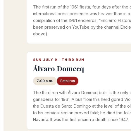
The first run of the 1961 fiesta, four days after t
international press presence was heavier than in a t
compilation of the 1961 encierros, “Encierro Histor
been preserved on YouTube by the channel Encier
above).
SUN JULY 9 · THIRD RUN
Álvaro Domecq
7:00 a.m.
Fatal run
The third run with Álvaro Domecq bulls is the only
ganaderiía for 1961. A bull from this herd gored Vice
the Cuesta de Santo Domingo at the level of the ol
to his cervical region proved fatal; he died the fol
Navarra. It was the first encierro death since 1947.