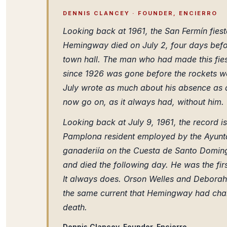
DENNIS CLANCEY · FOUNDER, ENCIERRO
Looking back at 1961, the San Fermín fiest
Hemingway died on July 2, four days befo
town hall. The man who had made this fiesta
since 1926 was gone before the rockets we
July wrote as much about his absence as 
now go on, as it always had, without him.
Looking back at July 9, 1961, the record is
Pamplona resident employed by the Ayunt
ganaderiía on the Cuesta de Santo Doming
and died the following day. He was the first
It always does. Orson Welles and Deborah 
the same current that Hemingway had chann
death.
Dennis Clancey, Founder, Encierro