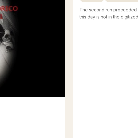
The second run proceeded wi
this day is not in the digitize