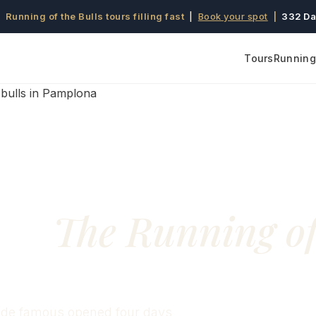
 Running of the Bulls tours filling fast
|
Book your spot
|
332 Da
Tours
Running 
61:
The Running o
made famous opened four days