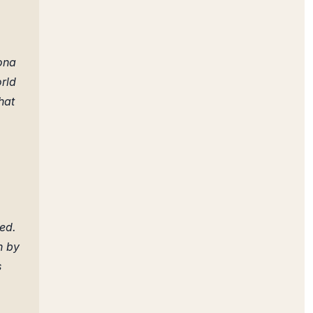
ona
orld
hat
ued.
n by
s