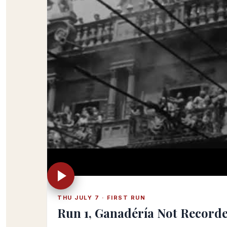
THU JULY 7 · FIRST RUN
Run 1, Ganadéría Not Record