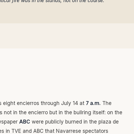
tical fire was in the stands, not on the course.
s eight encierros through July 14 at
7 a.m.
The
 not in the encierro but in the bullring itself: on the
ewspaper
ABC
were publicly burned in the plaza de
les in TVE and ABC that Navarrese spectators