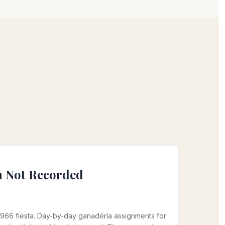
a Not Recorded
966 fiesta. Day-by-day ganadéría assignments for