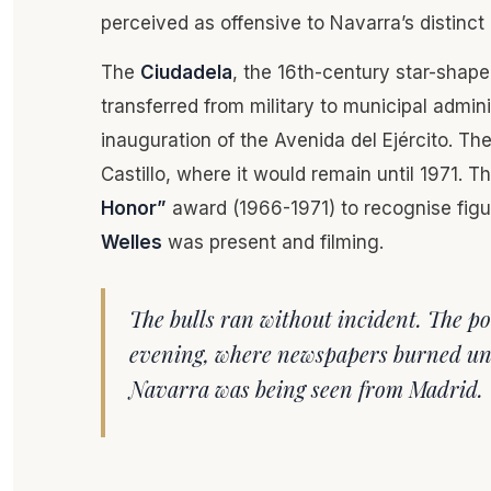
perceived as offensive to Navarra’s distinct
The
Ciudadela
, the 16th-century star-shape
transferred from military to municipal admini
inauguration of the Avenida del Ejército. The 
Castillo, where it would remain until 1971.
Honor”
award (1966-1971) to recognise figur
Welles
was present and filming.
The bulls ran without incident. The pol
evening, where newspapers burned und
Navarra was being seen from Madrid.