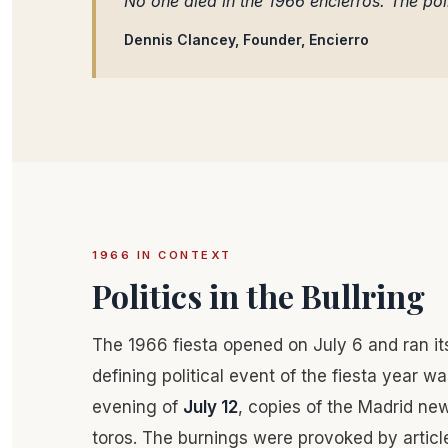
No one died in the 1966 encierros. The poli
Dennis Clancey, Founder, Encierro
1966 IN CONTEXT
Politics in the Bullring
The 1966 fiesta opened on July 6 and ran it
defining political event of the fiesta year was
evening of
July 12
, copies of the Madrid n
toros. The burnings were provoked by artic