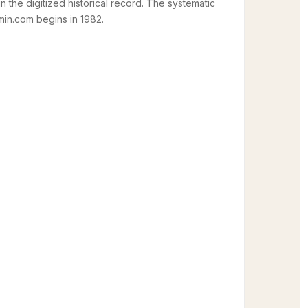
in the digitized historical record. The systematic
in.com begins in 1982.