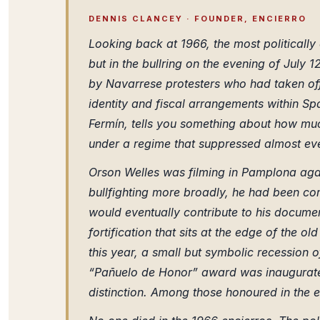
DENNIS CLANCEY · FOUNDER, ENCIERRO
Looking back at 1966, the most politically 
but in the bullring on the evening of Jul
by Navarrese protesters who had taken off
identity and fiscal arrangements within Sp
Fermín, tells you something about how much
under a regime that suppressed almost eve
Orson Welles was filming in Pamplona again
bullfighting more broadly, he had been co
would eventually contribute to his docume
fortification that sits at the edge of the o
this year, a small but symbolic recession
“Pañuelo de Honor” award was inaugurated
distinction. Among those honoured in the