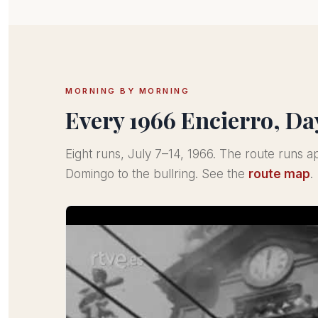
MORNING BY MORNING
Every 1966 Encierro, Da
Eight runs, July 7–14, 1966. The route runs 
Domingo to the bullring. See the
route map
.