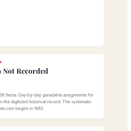
N
a Not Recorded
966 fiesta. Day-by-day ganadéría assignments for
in the digitized historical record. The systematic
in.com begins in 1982.