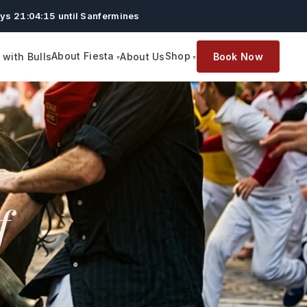
ys 21:04:14 until Sanfermines
About Fiesta
Shop
with Bulls
About Us
Book Now
f