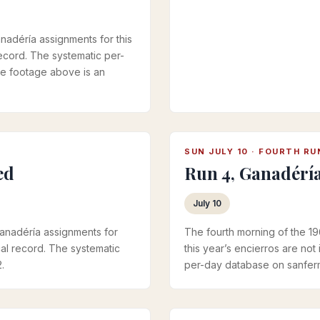
nadéría assignments for this
 record. The systematic per-
he footage above is an
SUN JULY 10 · FOURTH RU
ed
Run 4, Ganadérí
July 10
ganadéría assignments for
The fourth morning of the 1
ical record. The systematic
this year’s encierros are not 
.
per-day database on sanferm