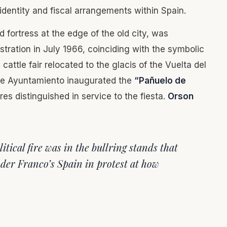
 identity and fiscal arrangements within Spain.
d fortress at the edge of the old city, was
stration in July 1966, coinciding with the symbolic
cattle fair relocated to the glacis of the Vuelta del
 The Ayuntamiento inaugurated the
“Pañuelo de
es distinguished in service to the fiesta.
Orson
itical fire was in the bullring stands that
er Franco’s Spain in protest at how