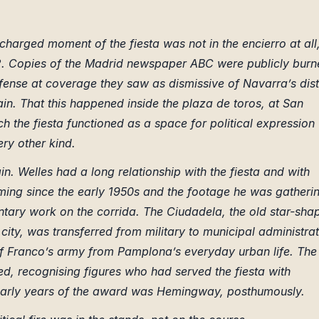
charged moment of the fiesta was not in the encierro at all
y 12. Copies of the Madrid newspaper ABC were publicly bur
ense at coverage they saw as dismissive of Navarra’s dist
ain. That this happened inside the plaza de toros, at San
 the fiesta functioned as a space for political expression
ry other kind.
. Welles had a long relationship with the fiesta and with
ming since the early 1950s and the footage he was gatheri
ntary work on the corrida. The Ciudadela, the old star-sha
ld city, was transferred from military to municipal administra
 of Franco’s army from Pamplona’s everyday urban life. The
, recognising figures who had served the fiesta with
 early years of the award was Hemingway, posthumously.