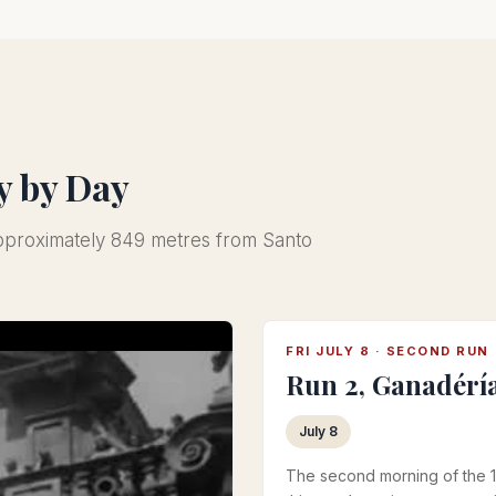
y by Day
approximately 849 metres from Santo
FRI JULY 8 · SECOND RUN
Run 2, Ganadérí
July 8
The second morning of the 1