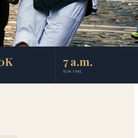
0K
7 a.m.
RUN TIME