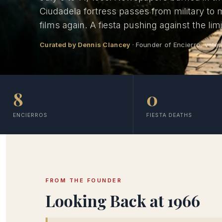
Ciudadela fortress passes from military to
films again. A fiesta pushing against the lim
Curated by Dennis Clancey
· Founder of Encierro, veter
8
0
ENCIERROS
FIESTA DEATHS
FROM THE FOUNDER
Looking Back at 1966