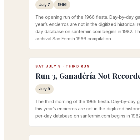
July 7
1966
The opening run of the 1966 fiesta. Day-by-day ga
year’s encierros are not in the digitized historical
day database on sanfermin.com begins in 1982. T
archival San Fermín 1966 compilation.
SAT JULY 9 · THIRD RUN
Run 3, Ganadéría Not Record
July 9
The third morning of the 1966 fiesta. Day-by-day 
this year’s encierros are not in the digitized histor
per-day database on sanfermin.com begins in 1982