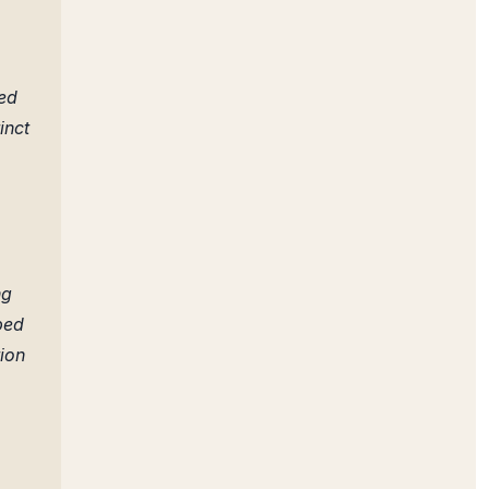
,
ned
inct
ng
ped
tion