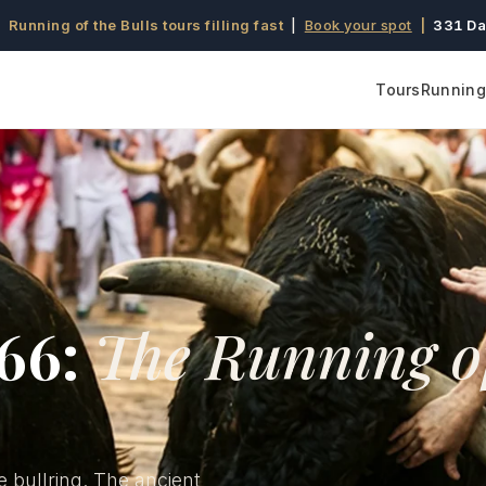
 Running of the Bulls tours filling fast
|
Book your spot
|
331 Da
Tours
Running 
966:
The Running o
e bullring. The ancient