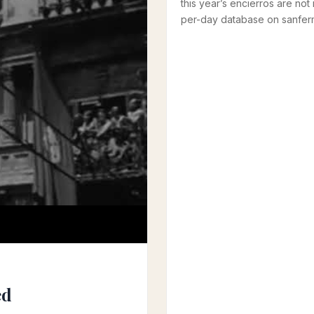
this year’s encierros are not 
per-day database on sanferm
ed