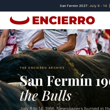
San Fermin 2027:
July 6 - 14
|
THE ENCIERRO ARCHIVE
San Fermín 1
the Bulls
July 6 to 14, 1966. Newspapers burned in th