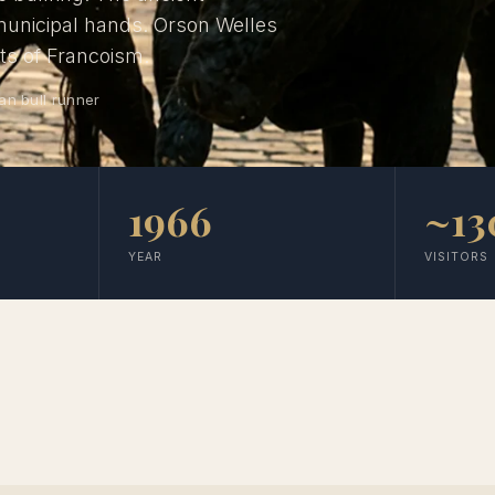
 municipal hands. Orson Welles
its of Francoism.
an bull runner
1966
~13
YEAR
VISITORS