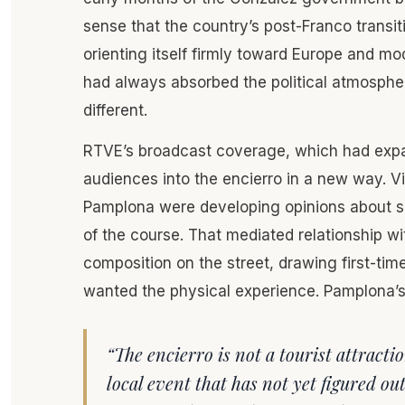
sense that the country’s post-Franco transi
orienting itself firmly toward Europe and m
had always absorbed the political atmosphe
different.
RTVE’s broadcast coverage, which had expan
audiences into the encierro in a new way. V
Pamplona were developing opinions about spe
of the course. That mediated relationship w
composition on the street, drawing first-ti
wanted the physical experience. Pamplona’s i
“The encierro is not a tourist attractio
local event that has not yet figured o