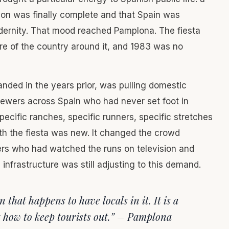
tion was finally complete and that Spain was
odernity. That mood reached Pamplona. The fiesta
re of the country around it, and 1983 was no
ded in the years prior, was pulling domestic
iewers across Spain who had never set foot in
cific ranches, specific runners, specific stretches
ith the fiesta was new. It changed the crowd
mers who had watched the runs on television and
nfrastructure was still adjusting to this demand.
n that happens to have locals in it. It is a
ut how to keep tourists out.” – Pamplona