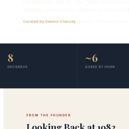
the fiesta on July 14. The Tarifa ranch tha
defining names of the modern encierro made
Curated by Dennis Clancey
· Founder of Encierro, veter
8
~6
ENCIERROS
GORED BY HORN
FROM THE FOUNDER
Looking Back at 1983