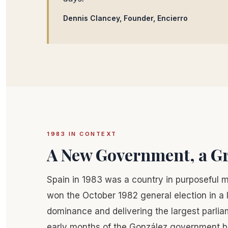
Dennis Clancey, Founder, Encierro
1983 IN CONTEXT
A New Government, a Gr
Spain in 1983 was a country in purposeful 
won the October 1982 general election in a l
dominance and delivering the largest parlia
early months of the González government bro