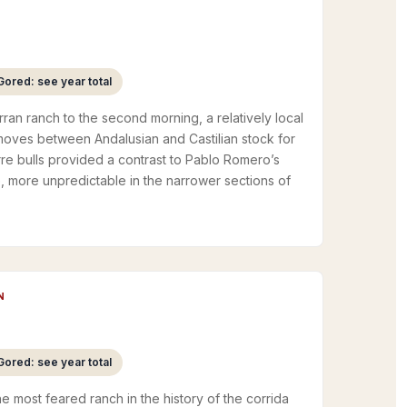
Gored: see year total
ran ranch to the second morning, a relatively local
moves between Andalusian and Castilian stock for
re bulls provided a contrast to Pablo Romero’s
e, more unpredictable in the narrower sections of
N
Gored: see year total
The most feared ranch in the history of the corrida