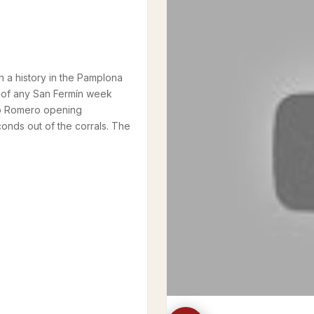
h a history in the Pamplona
n of any San Fermín week
blo Romero opening
conds out of the corrals. The