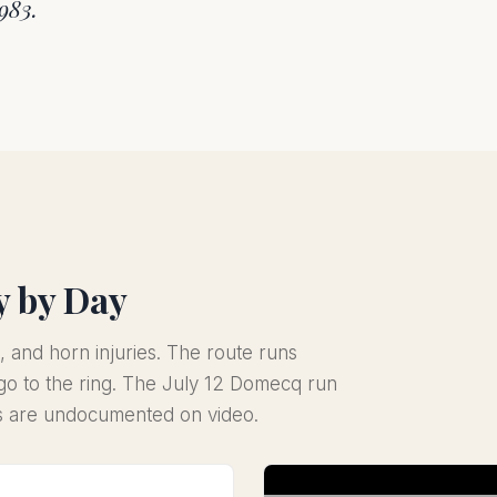
1983.
y by Day
, and horn injuries. The route runs
o to the ring. The July 12 Domecq run
gs are undocumented on video.