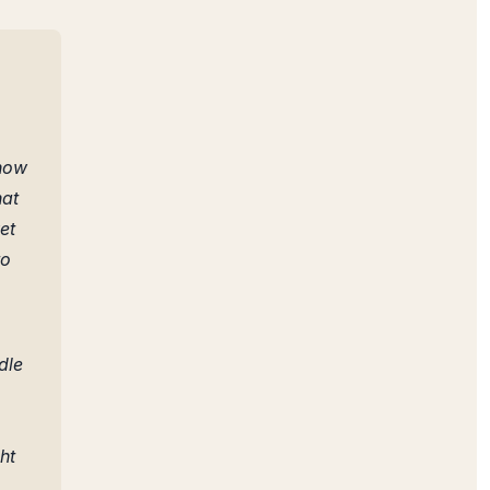
 now
hat
et
to
dle
ht