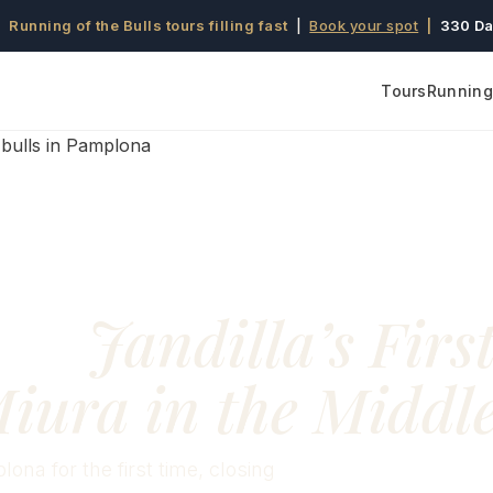
 Running of the Bulls tours filling fast
|
Book your spot
|
330 Da
Tours
Running 
83:
Jandilla’s Firs
iura in the Middl
lona for the first time, closing