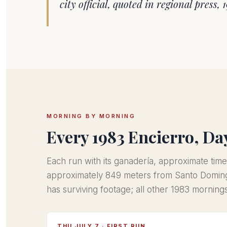
city official, quoted in regional press, 
MORNING BY MORNING
Every 1983 Encierro, Da
Each run with its ganadería, approximate time
approximately 849 meters from Santo Doming
has surviving footage; all other 1983 mornin
THU JULY 7 · FIRST RUN