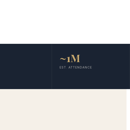
~1M
EST. ATTENDANCE