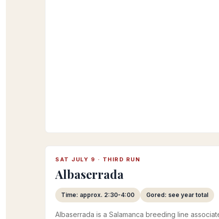
SAT JULY 9 · THIRD RUN
Albaserrada
Time: approx. 2:30-4:00
Gored: see year total
Albaserrada is a Salamanca breeding line associat