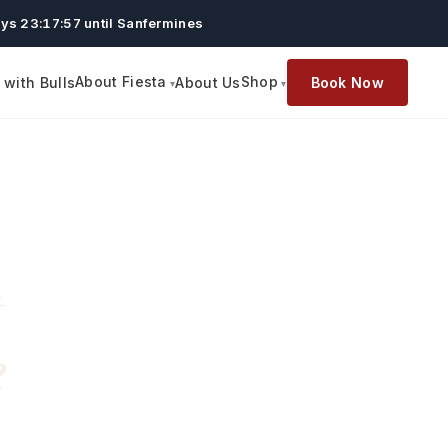
ys 23:17:56 until Sanfermines
About Fiesta
Shop
with Bulls
About Us
Book Now
t
e