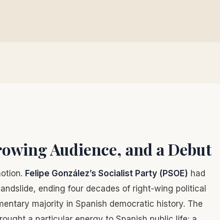
owing Audience, and a Debut
motion.
Felipe González’s Socialist Party (PSOE)
had
andslide, ending four decades of right-wing political
mentary majority in Spanish democratic history. The
ught a particular energy to Spanish public life: a