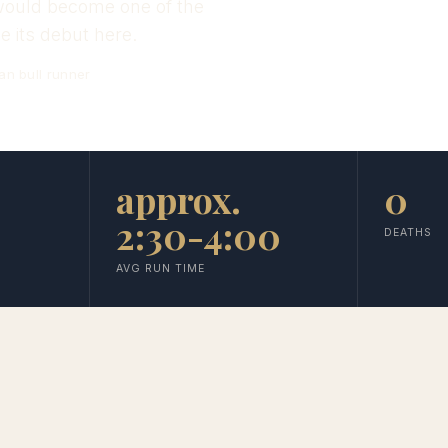
t would become one of the
 its debut here.
an bull runner
approx.
0
2:30-4:00
DEATHS
AVG RUN TIME