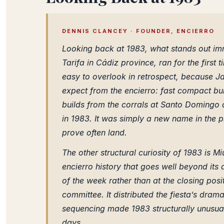
DENNIS CLANCEY · FOUNDER, ENCIERRO
Looking back at 1983, what stands out imme
Tarifa in Cádiz province, ran for the first 
easy to overlook in retrospect, because J
expect from the encierro: fast compact bull
builds from the corrals at Santo Domingo al
in 1983. It was simply a new name in the 
prove often land.
The other structural curiosity of 1983 is Mi
encierro history that goes well beyond its a
of the week rather than at the closing posi
committee. It distributed the fiesta’s dram
sequencing made 1983 structurally unusual
days.