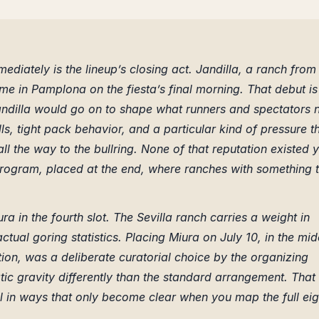
diately is the lineup’s closing act. Jandilla, a ranch from
time in Pamplona on the fiesta’s final morning. That debut is
andilla would go on to shape what runners and spectators
s, tight pack behavior, and a particular kind of pressure t
l the way to the bullring. None of that reputation existed y
program, placed at the end, where ranches with something 
ura in the fourth slot. The Sevilla ranch carries a weight in
ctual goring statistics. Placing Miura on July 10, in the mid
tion, was a deliberate curatorial choice by the organizing
atic gravity differently than the standard arrangement. That
 in ways that only become clear when you map the full eig