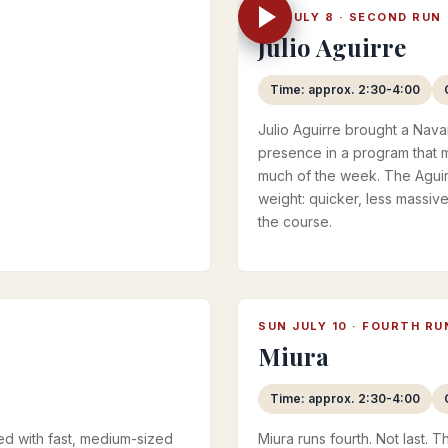
FRI JULY 8 · SECOND RUN
Julio Aguirre
Time: approx. 2:30-4:00
Julio Aguirre brought a Navar
presence in a program that 
much of the week. The Aguir
weight: quicker, less massiv
the course.
SUN JULY 10 · FOURTH RU
Miura
Time: approx. 2:30-4:00
ed with fast, medium-sized
Miura runs fourth. Not last. 