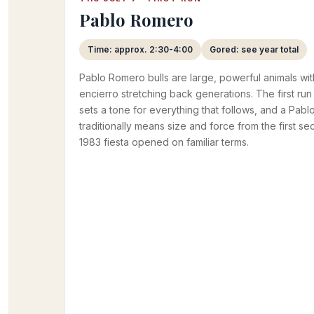
Pablo Romero
Time: approx. 2:30-4:00
Gored: see year total
Pablo Romero bulls are large, powerful animals wit
encierro stretching back generations. The first ru
sets a tone for everything that follows, and a Pa
traditionally means size and force from the first se
1983 fiesta opened on familiar terms.