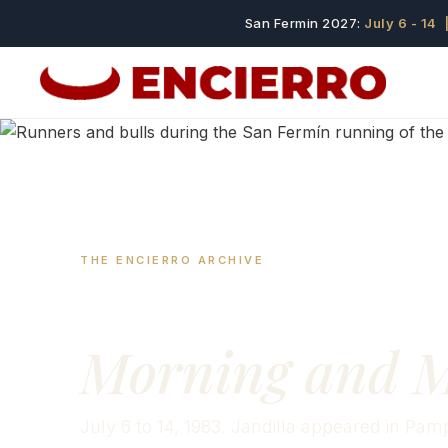
San Fermin 2027:
July 6 - 14
|
THE ENCIERRO ARCHIVE
San Fermín 19
Morning and M
July 6 to 14, 1983. Jandilla appeared in Pamp