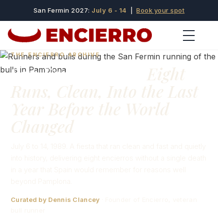
San Fermin 2027:
July 6 - 14
|
Book your spot
THE ENCIERRO ARCHIVE
San Fermín 1989:
Eight
Runs, Clean, Into the Last
Year Before the World
Changed
July 6 to 14, 1989. A fiesta that ran clean and fast and quietly
into history, delivering eight encierros without a single death
in a year that Spain would remember for reasons well
beyond Pamplona.
Curated by Dennis Clancey
· Founder of Encierro, veteran
bull runner