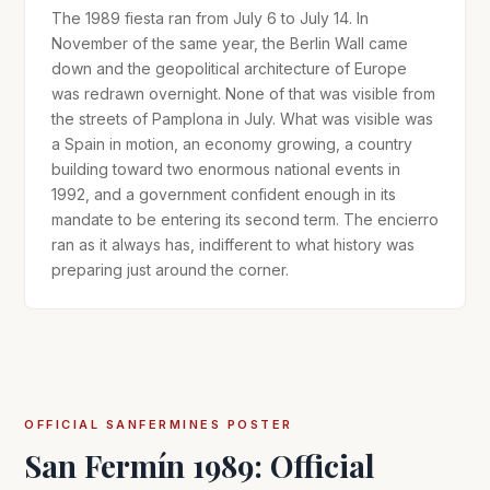
The 1989 fiesta ran from July 6 to July 14. In
November of the same year, the Berlin Wall came
down and the geopolitical architecture of Europe
was redrawn overnight. None of that was visible from
the streets of Pamplona in July. What was visible was
a Spain in motion, an economy growing, a country
building toward two enormous national events in
1992, and a government confident enough in its
mandate to be entering its second term. The encierro
ran as it always has, indifferent to what history was
preparing just around the corner.
OFFICIAL SANFERMINES POSTER
San Fermín 1989: Official