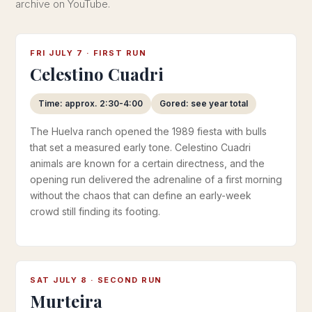
archive on YouTube.
FRI JULY 7 · FIRST RUN
Celestino Cuadri
Time: approx. 2:30-4:00
Gored: see year total
The Huelva ranch opened the 1989 fiesta with bulls
that set a measured early tone. Celestino Cuadri
animals are known for a certain directness, and the
opening run delivered the adrenaline of a first morning
without the chaos that can define an early-week
crowd still finding its footing.
SAT JULY 8 · SECOND RUN
Murteira