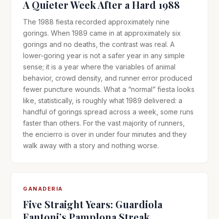
A Quieter Week After a Hard 1988
The 1988 fiesta recorded approximately nine
gorings. When 1989 came in at approximately six
gorings and no deaths, the contrast was real. A
lower-goring year is not a safer year in any simple
sense; it is a year where the variables of animal
behavior, crowd density, and runner error produced
fewer puncture wounds. What a “normal” fiesta looks
like, statistically, is roughly what 1989 delivered: a
handful of gorings spread across a week, some runs
faster than others. For the vast majority of runners,
the encierro is over in under four minutes and they
walk away with a story and nothing worse.
GANADERIA
Five Straight Years: Guardiola
Fantoni’s Pamplona Streak