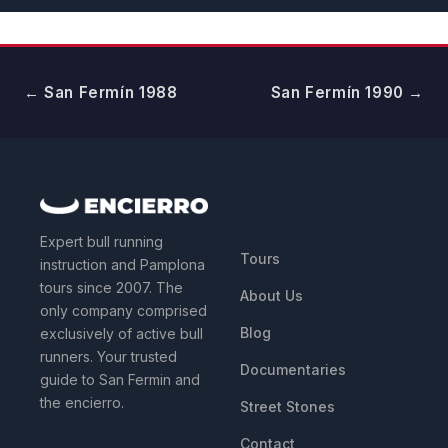
← San Fermín 1988
San Fermín 1990 →
QUICK LINKS
Expert bull running
Tours
instruction and Pamplona
tours since 2007. The
About Us
only company comprised
Blog
exclusively of active bull
runners. Your trusted
Documentaries
guide to San Fermin and
the encierro.
Street Stones
Contact