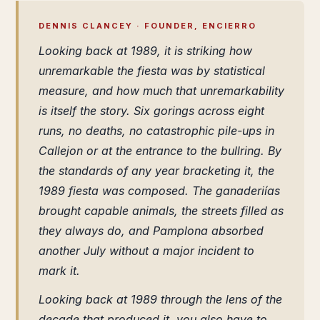
DENNIS CLANCEY · FOUNDER, ENCIERRO
Looking back at 1989, it is striking how
unremarkable the fiesta was by statistical
measure, and how much that unremarkability
is itself the story. Six gorings across eight
runs, no deaths, no catastrophic pile-ups in
Callejon or at the entrance to the bullring. By
the standards of any year bracketing it, the
1989 fiesta was composed. The ganaderiías
brought capable animals, the streets filled as
they always do, and Pamplona absorbed
another July without a major incident to
mark it.
Looking back at 1989 through the lens of the
decade that produced it, you also have to