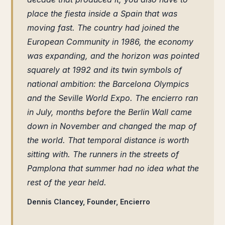
place the fiesta inside a Spain that was
moving fast. The country had joined the
European Community in 1986, the economy
was expanding, and the horizon was pointed
squarely at 1992 and its twin symbols of
national ambition: the Barcelona Olympics
and the Seville World Expo. The encierro ran
in July, months before the Berlin Wall came
down in November and changed the map of
the world. That temporal distance is worth
sitting with. The runners in the streets of
Pamplona that summer had no idea what the
rest of the year held.
Dennis Clancey, Founder, Encierro