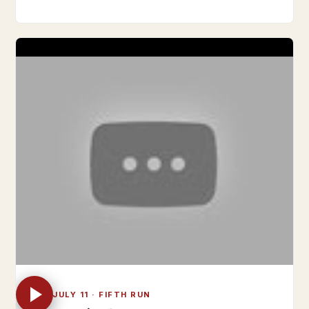
TUE JULY 11 · FIFTH RUN