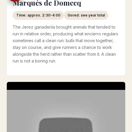
Marqués de Domecq
Time: approx. 2:30-4:00
Gored: see year total
The Jerez ganaderiía brought animals that tended to
run in relative order, producing what encierro regulars
sometimes call a clean run: bulls that move together,
stay on course, and give runners a chance to work
alongside the herd rather than scatter from it. A clean
run is not a boring run.