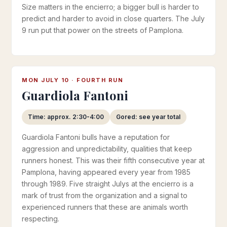
Size matters in the encierro; a bigger bull is harder to
predict and harder to avoid in close quarters. The July
9 run put that power on the streets of Pamplona.
MON JULY 10 · FOURTH RUN
Guardiola Fantoni
Time: approx. 2:30-4:00
Gored: see year total
Guardiola Fantoni bulls have a reputation for
aggression and unpredictability, qualities that keep
runners honest. This was their fifth consecutive year at
Pamplona, having appeared every year from 1985
through 1989. Five straight Julys at the encierro is a
mark of trust from the organization and a signal to
experienced runners that these are animals worth
respecting.