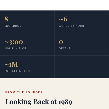
8
~6
ENCIERROS
GORED BY HORN
~3:00
0
AVG RUN TIME
DEATHS
~1M
EST. ATTENDANCE
FROM THE FOUNDER
Looking Back at 1989