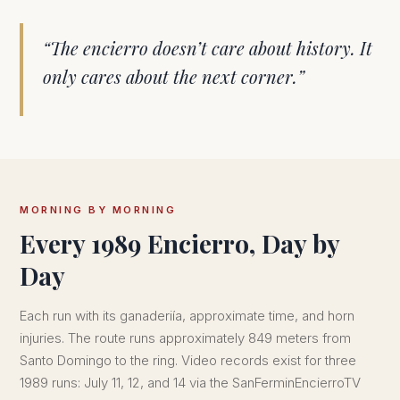
“The encierro doesn’t care about history. It
only cares about the next corner.”
MORNING BY MORNING
Every 1989 Encierro, Day by
Day
Each run with its ganaderiía, approximate time, and horn
injuries. The route runs approximately 849 meters from
Santo Domingo to the ring. Video records exist for three
1989 runs: July 11, 12, and 14 via the SanFerminEncierroTV