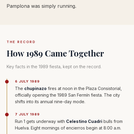
Pamplona was simply running.
THE RECORD
How 1989 Came Together
Key facts in the 1989 fiesta, kept on the record.
6 JULY 1989
The
chupinazo
fires at noon in the Plaza Consistorial,
officially opening the 1989 San Fermín fiesta. The city
shifts into its annual nine-day mode.
7 JULY 1989
Run 1 gets underway with
Celestino Cuadri
bulls from
Huelva. Eight mornings of encierros begin at 8:00 a.m.