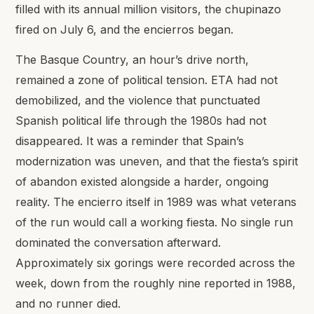
filled with its annual million visitors, the chupinazo
fired on July 6, and the encierros began.
The Basque Country, an hour’s drive north,
remained a zone of political tension. ETA had not
demobilized, and the violence that punctuated
Spanish political life through the 1980s had not
disappeared. It was a reminder that Spain’s
modernization was uneven, and that the fiesta’s spirit
of abandon existed alongside a harder, ongoing
reality. The encierro itself in 1989 was what veterans
of the run would call a working fiesta. No single run
dominated the conversation afterward.
Approximately six gorings were recorded across the
week, down from the roughly nine reported in 1988,
and no runner died.