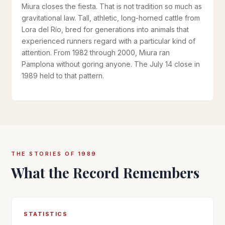
Miura closes the fiesta. That is not tradition so much as
gravitational law. Tall, athletic, long-horned cattle from
Lora del Río, bred for generations into animals that
experienced runners regard with a particular kind of
attention. From 1982 through 2000, Miura ran
Pamplona without goring anyone. The July 14 close in
1989 held to that pattern.
THE STORIES OF 1989
What the Record Remembers
STATISTICS