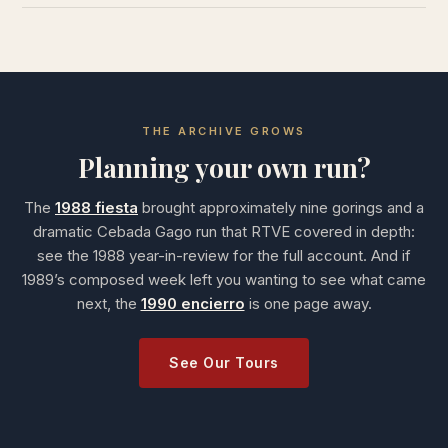
THE ARCHIVE GROWS
Planning your own run?
The
1988 fiesta
brought approximately nine gorings and a
dramatic Cebada Gago run that RTVE covered in depth:
see the 1988 year-in-review for the full account. And if
1989’s composed week left you wanting to see what came
next, the
1990 encierro
is one page away.
See Our Tours