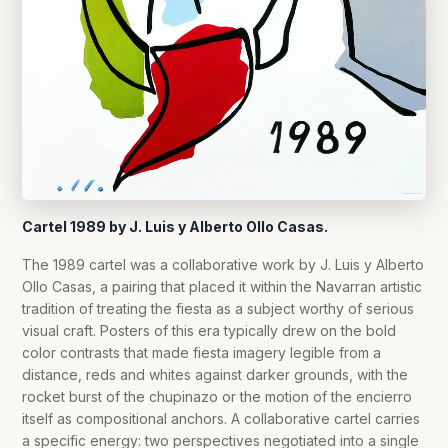
Cartel 1989 by J. Luis y Alberto Ollo Casas.
The 1989 cartel was a collaborative work by J. Luis y Alberto
Ollo Casas, a pairing that placed it within the Navarran artistic
tradition of treating the fiesta as a subject worthy of serious
visual craft. Posters of this era typically drew on the bold
color contrasts that made fiesta imagery legible from a
distance, reds and whites against darker grounds, with the
rocket burst of the chupinazo or the motion of the encierro
itself as compositional anchors. A collaborative cartel carries
a specific energy: two perspectives negotiated into a single