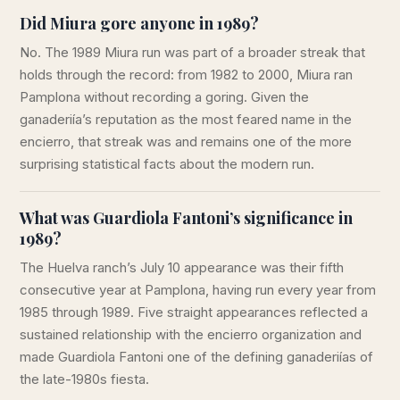
Did Miura gore anyone in 1989?
No. The 1989 Miura run was part of a broader streak that
holds through the record: from 1982 to 2000, Miura ran
Pamplona without recording a goring. Given the
ganaderiía’s reputation as the most feared name in the
encierro, that streak was and remains one of the more
surprising statistical facts about the modern run.
What was Guardiola Fantoni’s significance in
1989?
The Huelva ranch’s July 10 appearance was their fifth
consecutive year at Pamplona, having run every year from
1985 through 1989. Five straight appearances reflected a
sustained relationship with the encierro organization and
made Guardiola Fantoni one of the defining ganaderiías of
the late-1980s fiesta.