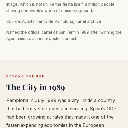
image, which is not unlike the fiesta itself, a million people
sharing one week’s worth of common ground.
Source: Ayuntamiento de Pamplona, cartel archive
Named the official cartel of San Fermín 1989 after winning the
Ayuntamiento’s annual poster contest.
BEYOND THE RUN
The City in 1989
Pamplona in July 1989 was a city inside a country
that had not yet stopped accelerating. Spain’s GDP
had been growing at rates that made it one of the
faster-expanding economies in the European