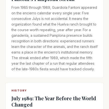
From 1985 through 1989, Guardiola Fantoni appeared
on the encierro calendar every single year. Five
consecutive Julys is not accidental. It means the
organization found what the Huelva ranch brought to
the course worth repeating, year after year. For a
ganaderiía, a sustained Pamplona presence builds
recognition in both directions: experienced runners
learn the character of the animals, and the ranch itself
earns a place in the encierro’s institutional memory.
The streak ended after 1989, which made the fifth
year the last chapter of a run that regular attendees
of the late-1980s fiesta would have tracked closely.
HISTORY
July 1989: The Year Before the World
Changed