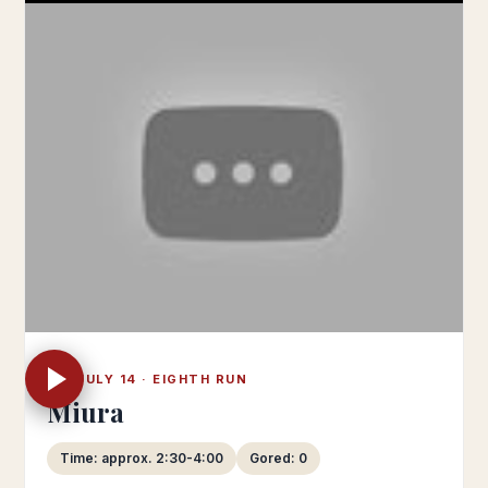
FRI JULY 14 · EIGHTH RUN
Miura
Time: approx. 2:30-4:00
Gored: 0