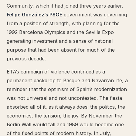
Community, which it had joined three years earlier.
Felipe González’s PSOE
government was governing
from a position of strength, with planning for the
1992 Barcelona Olympics and the Seville Expo
generating investment and a sense of national
purpose that had been absent for much of the
previous decade.
ETA’s campaign of violence continued as a
permanent backdrop to Basque and Navarran life, a
reminder that the optimism of Spain’s modernization
was not universal and not uncontested. The fiesta
absorbed all of it, as it always does: the politics, the
economics, the tension, the joy. By November the
Berlin Wall would fall and 1989 would become one
of the fixed points of modern history. In July,