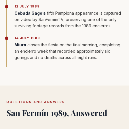
12 JULY 1989
Cebada Gago’s
fifth Pamplona appearance is captured
on video by SanFerminTV, preserving one of the only
surviving footage records from the 1989 encierros.
14 JULY 1989
Miura
closes the fiesta on the final morning, completing
an encierro week that recorded approximately six
gorings and no deaths across all eight runs.
QUESTIONS AND ANSWERS
San Fermín 1989, Answered