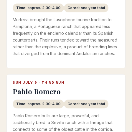
Time: approx. 2:30-4:00
Gored: see year total
Murteira brought the Lusophone taurine tradition to
Pamplona, a Portuguese ranch that appeared less
frequently on the encierro calendar than its Spanish
counterparts. Their runs tended toward the measured
rather than the explosive, a product of breeding lines
that diverged from the dominant Andalusian ranches.
SUN JULY 9 · THIRD RUN
Pablo Romero
Time: approx. 2:30-4:00
Gored: see year total
Pablo Romero bulls are large, powerful, and
traditionally bred, a Seville ranch with a lineage that
connects to some of the oldest cattle in the corrida.