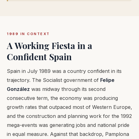
1989 IN CONTEXT
A Working Fiesta in a
Confident Spain
Spain in July 1989 was a country confident in its
trajectory. The Socialist government of
Felipe
González
was midway through its second
consecutive term, the economy was producing
growth rates that outpaced most of Western Europe,
and the construction and planning work for the 1992
mega-events was generating jobs and national pride
in equal measure. Against that backdrop, Pamplona