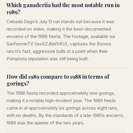
Which ganaderiía had the most notable run in
1989?
Cebada Gago’s July 12 run stands out because it was
recorded on video, making it the best-documented
encierro of the 1989 fiesta. The footage, available via
SanFerminTV (wx5ZJbblVKU), captures the Bornos
ranch’s fast, aggressive bulls at a point when their
Pamplona reputation was still being built.
How did 1989 compare to 1988 in terms of
gorings?
The 1988 fiesta recorded approximately nine gorings,
making it a notably high-incident year. The 1989 fiesta
came in at approximately six gorings across eight runs,
with no deaths. By the standards of a late-1980s encierro,
1989 was the quieter of the two years.