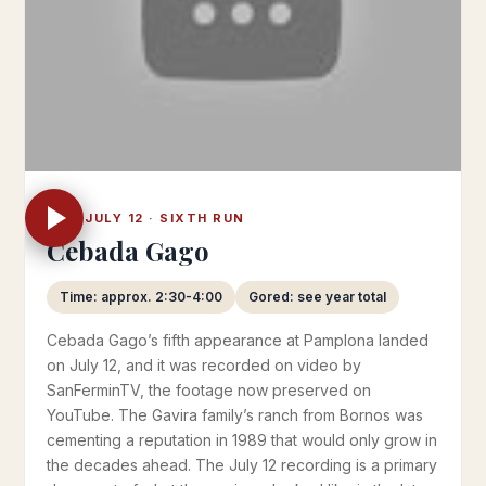
WED JULY 12 · SIXTH RUN
Cebada Gago
Time: approx. 2:30-4:00
Gored: see year total
Cebada Gago’s fifth appearance at Pamplona landed
on July 12, and it was recorded on video by
SanFerminTV, the footage now preserved on
YouTube. The Gavira family’s ranch from Bornos was
cementing a reputation in 1989 that would only grow in
the decades ahead. The July 12 recording is a primary