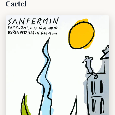
Cartel