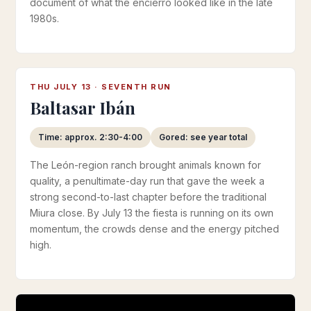
document of what the encierro looked like in the late
1980s.
THU JULY 13 · SEVENTH RUN
Baltasar Ibán
Time: approx. 2:30-4:00
Gored: see year total
The León-region ranch brought animals known for
quality, a penultimate-day run that gave the week a
strong second-to-last chapter before the traditional
Miura close. By July 13 the fiesta is running on its own
momentum, the crowds dense and the energy pitched
high.