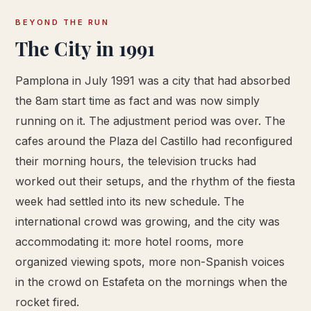
BEYOND THE RUN
The City in 1991
Pamplona in July 1991 was a city that had absorbed
the 8am start time as fact and was now simply
running on it. The adjustment period was over. The
cafes around the Plaza del Castillo had reconfigured
their morning hours, the television trucks had
worked out their setups, and the rhythm of the fiesta
week had settled into its new schedule. The
international crowd was growing, and the city was
accommodating it: more hotel rooms, more
organized viewing spots, more non-Spanish voices
in the crowd on Estafeta on the mornings when the
rocket fired.