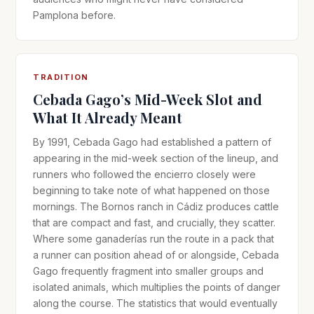
Pamplona before.
TRADITION
Cebada Gago’s Mid-Week Slot and
What It Already Meant
By 1991, Cebada Gago had established a pattern of
appearing in the mid-week section of the lineup, and
runners who followed the encierro closely were
beginning to take note of what happened on those
mornings. The Bornos ranch in Cádiz produces cattle
that are compact and fast, and crucially, they scatter.
Where some ganaderías run the route in a pack that
a runner can position ahead of or alongside, Cebada
Gago frequently fragment into smaller groups and
isolated animals, which multiplies the points of danger
along the course. The statistics that would eventually