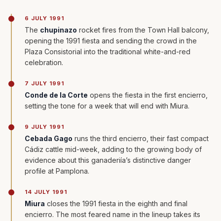
6 JULY 1991
The
chupinazo
rocket fires from the Town Hall balcony,
opening the 1991 fiesta and sending the crowd in the
Plaza Consistorial into the traditional white-and-red
celebration.
7 JULY 1991
Conde de la Corte
opens the fiesta in the first encierro,
setting the tone for a week that will end with Miura.
9 JULY 1991
Cebada Gago
runs the third encierro, their fast compact
Cádiz cattle mid-week, adding to the growing body of
evidence about this ganaderiía’s distinctive danger
profile at Pamplona.
14 JULY 1991
Miura
closes the 1991 fiesta in the eighth and final
encierro. The most feared name in the lineup takes its