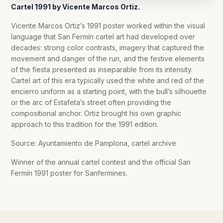
Cartel 1991 by Vicente Marcos Ortiz.
Vicente Marcos Ortiz’s 1991 poster worked within the visual
language that San Fermín cartel art had developed over
decades: strong color contrasts, imagery that captured the
movement and danger of the run, and the festive elements
of the fiesta presented as inseparable from its intensity.
Cartel art of this era typically used the white and red of the
encierro uniform as a starting point, with the bull’s silhouette
or the arc of Estafeta’s street often providing the
compositional anchor. Ortiz brought his own graphic
approach to this tradition for the 1991 edition.
Source: Ayuntamiento de Pamplona, cartel archive
Winner of the annual cartel contest and the official San
Fermín 1991 poster for Sanfermines.