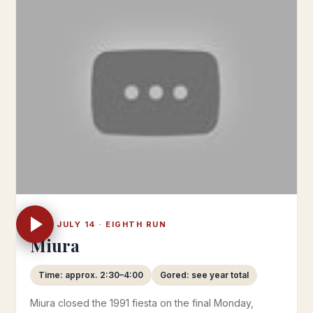
MON JULY 14 · EIGHTH RUN
Miura
Time: approx. 2:30–4:00
Gored: see year total
Miura closed the 1991 fiesta on the final Monday,