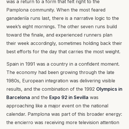
was a return to a form that felt right to the
Pamplona community. When the most feared
ganaderiía runs last, there is a narrative logic to the
week’s eight mornings. The other seven runs build
toward the finale, and experienced runners plan
their week accordingly, sometimes holding back their
best efforts for the day that carries the most weight.
Spain in 1991 was a country in a confident moment.
The economy had been growing through the late
1980s, European integration was delivering visible
results, and the combination of the 1992
Olympics in
Barcelona
and the
Expo 92 in Sevilla
was
approaching like a major event on the national
calendar. Pamplona was part of this broader energy:
the encierro was receiving more television attention