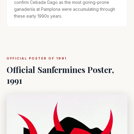
confirm Cebada Gago as the most goring-prone
ganaderiía at Pamplona were accumulating through
these early 1990s years.
OFFICIAL POSTER OF 1991
Official Sanfermines Poster,
1991