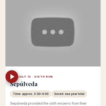
SAT JULY 12 · SIXTH RUN
Sepúlveda
Time: approx. 2:30–4:00
Gored: see year total
Sepúlveda provided the sixth encierro from their