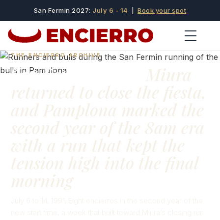
San Fermin 2027:
July 6 - 14
|
Book your spot
THE ENCIERRO ARCHIVE
San Fermín 1991:
Miura
returned to close the fiesta,
and Pamplona marked the
second year of the 8am era
with a run that kept the
tension high into the final
morning
July 6 to 14, 1991. Eight encierros in the second year of the
new start time, a week that built toward Miura’s closing run