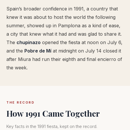
Spain’s broader confidence in 1991, a country that
knew it was about to host the world the following
summer, showed up in Pamplona as a kind of ease,
a city that knew what it had and was glad to share it.
The
chupinazo
opened the fiesta at noon on July 6,
and the
Pobre de Mí
at midnight on July 14 closed it
after Miura had run their eighth and final encierro of
the week.
THE RECORD
How 1991 Came Together
Key facts in the 1991 fiesta, kept on the record.