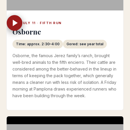
FRI JULY 11 · FIFTH RUN
Osborne
Time: approx. 2:30–4:00
Gored: see year total
Osborne, the famous Jerez family’s ranch, brought
well-bred animals to the fifth encierro. Their cattle are
considered among the better-behaved in the lineup in
terms of keeping the pack together, which generally
means a cleaner run with less risk of isolation. A Friday
morning at Pamplona draws experienced runners who
have been building through the week.