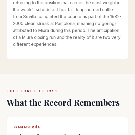
returning to the position that carries the most weight in
the week’s schedule. Their tall, long-horned cattle
from Sevilla completed the course as part of the 1982-
2000 clean streak at Pamplona, meaning no gorings
attributed to Miura during this period. The anticipation
of a Miura closing run and the reality of it are two very
different experiences.
THE STORIES OF 1991
What the Record Remembers
GANADERIÍA