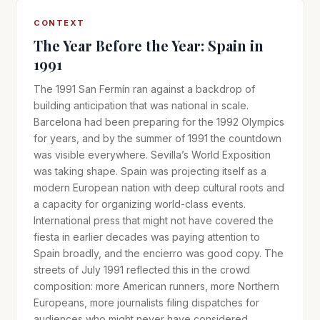
CONTEXT
The Year Before the Year: Spain in
1991
The 1991 San Fermín ran against a backdrop of
building anticipation that was national in scale.
Barcelona had been preparing for the 1992 Olympics
for years, and by the summer of 1991 the countdown
was visible everywhere. Sevilla’s World Exposition
was taking shape. Spain was projecting itself as a
modern European nation with deep cultural roots and
a capacity for organizing world-class events.
International press that might not have covered the
fiesta in earlier decades was paying attention to
Spain broadly, and the encierro was good copy. The
streets of July 1991 reflected this in the crowd
composition: more American runners, more Northern
Europeans, more journalists filing dispatches for
audiences who might never have considered