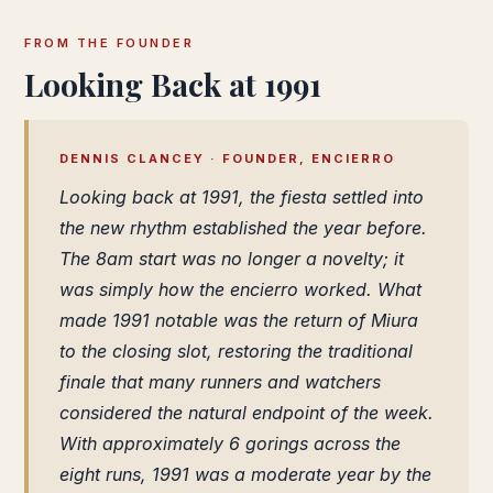
FROM THE FOUNDER
Looking Back at 1991
DENNIS CLANCEY · FOUNDER, ENCIERRO
Looking back at 1991, the fiesta settled into
the new rhythm established the year before.
The 8am start was no longer a novelty; it
was simply how the encierro worked. What
made 1991 notable was the return of Miura
to the closing slot, restoring the traditional
finale that many runners and watchers
considered the natural endpoint of the week.
With approximately 6 gorings across the
eight runs, 1991 was a moderate year by the