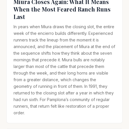
Miura Closes Again: What It Means
When the Most Feared Ranch Runs
Last
In years when Miura draws the closing slot, the entire
week of the encierro builds differently. Experienced
runners track the lineup from the moment it is
announced, and the placement of Miura at the end of
the sequence shifts how they think about the seven
mornings that precede it. Miura bulls are notably
larger than most of the cattle that precede them
through the week, and their long horns are visible
from a greater distance, which changes the
geometry of running in front of them. In 1991, they
returned to the closing slot after a year in which they
had run sixth. For Pamplona’s community of regular
runners, that return felt like restoration of a proper
order.