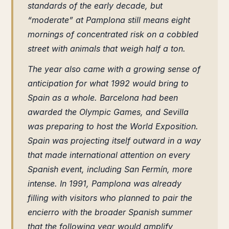
standards of the early decade, but
“moderate” at Pamplona still means eight
mornings of concentrated risk on a cobbled
street with animals that weigh half a ton.
The year also came with a growing sense of
anticipation for what 1992 would bring to
Spain as a whole. Barcelona had been
awarded the Olympic Games, and Sevilla
was preparing to host the World Exposition.
Spain was projecting itself outward in a way
that made international attention on every
Spanish event, including San Fermín, more
intense. In 1991, Pamplona was already
filling with visitors who planned to pair the
encierro with the broader Spanish summer
that the following year would amplify