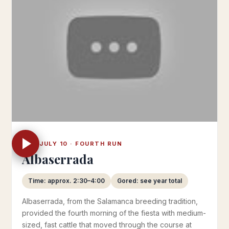
THU JULY 10 · FOURTH RUN
Albaserrada
Time: approx. 2:30–4:00
Gored: see year total
Albaserrada, from the Salamanca breeding tradition,
provided the fourth morning of the fiesta with medium-
sized, fast cattle that moved through the course at