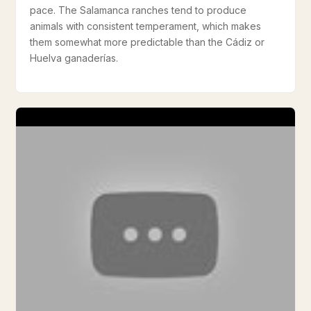
pace. The Salamanca ranches tend to produce
animals with consistent temperament, which makes
them somewhat more predictable than the Cádiz or
Huelva ganaderías.