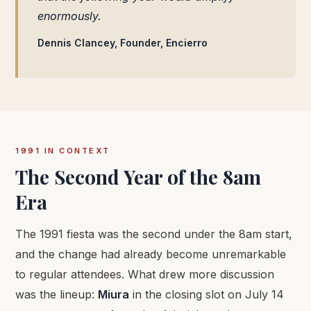
enormously.
Dennis Clancey, Founder, Encierro
1991 IN CONTEXT
The Second Year of the 8am
Era
The 1991 fiesta was the second under the 8am start,
and the change had already become unremarkable
to regular attendees. What drew more discussion
was the lineup:
Miura
in the closing slot on July 14