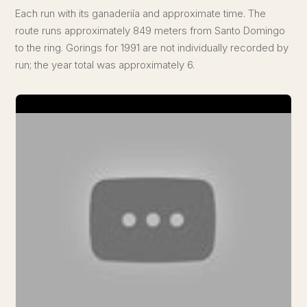
Each run with its ganaderiía and approximate time. The
route runs approximately 849 meters from Santo Domingo
to the ring. Gorings for 1991 are not individually recorded by
run; the year total was approximately 6.