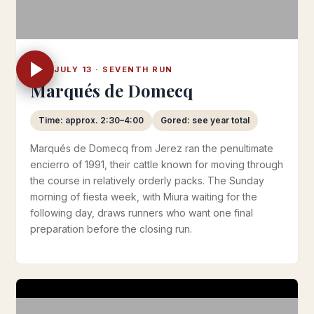
SUN JULY 13 · SEVENTH RUN
Marqués de Domecq
Time: approx. 2:30–4:00
Gored: see year total
Marqués de Domecq from Jerez ran the penultimate
encierro of 1991, their cattle known for moving through
the course in relatively orderly packs. The Sunday
morning of fiesta week, with Miura waiting for the
following day, draws runners who want one final
preparation before the closing run.