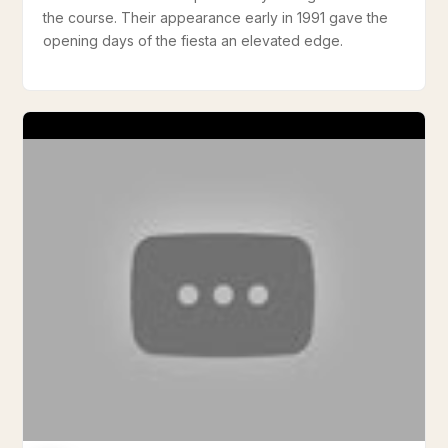
the course. Their appearance early in 1991 gave the
opening days of the fiesta an elevated edge.