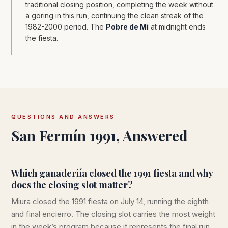
traditional closing position, completing the week without
a goring in this run, continuing the clean streak of the
1982-2000 period. The
Pobre de Mí
at midnight ends
the fiesta.
QUESTIONS AND ANSWERS
San Fermín 1991, Answered
Which ganaderiía closed the 1991 fiesta and why
does the closing slot matter?
Miura closed the 1991 fiesta on July 14, running the eighth
and final encierro. The closing slot carries the most weight
in the week’s program because it represents the final run,