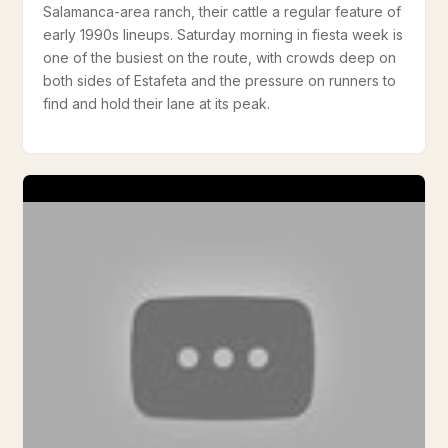
Salamanca-area ranch, their cattle a regular feature of
early 1990s lineups. Saturday morning in fiesta week is
one of the busiest on the route, with crowds deep on
both sides of Estafeta and the pressure on runners to
find and hold their lane at its peak.