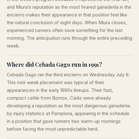
and Miura’s reputation as the most feared ganaderiía in the
encierro makes their appearance in that position feel like
the natural conclusion of eight days. When Miura closes,
experienced runners often save something for the last
morning. The anticipation runs through the entire preceding
week.
Where did Cebada Gago run in 1991?
Cebada Gago ran the third encierro on Wednesday July 9.
This mid-week placement was typical of their
appearances in the early 1990s lineups. Their fast,
compact cattle from Bornos, Cádiz were already
developing a reputation as the most dangerous ganaderiía
by injury statistics at Pamplona, appearing in the schedule
in a position that gave runners two warm-up mornings
before facing the most unpredictable herd.