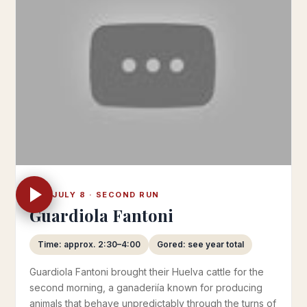
TUE JULY 8 · SECOND RUN
Guardiola Fantoni
Time: approx. 2:30–4:00
Gored: see year total
Guardiola Fantoni brought their Huelva cattle for the
second morning, a ganaderiía known for producing
animals that behave unpredictably through the turns of