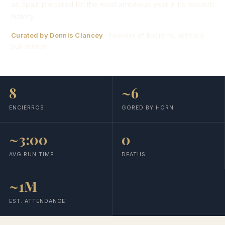
as Spain prepared for the most ambitious year in its modern
history.
Curated by Dennis Clancey
· Founder of Encierro, veteran
bull runner
8
~6
ENCIERROS
GORED BY HORN
~3:00
0
AVG RUN TIME
DEATHS
~1M
EST. ATTENDANCE