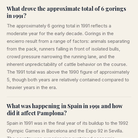
What drove the approximate total of 6 gorings
in 1991?
The approximately 6 goring total in 1991 reflects a
moderate year for the early decade. Gorings in the
encierro result from a range of factors: animals separating
from the pack, runners falling in front of isolated bulls,
crowd pressure narrowing the running lane, and the
inherent unpredictability of cattle behavior on the course.
The 1991 total was above the 1990 figure of approximately
5, though both years are relatively contained compared to
heavier years in the era.
What was happening in Spain in 1991 and how
did it affect Pamplona?
Spain in 1991 was in the final year of its buildup to the 1992
Olympic Games in Barcelona and the Expo 92 in Sevilla.