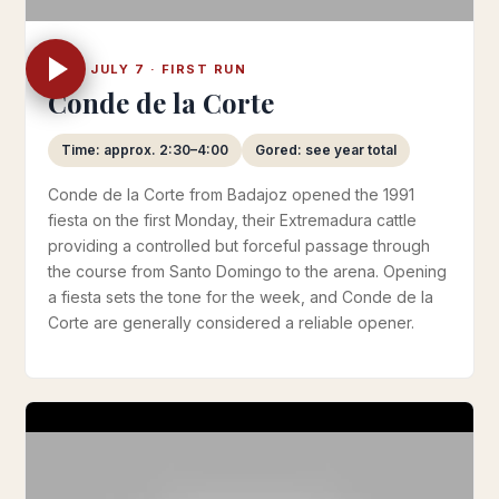
MON JULY 7 · FIRST RUN
Conde de la Corte
Time: approx. 2:30–4:00
Gored: see year total
Conde de la Corte from Badajoz opened the 1991
fiesta on the first Monday, their Extremadura cattle
providing a controlled but forceful passage through
the course from Santo Domingo to the arena. Opening
a fiesta sets the tone for the week, and Conde de la
Corte are generally considered a reliable opener.