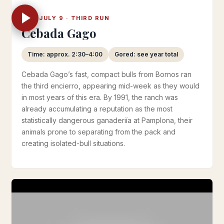
WED JULY 9 · THIRD RUN
Cebada Gago
Time: approx. 2:30–4:00
Gored: see year total
Cebada Gago’s fast, compact bulls from Bornos ran
the third encierro, appearing mid-week as they would
in most years of this era. By 1991, the ranch was
already accumulating a reputation as the most
statistically dangerous ganaderiía at Pamplona, their
animals prone to separating from the pack and
creating isolated-bull situations.