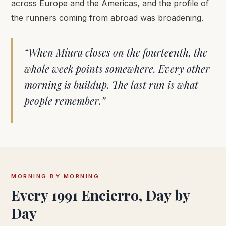
across Europe and the Americas, and the profile of
the runners coming from abroad was broadening.
“When Miura closes on the fourteenth, the
whole week points somewhere. Every other
morning is buildup. The last run is what
people remember.”
MORNING BY MORNING
Every 1991 Encierro, Day by
Day