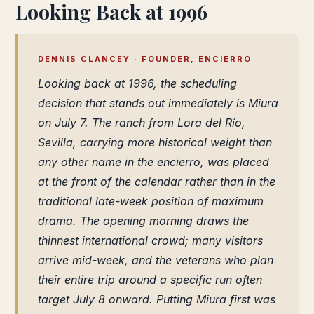
Looking Back at 1996
DENNIS CLANCEY · FOUNDER, ENCIERRO
Looking back at 1996, the scheduling
decision that stands out immediately is Miura
on July 7. The ranch from Lora del Río,
Sevilla, carrying more historical weight than
any other name in the encierro, was placed
at the front of the calendar rather than in the
traditional late-week position of maximum
drama. The opening morning draws the
thinnest international crowd; many visitors
arrive mid-week, and the veterans who plan
their entire trip around a specific run often
target July 8 onward. Putting Miura first was