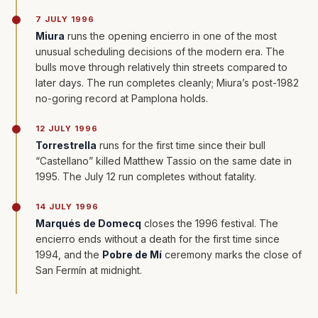
7 JULY 1996
Miura
runs the opening encierro in one of the most
unusual scheduling decisions of the modern era. The
bulls move through relatively thin streets compared to
later days. The run completes cleanly; Miura’s post-1982
no-goring record at Pamplona holds.
12 JULY 1996
Torrestrella
runs for the first time since their bull
“Castellano” killed Matthew Tassio on the same date in
1995. The July 12 run completes without fatality.
14 JULY 1996
Marqués de Domecq
closes the 1996 festival. The
encierro ends without a death for the first time since
1994, and the
Pobre de Mí
ceremony marks the close of
San Fermín at midnight.