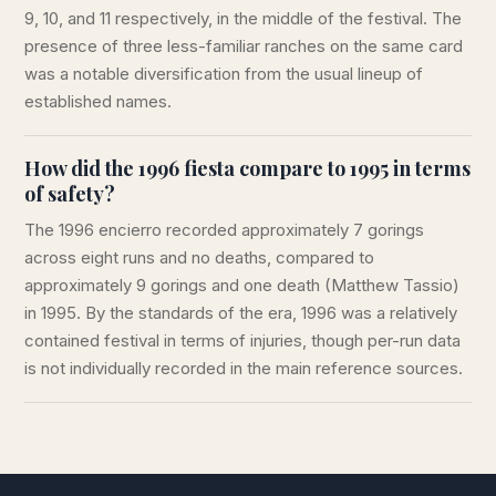
9, 10, and 11 respectively, in the middle of the festival. The
presence of three less-familiar ranches on the same card
was a notable diversification from the usual lineup of
established names.
How did the 1996 fiesta compare to 1995 in terms
of safety?
The 1996 encierro recorded approximately 7 gorings
across eight runs and no deaths, compared to
approximately 9 gorings and one death (Matthew Tassio)
in 1995. By the standards of the era, 1996 was a relatively
contained festival in terms of injuries, though per-run data
is not individually recorded in the main reference sources.