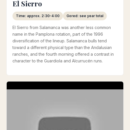
El Sierro
Time: approx. 2:30-4:00
Gored: see year total
El Sierro from Salamanca was another less common
name in the Pamplona rotation, part of the 1996
diversification of the lineup. Salamanca bulls tend
toward a different physical type than the Andalusian
ranches, and the fourth morning offered a contrast in
character to the Guardiola and Alcurrucén runs.