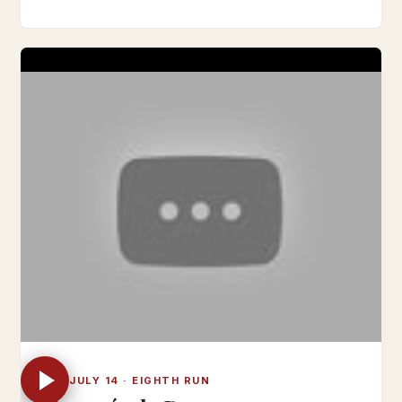
SUN JULY 14 · EIGHTH RUN