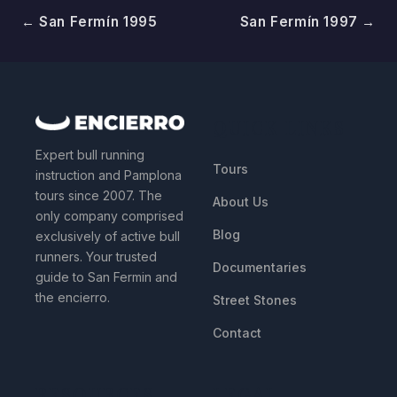
← San Fermín 1995
San Fermín 1997 →
QUICK LINKS
Expert bull running
Tours
instruction and Pamplona
tours since 2007. The
About Us
only company comprised
Blog
exclusively of active bull
runners. Your trusted
Documentaries
guide to San Fermin and
the encierro.
Street Stones
Contact
RESOURCES
LEGAL