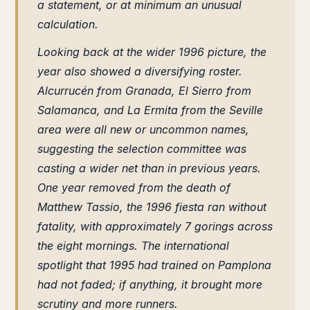
a statement, or at minimum an unusual
calculation.
Looking back at the wider 1996 picture, the
year also showed a diversifying roster.
Alcurrucén from Granada, El Sierro from
Salamanca, and La Ermita from the Seville
area were all new or uncommon names,
suggesting the selection committee was
casting a wider net than in previous years.
One year removed from the death of
Matthew Tassio, the 1996 fiesta ran without
fatality, with approximately 7 gorings across
the eight mornings. The international
spotlight that 1995 had trained on Pamplona
had not faded; if anything, it brought more
scrutiny and more runners.