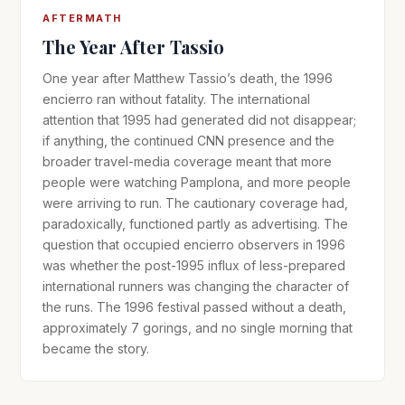
AFTERMATH
The Year After Tassio
One year after Matthew Tassio’s death, the 1996
encierro ran without fatality. The international
attention that 1995 had generated did not disappear;
if anything, the continued CNN presence and the
broader travel-media coverage meant that more
people were watching Pamplona, and more people
were arriving to run. The cautionary coverage had,
paradoxically, functioned partly as advertising. The
question that occupied encierro observers in 1996
was whether the post-1995 influx of less-prepared
international runners was changing the character of
the runs. The 1996 festival passed without a death,
approximately 7 gorings, and no single morning that
became the story.