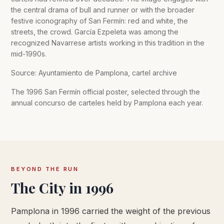
the central drama of bull and runner or with the broader
festive iconography of San Fermín: red and white, the
streets, the crowd. García Ezpeleta was among the
recognized Navarrese artists working in this tradition in the
mid-1990s.
Source: Ayuntamiento de Pamplona, cartel archive
The 1996 San Fermín official poster, selected through the
annual concurso de carteles held by Pamplona each year.
BEYOND THE RUN
The City in 1996
Pamplona in 1996 carried the weight of the previous