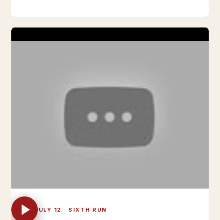
FRI JULY 12 · SIXTH RUN