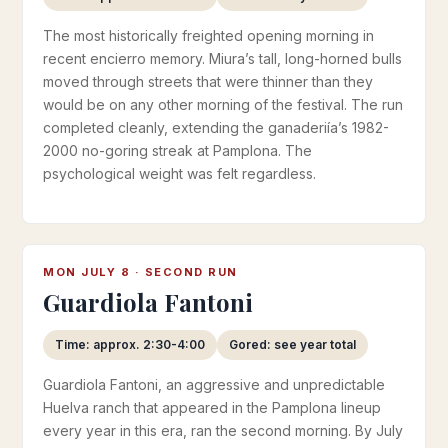
The most historically freighted opening morning in
recent encierro memory. Miura’s tall, long-horned bulls
moved through streets that were thinner than they
would be on any other morning of the festival. The run
completed cleanly, extending the ganaderiía’s 1982-
2000 no-goring streak at Pamplona. The
psychological weight was felt regardless.
MON JULY 8 · SECOND RUN
Guardiola Fantoni
Time: approx. 2:30-4:00
Gored: see year total
Guardiola Fantoni, an aggressive and unpredictable
Huelva ranch that appeared in the Pamplona lineup
every year in this era, ran the second morning. By July