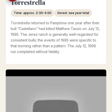
Torrestrella
Time: approx. 2:30-4:00
Gored: see year total
Torrestrella returned to Pamplona one year after their
bull “Castellano” had killed Matthew Tassio on July 13,
1995. The Jerez ranch is generally well-regarded for
consistent bulls; the events of 1995 were specific to
that morning rather than a pattern. The July 12, 1996
run completed without fatality.