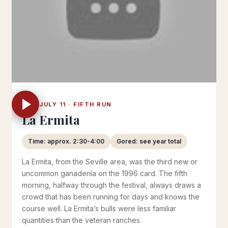
THU JULY 11 · FIFTH RUN
La Ermita
Time: approx. 2:30-4:00
Gored: see year total
La Ermita, from the Seville area, was the third new or
uncommon ganaderiía on the 1996 card. The fifth
morning, halfway through the festival, always draws a
crowd that has been running for days and knows the
course well. La Ermita’s bulls were less familiar
quantities than the veteran ranches.