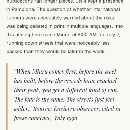
publications ran longer pieces. CNN kept a presence
in Pamplona. The question of whether international
runners were adequately warned about the risks
was being debated in print in multiple languages. Into
this atmosphere came Miura, at 8:00 AM on July 7,
running down streets that were noticeably less
packed than they would be later in the week.
“When Miura comes first, before the week
has built, before the crowds have reached
their peak, you get a different kind of run.
The fear is the same. The streets just feel
wider.” Source: Encierro observer, cited in
press coverage, July 1996