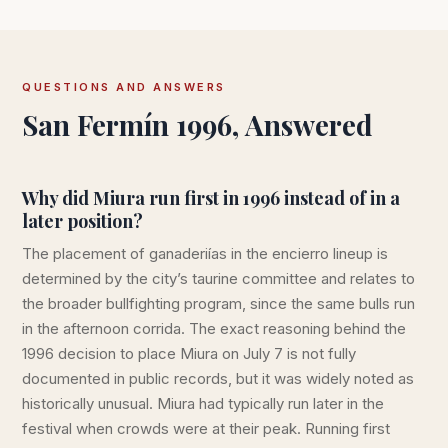
QUESTIONS AND ANSWERS
San Fermín 1996, Answered
Why did Miura run first in 1996 instead of in a
later position?
The placement of ganaderiías in the encierro lineup is
determined by the city’s taurine committee and relates to
the broader bullfighting program, since the same bulls run
in the afternoon corrida. The exact reasoning behind the
1996 decision to place Miura on July 7 is not fully
documented in public records, but it was widely noted as
historically unusual. Miura had typically run later in the
festival when crowds were at their peak. Running first