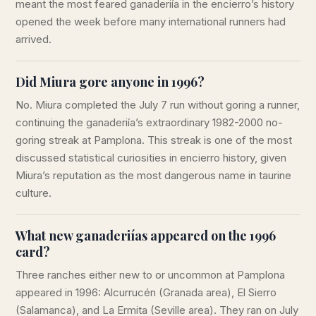
meant the most feared ganaderiía in the encierro’s history
opened the week before many international runners had
arrived.
Did Miura gore anyone in 1996?
No. Miura completed the July 7 run without goring a runner,
continuing the ganaderiía’s extraordinary 1982-2000 no-
goring streak at Pamplona. This streak is one of the most
discussed statistical curiosities in encierro history, given
Miura’s reputation as the most dangerous name in taurine
culture.
What new ganaderiías appeared on the 1996
card?
Three ranches either new to or uncommon at Pamplona
appeared in 1996: Alcurrucén (Granada area), El Sierro
(Salamanca), and La Ermita (Seville area). They ran on July