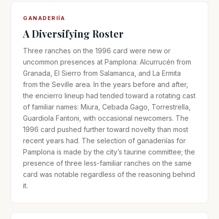
GANADERIÍA
A Diversifying Roster
Three ranches on the 1996 card were new or
uncommon presences at Pamplona: Alcurrucén from
Granada, El Sierro from Salamanca, and La Ermita
from the Seville area. In the years before and after,
the encierro lineup had tended toward a rotating cast
of familiar names: Miura, Cebada Gago, Torrestrella,
Guardiola Fantoni, with occasional newcomers. The
1996 card pushed further toward novelty than most
recent years had. The selection of ganaderiías for
Pamplona is made by the city’s taurine committee; the
presence of three less-familiar ranches on the same
card was notable regardless of the reasoning behind
it.