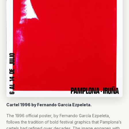
Cartel 1996 by Fernando García Ezpeleta.
The 1996 official poster, by Fernando García Ezpeleta,
follows the tradition of bold festival graphics that Pamplona’s
cartels had refined over decades. The image engages with