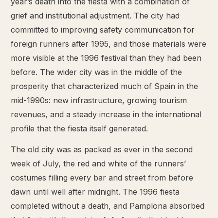
year’s death into the fiesta with a combination of
grief and institutional adjustment. The city had
committed to improving safety communication for
foreign runners after 1995, and those materials were
more visible at the 1996 festival than they had been
before. The wider city was in the middle of the
prosperity that characterized much of Spain in the
mid-1990s: new infrastructure, growing tourism
revenues, and a steady increase in the international
profile that the fiesta itself generated.
The old city was as packed as ever in the second
week of July, the red and white of the runners’
costumes filling every bar and street from before
dawn until well after midnight. The 1996 fiesta
completed without a death, and Pamplona absorbed