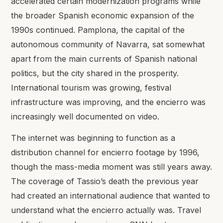
accelerated certain modernization programs while
the broader Spanish economic expansion of the
1990s continued. Pamplona, the capital of the
autonomous community of Navarra, sat somewhat
apart from the main currents of Spanish national
politics, but the city shared in the prosperity.
International tourism was growing, festival
infrastructure was improving, and the encierro was
increasingly well documented on video.
The internet was beginning to function as a
distribution channel for encierro footage by 1996,
though the mass-media moment was still years away.
The coverage of Tassio’s death the previous year
had created an international audience that wanted to
understand what the encierro actually was. Travel