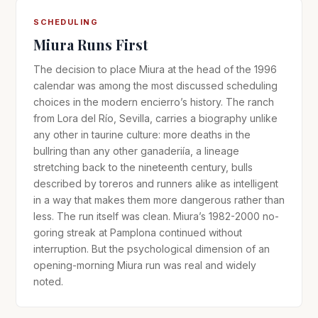
SCHEDULING
Miura Runs First
The decision to place Miura at the head of the 1996
calendar was among the most discussed scheduling
choices in the modern encierro’s history. The ranch
from Lora del Río, Sevilla, carries a biography unlike
any other in taurine culture: more deaths in the
bullring than any other ganaderiía, a lineage
stretching back to the nineteenth century, bulls
described by toreros and runners alike as intelligent
in a way that makes them more dangerous rather than
less. The run itself was clean. Miura’s 1982-2000 no-
goring streak at Pamplona continued without
interruption. But the psychological dimension of an
opening-morning Miura run was real and widely
noted.