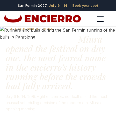
San Fermin 2027:
July 6 - 14
|
Book your spot
THE ENCIERRO ARCHIVE
San Fermín 1996:
Miura
opened the festival on day
one, the most feared name
in the encierro’s history
running before the crowds
had fully arrived.
July 6 to 14, 1996. Eight encierros, no deaths, and the most
unusual scheduling decision of the modern era: Miura on
opening morning.