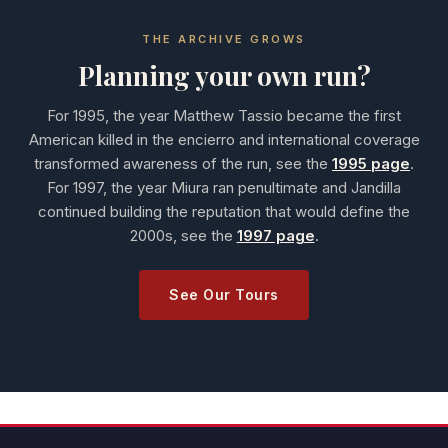
THE ARCHIVE GROWS
Planning your own run?
For 1995, the year Matthew Tassio became the first
American killed in the encierro and international coverage
transformed awareness of the run, see the
1995 page
.
For 1997, the year Miura ran penultimate and Jandilla
continued building the reputation that would define the
2000s, see the
1997 page
.
See Our Tours