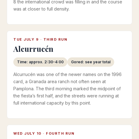
8 the international crowd was filling in and the course
was at closer to full density.
TUE JULY 9 · THIRD RUN
Alcurrucén
Time: approx. 2:30-4:00
Gored: see year total
Alcurrucén was one of the newer names on the 1996
card, a Granada area ranch not often seen at
Pamplona. The third morning marked the midpoint of
the fiesta’s first half, and the streets were running at
full international capacity by this point.
WED JULY 10 · FOURTH RUN