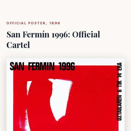
OFFICIAL POSTER, 1996
San Fermín 1996: Official
Cartel