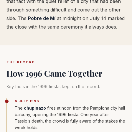
that fact with the quiet relief of a city that had been
through something difficult and come out the other
side. The
Pobre de Mí
at midnight on July 14 marked
the close with the same ceremony it always does.
THE RECORD
How 1996 Came Together
Key facts in the 1996 fiesta, kept on the record.
6 JULY 1996
The
chupinazo
fires at noon from the Pamplona city hall
balcony, opening the 1996 fiesta. One year after
Tassio’s death, the crowd is fully aware of the stakes the
week holds.