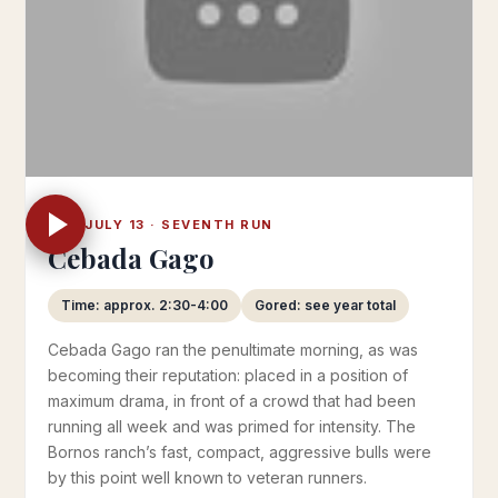
SAT JULY 13 · SEVENTH RUN
Cebada Gago
Time: approx. 2:30-4:00
Gored: see year total
Cebada Gago ran the penultimate morning, as was
becoming their reputation: placed in a position of
maximum drama, in front of a crowd that had been
running all week and was primed for intensity. The
Bornos ranch’s fast, compact, aggressive bulls were
by this point well known to veteran runners.