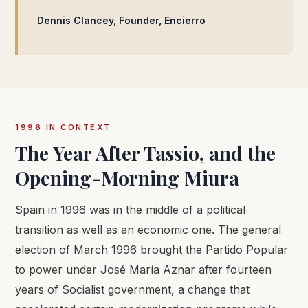
Dennis Clancey, Founder, Encierro
1996 IN CONTEXT
The Year After Tassio, and the
Opening-Morning Miura
Spain in 1996 was in the middle of a political
transition as well as an economic one. The general
election of March 1996 brought the Partido Popular
to power under José María Aznar after fourteen
years of Socialist government, a change that