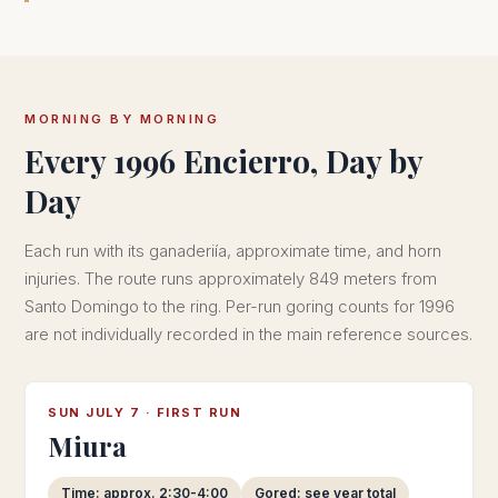
MORNING BY MORNING
Every 1996 Encierro, Day by
Day
Each run with its ganaderiía, approximate time, and horn
injuries. The route runs approximately 849 meters from
Santo Domingo to the ring. Per-run goring counts for 1996
are not individually recorded in the main reference sources.
SUN JULY 7 · FIRST RUN
Miura
Time: approx. 2:30-4:00
Gored: see year total