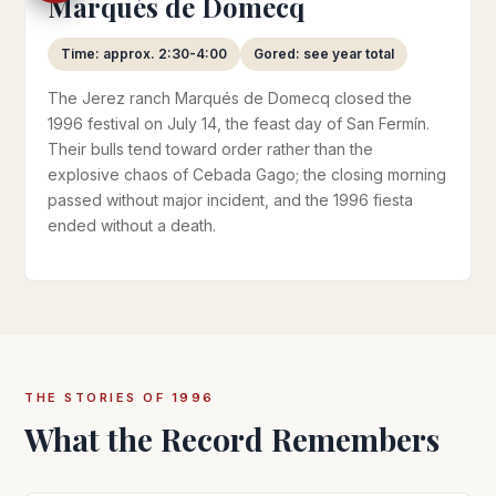
Marqués de Domecq
Time: approx. 2:30-4:00
Gored: see year total
The Jerez ranch Marqués de Domecq closed the
1996 festival on July 14, the feast day of San Fermín.
Their bulls tend toward order rather than the
explosive chaos of Cebada Gago; the closing morning
passed without major incident, and the 1996 fiesta
ended without a death.
THE STORIES OF 1996
What the Record Remembers