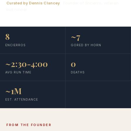
Curated by Dennis Clancey
· Founder of Encierro, veteran
bull runner
8
~7
ENCIERROS
GORED BY HORN
~2:30-4:00
0
AVG RUN TIME
DEATHS
~1M
EST. ATTENDANCE
FROM THE FOUNDER