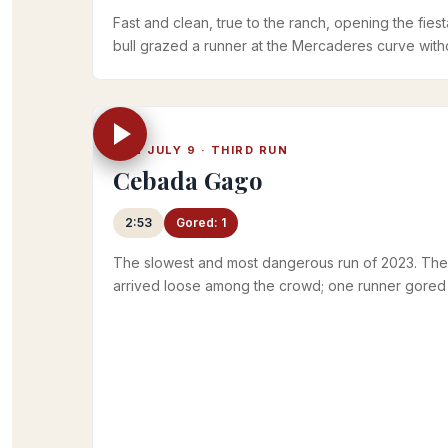
Fast and clean, true to the ranch, opening the fiesta
bull grazed a runner at the Mercaderes curve witho
Official RTVE 2023 playlist
SUN JULY 9 · THIRD RUN
Cebada Gago
2:53
Gored: 1
The slowest and most dangerous run of 2023. The
arrived loose among the crowd; one runner gored i