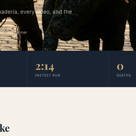
nadería, every video, and the
an bull runner
2:14
0
FASTEST RUN
DEATHS
ike