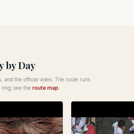
y by Day
s, and the official video. The route runs
 ring; see the
route map
.