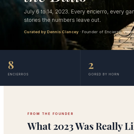
July 6 to 14, 2023. Every encierro, every ga
stories the numbers leave out.
Curated by Dennis Clancey
· Founder of Encierro, veter
8
2
ENCIERROS
GORED BY HORN
FROM THE FOUNDER
What 2023 Was Really L