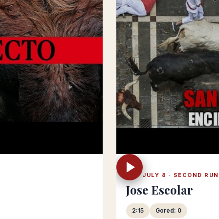
SAT JULY 8 · SECOND RUN
Jose Escolar
2:15
Gored: 0