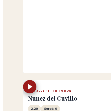
Official RTVE 2023 playlist
TUE JULY 11 · FIFTH RUN
Nunez del Cuvillo
2:20
Gored: 0