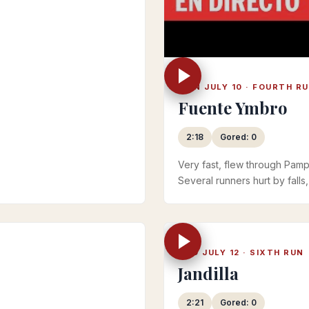
MON JULY 10 · FOURTH R
Fuente Ymbro
2:18
Gored: 0
Very fast, flew through Pamp
Several runners hurt by falls
Official RTVE 2023 playlist
WED JULY 12 · SIXTH RUN
Jandilla
2:21
Gored: 0