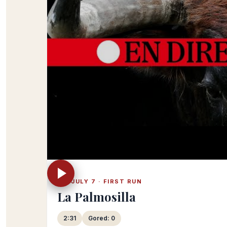
FRI JULY 7 · FIRST RUN
La Palmosilla
2:31
Gored: 0