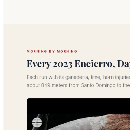
MORNING BY MORNING
Every 2023 Encierro, Da
Each run with its ganadería, time, horn injurie
about 849 meters from Santo Domingo to the