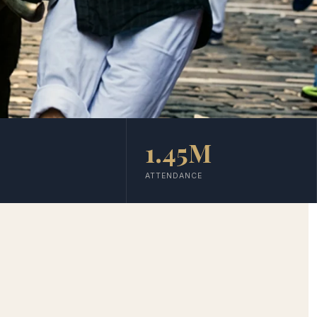
1.45M
ATTENDANCE