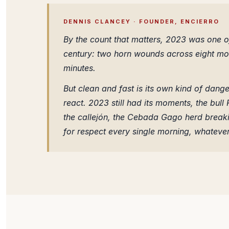
DENNIS CLANCEY · FOUNDER, ENCIERRO
By the count that matters, 2023 was one of
century: two horn wounds across eight morn
minutes.
But clean and fast is its own kind of danger
react. 2023 still had its moments, the bull
the callejón, the Cebada Gago herd break
for respect every single morning, whatever 