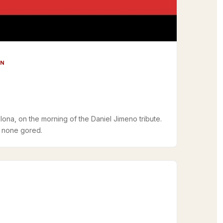
UN
lona, on the morning of the Daniel Jimeno tribute.
, none gored.