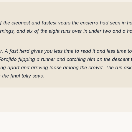
 the cleanest and fastest years the encierro had seen in ha
ings, and six of the eight runs over in under two and a ha
. A fast herd gives you less time to read it and less time to
 Forajido flipping a runner and catching him on the descent 
ing apart and arriving loose among the crowd. The run ask
the final tally says.