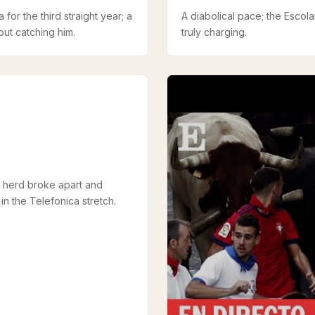
 for the third straight year; a
A diabolical pace; the Escola
ut catching him.
truly charging.
 herd broke apart and
n the Telefonica stretch.