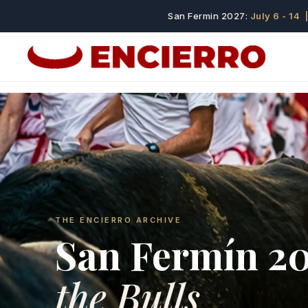
San Fermin 2027:
July 6 - 14
|
THE ENCIERRO ARCHIVE
San Fermín 2
the Bulls