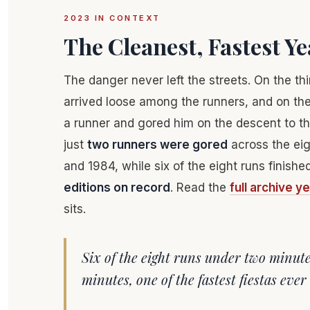
2023 IN CONTEXT
The Cleanest, Fastest Y
The danger never left the streets. On the th
arrived loose among the runners, and on the
a runner and gored him on the descent to th
just
two runners were gored
across the eig
and 1984, while six of the eight runs finis
editions on record
. Read the
full archive y
sits.
Six of the eight runs under two minut
minutes, one of the fastest fiestas ever