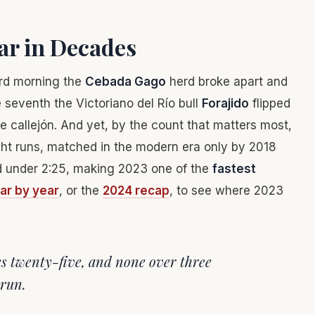
ear in Decades
ird morning the
Cebada Gago
herd broke apart and
 seventh the Victoriano del Río bull
Forajido
flipped
e callejón. And yet, by the count that matters most,
ht runs, matched in the modern era only by 2018
hed under 2:25, making 2023 one of the
fastest
ear by year
, or the
2024 recap
, to see where 2023
es twenty-five, and none over three
 run.