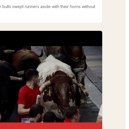
r bulls swept runners aside with their horns without