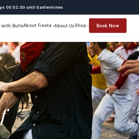
ys 00:51:29 until Sanfermines
About Fiesta
Shop
with Bulls
About Us
Book Now
f