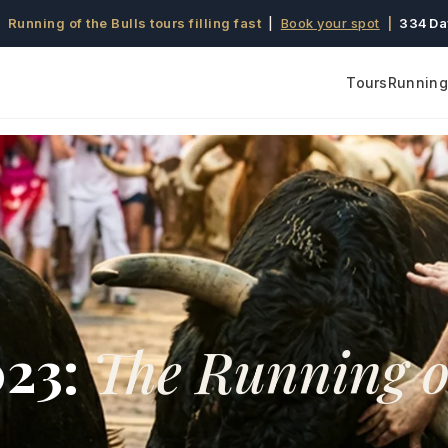
 Running of the Bulls tours filling fast
|
Book your spot
|
334 Da
Tours
Running 
023:
The Running o