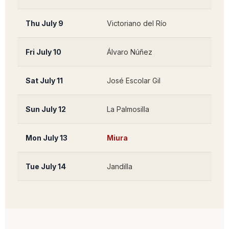
Thu July 9
Victoriano del Río
Guad
Fri July 10
Álvaro Núñez
Tahiv
Sat July 11
José Escolar Gil
Lanz
Sun July 12
La Palmosilla
Tari
Mon July 13
Miura
Lora 
Tue July 14
Jandilla
Méri