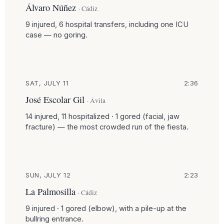
Álvaro Núñez
· Cádiz
9 injured, 6 hospital transfers, including one ICU
case — no goring.
SAT, JULY 11
2:36
José Escolar Gil
· Ávila
14 injured, 11 hospitalized · 1 gored (facial, jaw
fracture) — the most crowded run of the fiesta.
SUN, JULY 12
2:23
La Palmosilla
· Cádiz
9 injured · 1 gored (elbow), with a pile-up at the
bullring entrance.