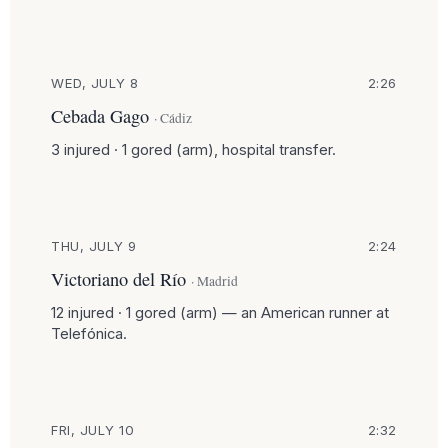
WED, JULY 8
2:26
Cebada Gago
· Cádiz
3 injured · 1 gored (arm), hospital transfer.
THU, JULY 9
2:24
Victoriano del Río
· Madrid
12 injured · 1 gored (arm) — an American runner at
Telefónica.
FRI, JULY 10
2:32