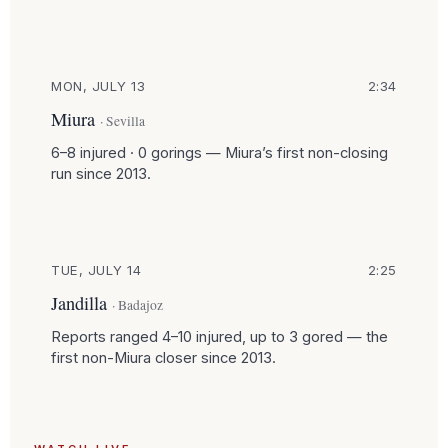
MON, JULY 13
2:34
Miura
· Sevilla
6–8 injured · 0 gorings — Miura’s first non-closing
run since 2013.
TUE, JULY 14
2:25
Jandilla
· Badajoz
Reports ranged 4–10 injured, up to 3 gored — the
first non-Miura closer since 2013.