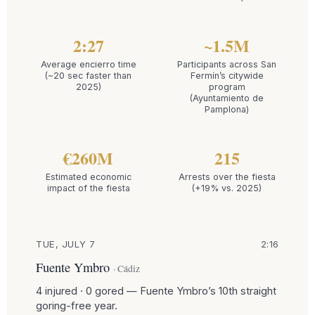
2:27
~1.5M
Average encierro time
Participants across San
(~20 sec faster than
Fermín’s citywide
2025)
program
(Ayuntamiento de
Pamplona)
€260M
215
Estimated economic
Arrests over the fiesta
impact of the fiesta
(+19% vs. 2025)
TUE, JULY 7
2:16
Fuente Ymbro
· Cádiz
4 injured · 0 gored — Fuente Ymbro’s 10th straight
goring-free year.