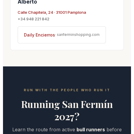
Alberto
Calle Chapitela, 24 · 31001 Pamplona
+34 948 221 842
Daily Encierros
· sanferminshopping.com
RUN WITH THE PEOPLE WHO RUN IT
Running San Fermín
2027?
Learn the route from active
bull runners
before