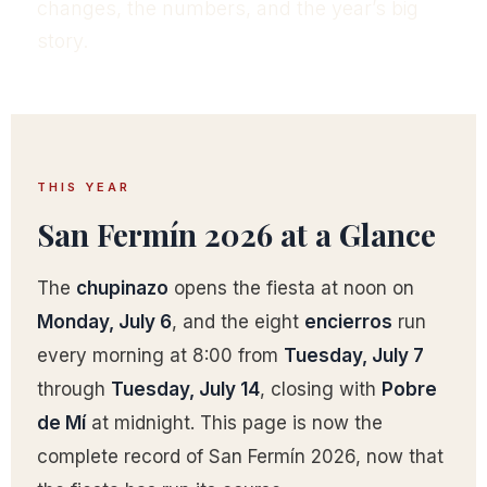
changes, the numbers, and the year’s big
story.
THIS YEAR
San Fermín 2026 at a Glance
The
chupinazo
opens the fiesta at noon on
Monday, July 6
, and the eight
encierros
run
every morning at 8:00 from
Tuesday, July 7
through
Tuesday, July 14
, closing with
Pobre
de Mí
at midnight. This page is now the
complete record of San Fermín 2026, now that