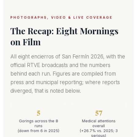
PHOTOGRAPHS, VIDEO & LIVE COVERAGE
The Recap: Eight Mornings
on Film
All eight encierros of San Fermín 2026, with the
official RTVE broadcasts and the numbers
behind each run. Figures are compiled from
press and municipal reporting; where reports
diverged, that is noted below.
5
57
Gorings across the 8
Medical attentions
runs
overall
(down from 6 in 2025)
(+26.7% vs. 2025; 3
serious)