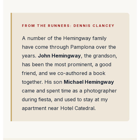
FROM THE RUNNERS: DENNIS CLANCEY
A number of the Hemingway family
have come through Pamplona over the
years.
John Hemingway
, the grandson,
has been the most prominent, a good
friend, and we co-authored a book
together. His son
Michael Hemingway
came and spent time as a photographer
during fiesta, and used to stay at my
apartment near Hotel Catedral.