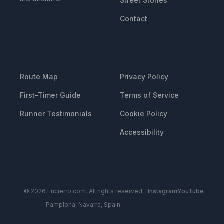
Street Stones
Contact
RESOURCES
LEGAL
Route Map
Privacy Policy
First-Timer Guide
Terms of Service
Runner Testimonials
Cookie Policy
Accessibility
© 2026 Encierro.com. All rights reserved.
Instagram
YouTube
Pamplona, Navarra, Spain.