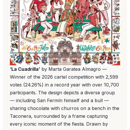
‘La Cuadrilla’
by Marta Garatea Almagro —
Winner of the 2026 cartel competition with 2,599
votes (24.26%) in a record year with over 10,700
participants. The design depicts a diverse group
— including San Fermín himself and a bull —
sharing chocolate with churros on a bench in the
Taconera, surrounded by a frame capturing
every iconic moment of the fiesta. Drawn by