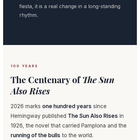
fiesta, it is a real change in a long-standing
rhythm.
100 YEARS
The Centenary of
The Sun
Also Rises
2026 marks
one hundred years
since
Hemingway published
The Sun Also Rises
in
1926, the novel that carried Pamplona and the
running of the bulls
to the world.