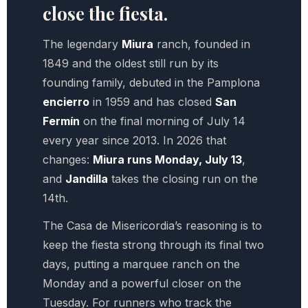
close the fiesta.
The legendary
Miura
ranch, founded in
1849 and the oldest still run by its
founding family, debuted in the Pamplona
encierro
in 1959 and has closed
San
Fermín
on the final morning of July 14
every year since 2013. In 2026 that
changes:
Miura runs Monday, July 13
,
and
Jandilla
takes the closing run on the
14th.
The Casa de Misericordia’s reasoning is to
keep the fiesta strong through its final two
days, putting a marquee ranch on the
Monday and a powerful closer on the
Tuesday. For runners who track the