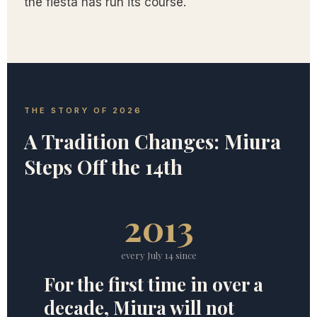
the fiesta has run its course.
THE STORY OF 2026
A Tradition Changes: Miura
Steps Off the 14th
2013
every July 14 since
For the first time in over a
decade, Miura will not