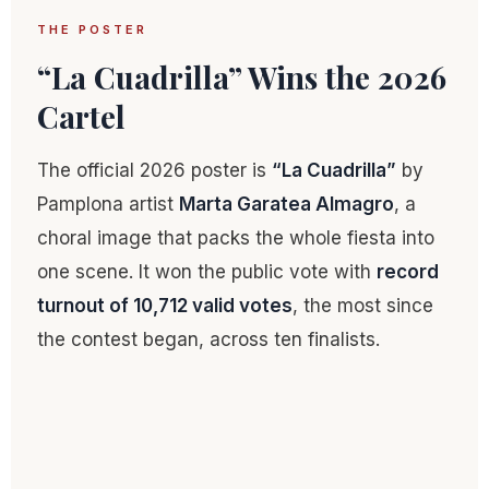
THE POSTER
“La Cuadrilla” Wins the 2026
Cartel
The official 2026 poster is
“La Cuadrilla”
by
Pamplona artist
Marta Garatea Almagro
, a
choral image that packs the whole fiesta into
one scene. It won the public vote with
record
turnout of 10,712 valid votes
, the most since
the contest began, across ten finalists.