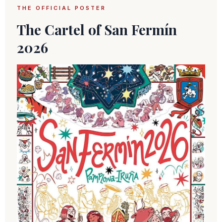
THE OFFICIAL POSTER
The Cartel of San Fermín
2026