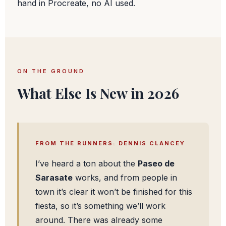
hand in Procreate, no AI used.
ON THE GROUND
What Else Is New in 2026
FROM THE RUNNERS: DENNIS CLANCEY
I’ve heard a ton about the
Paseo de
Sarasate
works, and from people in
town it’s clear it won’t be finished for this
fiesta, so it’s something we’ll work
around. There was already some