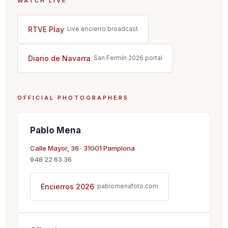
WATCH LIVE
RTVE Play
· Live encierro broadcast
Diario de Navarra
· San Fermín 2026 portal
OFFICIAL PHOTOGRAPHERS
Pablo Mena
Calle Mayor, 36 · 31001 Pamplona
948 22 63 36
Encierros 2026
· pablomenafoto.com