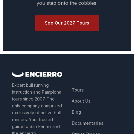
you step onto the cobbles.
See Our 2027 Tours
QUICK LINKS
Expert bull running
Tours
instruction and Pamplona
tours since 2007. The
About Us
only company comprised
Blog
exclusively of active bull
runners. Your trusted
Documentaries
guide to San Fermin and
the encierro.