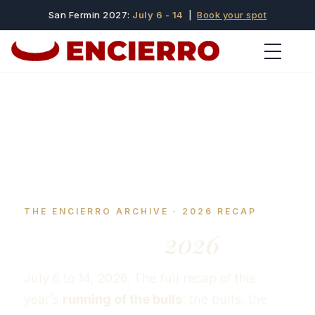
San Fermin 2027:
July 6 - 14
|
Book your spot
THE ENCIERRO ARCHIVE · 2026 RECAP
San Fermín
2026
July 6 to 14, 2026. The full recap of this
year’s
running of the bulls
: the bulls, the