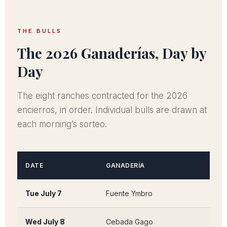
THE BULLS
The 2026 Ganaderías, Day by
Day
The eight ranches contracted for the 2026
encierros, in order. Individual bulls are drawn at
each morning’s sorteo.
DATE
GANADERÍA
ORIG
Tue July 7
Fuente Ymbro
San 
Wed July 8
Cebada Gago
Medi