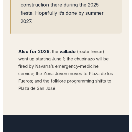
construction there during the 2025
fiesta. Hopefully it’s done by summer
2027.
Also for 2026:
the
vallado
(route fence)
went up starting June 1; the chupinazo will be
fired by Navarra’s emergency-medicine
service; the Zona Joven moves to Plaza de los
Fueros; and the folklore programming shifts to
Plaza de San José.