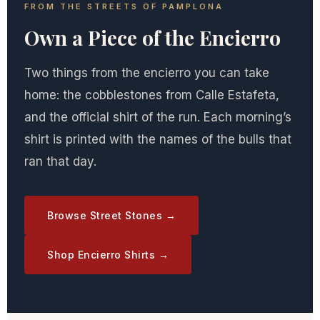
FROM THE STREETS OF PAMPLONA
Own a Piece of the Encierro
Two things from the encierro you can take
home: the cobblestones from Calle Estafeta,
and the official shirt of the run. Each morning’s
shirt is printed with the names of the bulls that
ran that day.
Browse Street Stones →
Shop Encierro Shirts →