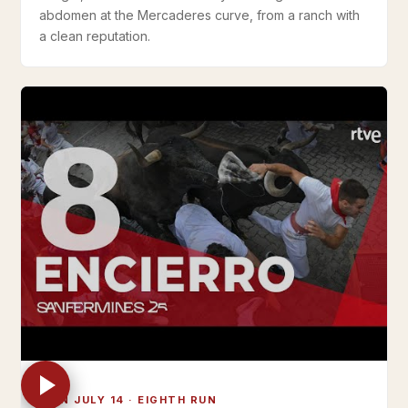
abdomen at the Mercaderes curve, from a ranch with
a clean reputation.
MON JULY 14 · EIGHTH RUN