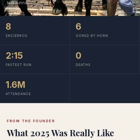
bull runner
8
6
ENCIERROS
GORED BY HORN
2:15
0
FASTEST RUN
DEATHS
1.6M
ATTENDANCE
FROM THE FOUNDER
What 2025 Was Really Like