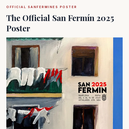
OFFICIAL SANFERMINES POSTER
The Official San Fermín 2025
Poster