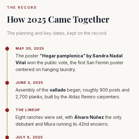
THE RECORD
How 2025 Came Together
The planning and key dates, kept on the record.
MAY 20, 2025
The poster
“Hogar pamplonica” by Sandra Nadal
Vital
won the public vote, the first San Fermín poster
centered on hanging laundry.
JUNE 2, 2025
Assembly of the
vallado
began, roughly 900 posts and
2,700 planks, built by the Aldaz Remiro carpenters.
THE LINEUP
Eight ranches were set, with
Álvaro Núñez
the only
debutant and Miura running its 42nd encierro.
JULY 6, 2025