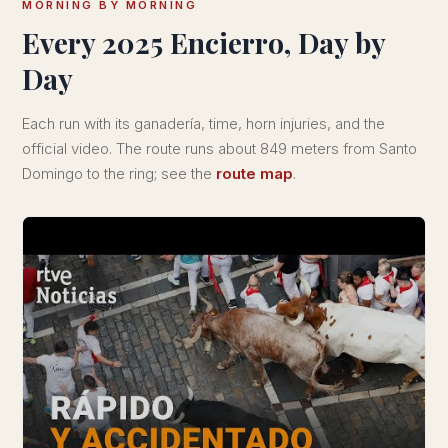
MORNING BY MORNING
Every 2025 Encierro, Day by
Day
Each run with its ganadería, time, horn injuries, and the
official video. The route runs about 849 meters from Santo
Domingo to the ring; see the
route map
.