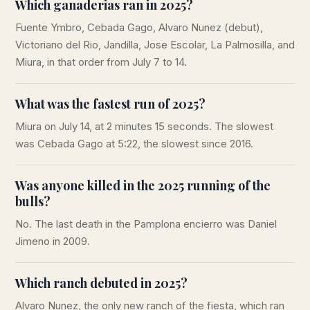
Which ganaderias ran in 2025?
Fuente Ymbro, Cebada Gago, Alvaro Nunez (debut),
Victoriano del Rio, Jandilla, Jose Escolar, La Palmosilla, and
Miura, in that order from July 7 to 14.
What was the fastest run of 2025?
Miura on July 14, at 2 minutes 15 seconds. The slowest
was Cebada Gago at 5:22, the slowest since 2016.
Was anyone killed in the 2025 running of the
bulls?
No. The last death in the Pamplona encierro was Daniel
Jimeno in 2009.
Which ranch debuted in 2025?
Alvaro Nunez, the only new ranch of the fiesta, which ran