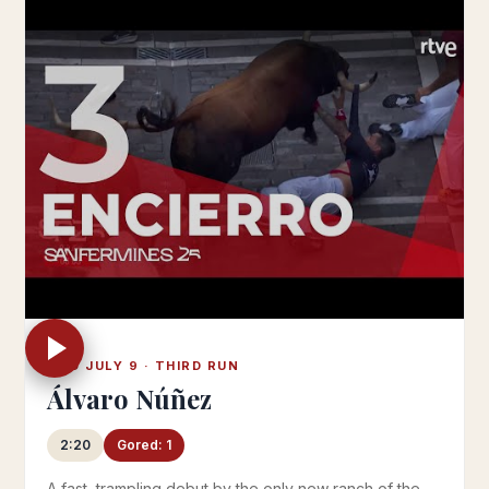
WED JULY 9 · THIRD RUN
Álvaro Núñez
2:20
Gored: 1
A fast, trampling debut by the only new ranch of the