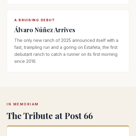
A BRUISING DEBUT
Álvaro Núñez Arrives
The only new ranch of 2025 announced itself with a
fast, trampling run and a goring on Estafeta, the first
debutant ranch to catch a runner on its first morning
since 2016.
IN MEMORIAM
The Tribute at Post 66