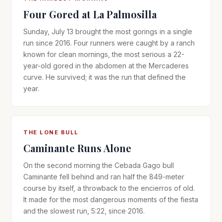
Four Gored at La Palmosilla
Sunday, July 13 brought the most gorings in a single
run since 2016. Four runners were caught by a ranch
known for clean mornings, the most serious a 22-
year-old gored in the abdomen at the Mercaderes
curve. He survived; it was the run that defined the
year.
THE LONE BULL
Caminante Runs Alone
On the second morning the Cebada Gago bull
Caminante fell behind and ran half the 849-meter
course by itself, a throwback to the encierros of old.
It made for the most dangerous moments of the fiesta
and the slowest run, 5:22, since 2016.