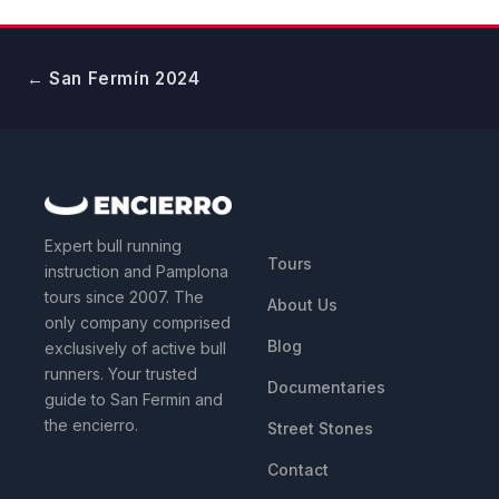
← San Fermín 2024
QUICK LINKS
Expert bull running
Tours
instruction and Pamplona
tours since 2007. The
About Us
only company comprised
Blog
exclusively of active bull
runners. Your trusted
Documentaries
guide to San Fermin and
the encierro.
Street Stones
Contact