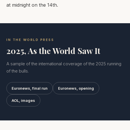
at midnight on the 14th.
IN THE WORLD PRESS
2025, As the World Saw It
A sample of the international coverage of the 2025 running
of the bulls.
Euronews, final run
Euronews, opening
AOL, images