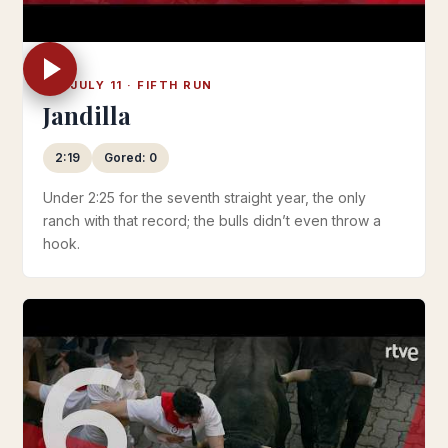
FRI JULY 11 · FIFTH RUN
Jandilla
2:19
Gored: 0
Under 2:25 for the seventh straight year, the only
ranch with that record; the bulls didn’t even throw a
hook.