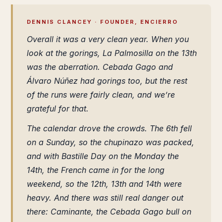
DENNIS CLANCEY · FOUNDER, ENCIERRO
Overall it was a very clean year. When you
look at the gorings, La Palmosilla on the 13th
was the aberration. Cebada Gago and
Álvaro Núñez had gorings too, but the rest
of the runs were fairly clean, and we’re
grateful for that.
The calendar drove the crowds. The 6th fell
on a Sunday, so the chupinazo was packed,
and with Bastille Day on the Monday the
14th, the French came in for the long
weekend, so the 12th, 13th and 14th were
heavy. And there was still real danger out
there: Caminante, the Cebada Gago bull on