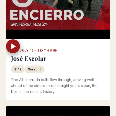
SAT JULY 12 · SIXTH RUN
José Escolar
2:42
Gored: 0
The Albaserrada bulls flew through, arriving well
ahead of the steers; three straight years clean, the
best in the ranch’s history.