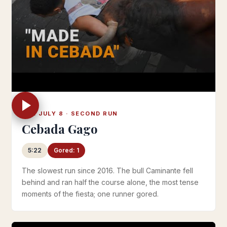
TUE JULY 8 · SECOND RUN
Cebada Gago
5:22
Gored: 1
The slowest run since 2016. The bull Caminante fell
behind and ran half the course alone, the most tense
moments of the fiesta; one runner gored.