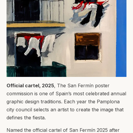
Official cartel, 2025
, The San Fermín poster
commission is one of Spain’s most celebrated annual
graphic design traditions. Each year the Pamplona
city council selects an artist to create the image that
defines the fiesta.
Named the official cartel of San Fermín 2025 after