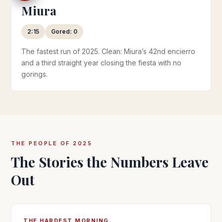
Miura
2:15
Gored: 0
The fastest run of 2025. Clean: Miura’s 42nd encierro
and a third straight year closing the fiesta with no
gorings.
THE PEOPLE OF 2025
The Stories the Numbers Leave
Out
THE HARDEST MORNING