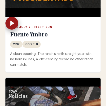
MON JULY 7 · FIRST RUN
Fuente Ymbro
2:32
Gored: 0
A clean opening. The ranch’s ninth straight year with
no horn injuries, a 21st-century record no other ranch
can match.