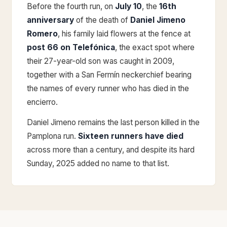
Before the fourth run, on
July 10
, the
16th
anniversary
of the death of
Daniel Jimeno
Romero
, his family laid flowers at the fence at
post 66 on Telefónica
, the exact spot where
their 27-year-old son was caught in 2009,
together with a San Fermín neckerchief bearing
the names of every runner who has died in the
encierro.
Daniel Jimeno remains the last person killed in the
Pamplona run.
Sixteen runners have died
across more than a century, and despite its hard
Sunday, 2025 added no name to that list.