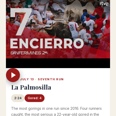
SUN JULY 13 · SEVENTH RUN
La Palmosilla
2:24
Gored: 4
The most gorings in one run since 2016. Four runners
caught, the most serious a 22-year-old gored in the