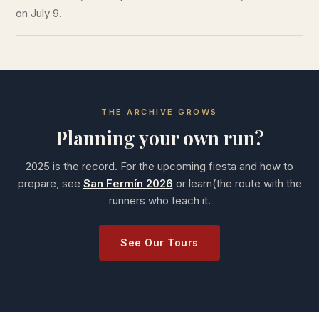
on July 9.
THE ARCHIVE GROWS
Planning your own run?
2025 is the record. For the upcoming fiesta and how to
prepare, see
San Fermín 2026
or learn(the route with the
runners who teach it.
See Our Tours