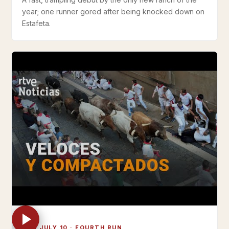
year; one runner gored after being knocked down on
Estafeta.
THU JULY 10 · FOURTH RUN