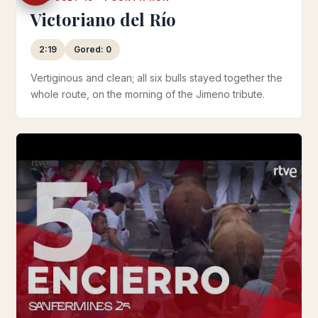
Victoriano del Río
2:19
Gored: 0
Vertiginous and clean; all six bulls stayed together the
whole route, on the morning of the Jimeno tribute.