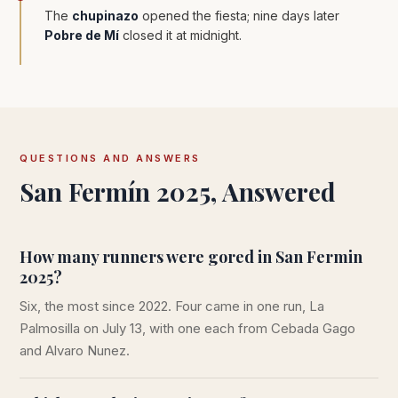
The
chupinazo
opened the fiesta; nine days later
Pobre de Mí
closed it at midnight.
QUESTIONS AND ANSWERS
San Fermín 2025, Answered
How many runners were gored in San Fermin
2025?
Six, the most since 2022. Four came in one run, La
Palmosilla on July 13, with one each from Cebada Gago
and Alvaro Nunez.