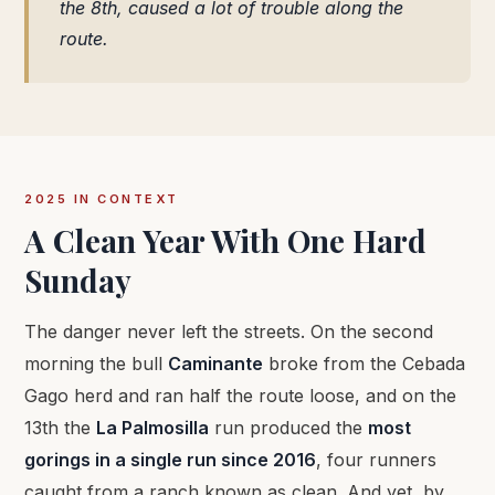
the 8th, caused a lot of trouble along the
route.
2025 IN CONTEXT
A Clean Year With One Hard
Sunday
The danger never left the streets. On the second
morning the bull
Caminante
broke from the Cebada
Gago herd and ran half the route loose, and on the
13th the
La Palmosilla
run produced the
most
gorings in a single run since 2016
, four runners
caught from a ranch known as clean. And yet, by