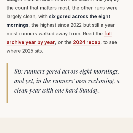
the count that matters most, the other runs were
largely clean, with
six gored across the eight
mornings
, the highest since 2022 but still a year
most runners walked away from. Read the
full
archive year by year
, or the
2024 recap
, to see
where 2025 sits.
Six runners gored across eight mornings,
and yet, in the runners’ own reckoning, a
clean year with one hard Sunday.