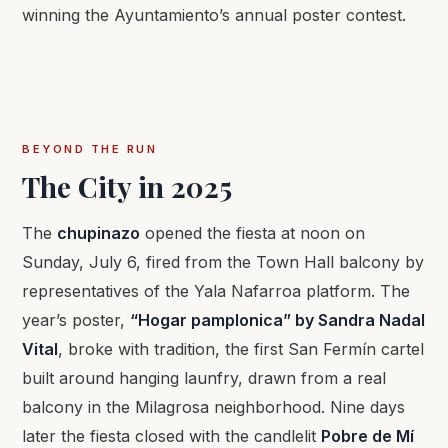
winning the Ayuntamiento’s annual poster contest.
BEYOND THE RUN
The City in 2025
The
chupinazo
opened the fiesta at noon on
Sunday, July 6, fired from the Town Hall balcony by
representatives of the Yala Nafarroa platform. The
year’s poster,
“Hogar pamplonica” by Sandra Nadal
Vital
, broke with tradition, the first San Fermín cartel
built around hanging launfry, drawn from a real
balcony in the Milagrosa neighborhood. Nine days
later the fiesta closed with the candlelit
Pobre de Mí