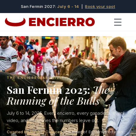
San Fermin 2027:
July 6 - 14
|
Book your spot
THE ENCIERRO ARCHIVE
San Fermín 2025:
The
Running of the Bulls
July 6 to 14, 2025. Every encierro, every ganadería, every
video, and the stories the numbers leave out.
Curated by Dennis Clancey
· Founder of Encierro, veteran