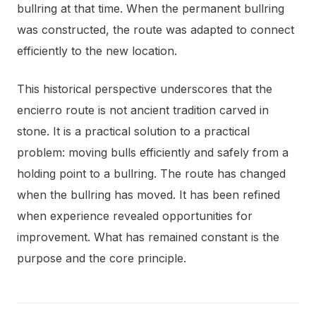
bullring at that time. When the permanent bullring
was constructed, the route was adapted to connect
efficiently to the new location.
This historical perspective underscores that the
encierro route is not ancient tradition carved in
stone. It is a practical solution to a practical
problem: moving bulls efficiently and safely from a
holding point to a bullring. The route has changed
when the bullring has moved. It has been refined
when experience revealed opportunities for
improvement. What has remained constant is the
purpose and the core principle.