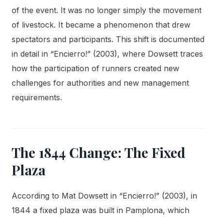
of the event. It was no longer simply the movement
of livestock. It became a phenomenon that drew
spectators and participants. This shift is documented
in detail in “Encierro!” (2003), where Dowsett traces
how the participation of runners created new
challenges for authorities and new management
requirements.
The 1844 Change: The Fixed
Plaza
According to Mat Dowsett in “Encierro!” (2003), in
1844 a fixed plaza was built in Pamplona, which