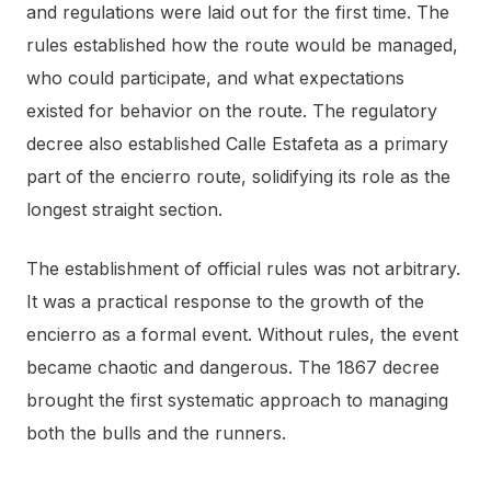
and regulations were laid out for the first time. The
rules established how the route would be managed,
who could participate, and what expectations
existed for behavior on the route. The regulatory
decree also established Calle Estafeta as a primary
part of the encierro route, solidifying its role as the
longest straight section.
The establishment of official rules was not arbitrary.
It was a practical response to the growth of the
encierro as a formal event. Without rules, the event
became chaotic and dangerous. The 1867 decree
brought the first systematic approach to managing
both the bulls and the runners.