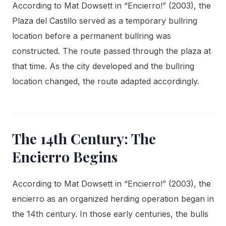
According to Mat Dowsett in “Encierro!” (2003), the
Plaza del Castillo served as a temporary bullring
location before a permanent bullring was
constructed. The route passed through the plaza at
that time. As the city developed and the bullring
location changed, the route adapted accordingly.
The 14th Century: The
Encierro Begins
According to Mat Dowsett in “Encierro!” (2003), the
encierro as an organized herding operation began in
the 14th century. In those early centuries, the bulls