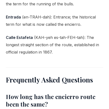
the term for the running of the bulls.
Entrada
(en-TRAH-dah): Entrance; the historical
term for what is now called the encierro.
Calle Estafeta
(KAH-yeh es-tah-FEH-tah): The
longest straight section of the route, established in
official regulation in 1867.
Frequently Asked Questions
How long has the encierro route
been the same?