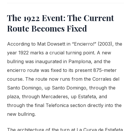
The 1922 Event: The Current
Route Becomes Fixed
According to Mat Dowsett in “Encierro!” (2003), the
year 1922 marks a crucial turning point. A new
bullring was inaugurated in Pamplona, and the
encierro route was fixed to its present 875-meter
course. The route now runs from the Corrales del
Santo Domingo, up Santo Domingo, through the
plaza, through Mercaderes, up Estafeta, and
through the final Telefonica section directly into the
new bullring.
The architecture of the turn at La Curva de Estafeta