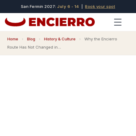
San Fermin 2027:
July 6 - 14
|
Book your spot
Home
›
Blog
›
History & Culture
›
Why the Encierro
Route Has Not Changed in…