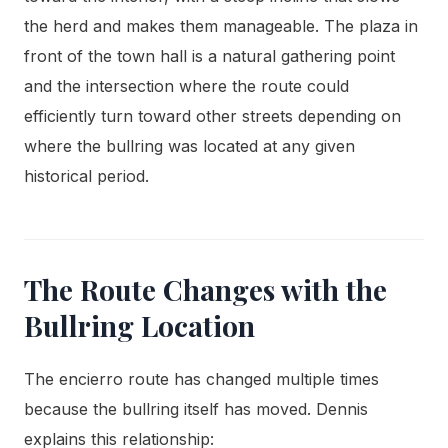
the herd and makes them manageable. The plaza in
front of the town hall is a natural gathering point
and the intersection where the route could
efficiently turn toward other streets depending on
where the bullring was located at any given
historical period.
The Route Changes with the
Bullring Location
The encierro route has changed multiple times
because the bullring itself has moved. Dennis
explains this relationship: