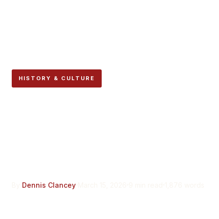
HISTORY & CULTURE
Why the Encierro Route
Has Not Changed in
Centuries, And Why That
Matters
By
Dennis Clancey
March 15, 2026
9 min read
1,876 words