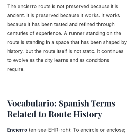
The encierro route is not preserved because it is
ancient. It is preserved because it works. It works
because it has been tested and refined through
centuries of experience. A runner standing on the
route is standing in a space that has been shaped by
history, but the route itself is not static. It continues
to evolve as the city learns and as conditions
require.
Vocabulario: Spanish Terms
Related to Route History
Encierro
(en-see-EHR-roh): To encircle or enclose;