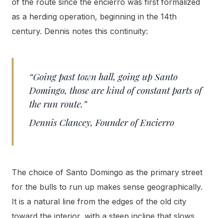
of the route since the encierro was first formalized
as a herding operation, beginning in the 14th
century. Dennis notes this continuity:
“Going past town hall, going up Santo
Domingo, those are kind of constant parts of
the run route.”
Dennis Clancey, Founder of Encierro
The choice of Santo Domingo as the primary street
for the bulls to run up makes sense geographically.
It is a natural line from the edges of the old city
toward the interior, with a steep incline that slows