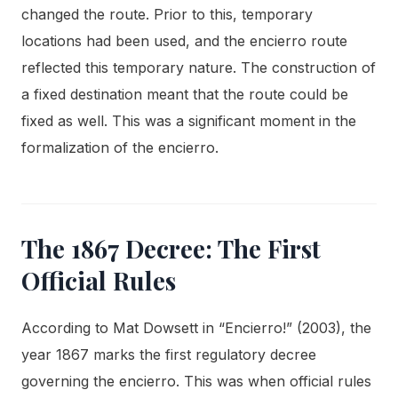
changed the route. Prior to this, temporary
locations had been used, and the encierro route
reflected this temporary nature. The construction of
a fixed destination meant that the route could be
fixed as well. This was a significant moment in the
formalization of the encierro.
The 1867 Decree: The First
Official Rules
According to Mat Dowsett in “Encierro!” (2003), the
year 1867 marks the first regulatory decree
governing the encierro. This was when official rules