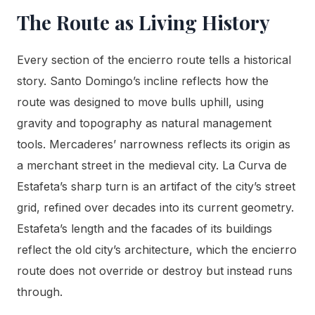
The Route as Living History
Every section of the encierro route tells a historical
story. Santo Domingo’s incline reflects how the
route was designed to move bulls uphill, using
gravity and topography as natural management
tools. Mercaderes’ narrowness reflects its origin as
a merchant street in the medieval city. La Curva de
Estafeta’s sharp turn is an artifact of the city’s street
grid, refined over decades into its current geometry.
Estafeta’s length and the facades of its buildings
reflect the old city’s architecture, which the encierro
route does not override or destroy but instead runs
through.