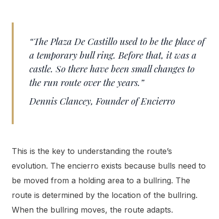
“The Plaza De Castillo used to be the place of
a temporary bull ring. Before that, it was a
castle. So there have been small changes to
the run route over the years.”
Dennis Clancey, Founder of Encierro
This is the key to understanding the route’s
evolution. The encierro exists because bulls need to
be moved from a holding area to a bullring. The
route is determined by the location of the bullring.
When the bullring moves, the route adapts.