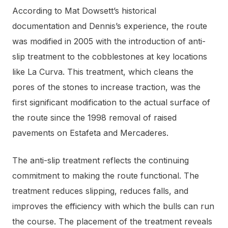
According to Mat Dowsett’s historical
documentation and Dennis’s experience, the route
was modified in 2005 with the introduction of anti-
slip treatment to the cobblestones at key locations
like La Curva. This treatment, which cleans the
pores of the stones to increase traction, was the
first significant modification to the actual surface of
the route since the 1998 removal of raised
pavements on Estafeta and Mercaderes.
The anti-slip treatment reflects the continuing
commitment to making the route functional. The
treatment reduces slipping, reduces falls, and
improves the efficiency with which the bulls can run
the course. The placement of the treatment reveals