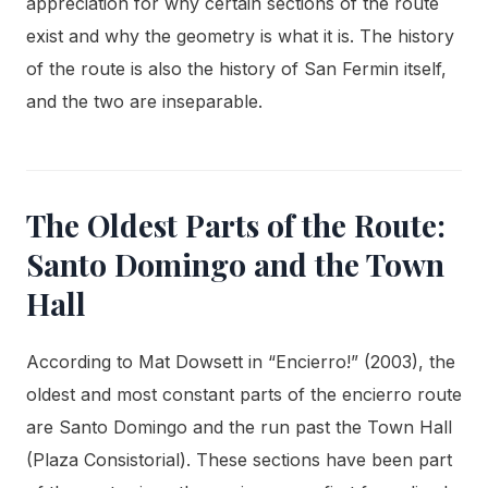
appreciation for why certain sections of the route
exist and why the geometry is what it is. The history
of the route is also the history of San Fermin itself,
and the two are inseparable.
The Oldest Parts of the Route:
Santo Domingo and the Town
Hall
According to Mat Dowsett in “Encierro!” (2003), the
oldest and most constant parts of the encierro route
are Santo Domingo and the run past the Town Hall
(Plaza Consistorial). These sections have been part