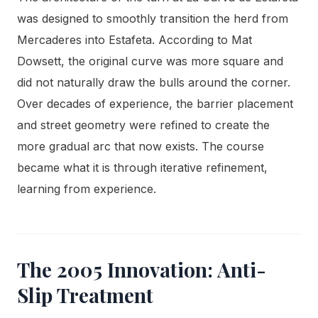
was designed to smoothly transition the herd from
Mercaderes into Estafeta. According to Mat
Dowsett, the original curve was more square and
did not naturally draw the bulls around the corner.
Over decades of experience, the barrier placement
and street geometry were refined to create the
more gradual arc that now exists. The course
became what it is through iterative refinement,
learning from experience.
The 2005 Innovation: Anti-
Slip Treatment