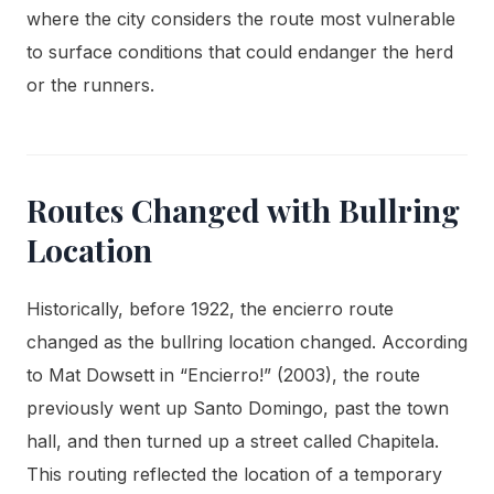
where the city considers the route most vulnerable
to surface conditions that could endanger the herd
or the runners.
Routes Changed with Bullring
Location
Historically, before 1922, the encierro route
changed as the bullring location changed. According
to Mat Dowsett in “Encierro!” (2003), the route
previously went up Santo Domingo, past the town
hall, and then turned up a street called Chapitela.
This routing reflected the location of a temporary