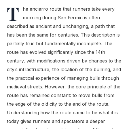
T
he encierro route that runners take every
morning during San Fermin is often
described as ancient and unchanging, a path that
has been the same for centuries. This description is
partially true but fundamentally incomplete. The
route has evolved significantly since the 14th
century, with modifications driven by changes to the
city’s infrastructure, the location of the bullring, and
the practical experience of managing bulls through
medieval streets. However, the core principle of the
route has remained constant: to move bulls from
the edge of the old city to the end of the route.
Understanding how the route came to be what it is
today gives runners and spectators a deeper