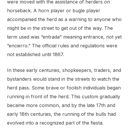
were moved with the assistance of herders on
horseback. A horn player or bugle player
accompanied the herd as a warning to anyone who
might be in the street to get out of the way. The
term used was “entrada” meaning entrance, not yet
“encierro.” The official rules and regulations were
not established until 1867.
In these early centuries, shopkeepers, traders, and
bystanders would stand in the streets to watch the
herd pass. Some brave or foolish individuals began
running in front of the herd. This custom gradually
became more common, and by the late 17th and
early 18th centuries, the running of the bulls had
evolved into a recognized part of the fiesta.