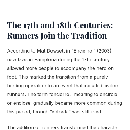
The 17th and 18th Centuries:
Runners Join the Tradition
According to Mat Dowsett in “Encierro!” (2003),
new laws in Pamplona during the 17th century
allowed more people to accompany the herd on
foot. This marked the transition from a purely
herding operation to an event that included civilian
runners. The term “encierro,” meaning to encircle
or enclose, gradually became more common during
this period, though “entrada” was still used.
The addition of runners transformed the character