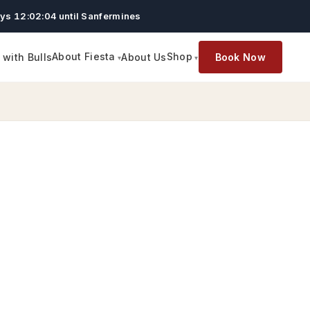
ys 12:02:03 until Sanfermines
About Fiesta
Shop
with Bulls
About Us
Book Now