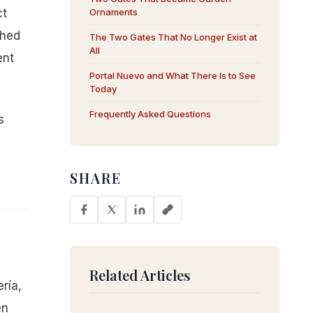
ct
Ornaments
shed
The Two Gates That No Longer Exist at
All
ent
Portal Nuevo and What There Is to See
Today
Frequently Asked Questions
s
SHARE
Related Articles
ría,
en