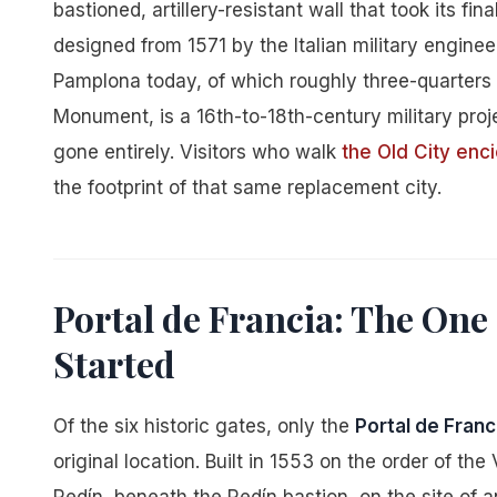
bastioned, artillery-resistant wall that took its fi
designed from 1571 by the Italian military enginee
Pamplona today, of which roughly three-quarters
Monument, is a 16th-to-18th-century military pro
gone entirely. Visitors who walk
the Old City enci
the footprint of that same replacement city.
Portal de Francia: The One 
Started
Of the six historic gates, only the
Portal de Franc
original location. Built in 1553 on the order of th