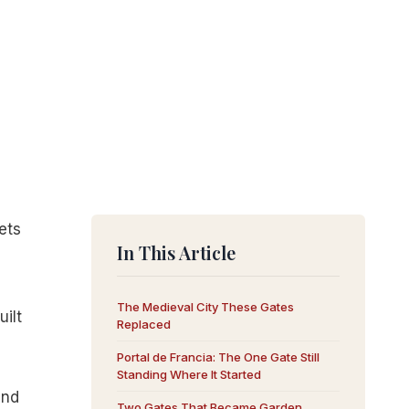
ets
In This Article
The Medieval City These Gates
ilt
Replaced
Portal de Francia: The One Gate Still
Standing Where It Started
and
Two Gates That Became Garden