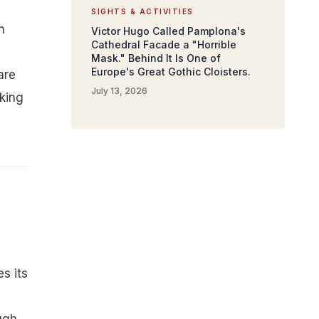
SIGHTS & ACTIVITIES
n
Victor Hugo Called Pamplona's
Cathedral Facade a "Horrible
Mask." Behind It Is One of
Europe's Great Gothic Cloisters.
are
July 13, 2026
lking
es its
l