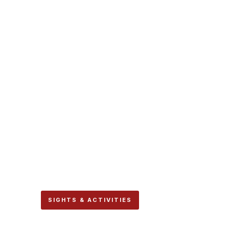
SIGHTS & ACTIVITIES