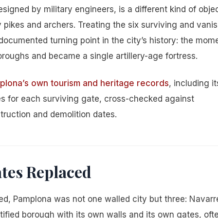
signed by military engineers, is a different kind of obje
 pikes and archers. Treating the six surviving and vani
, documented turning point in the city’s history: the mom
oughs and became a single artillery-age fortress.
lona’s own tourism and heritage records
, including it
ies for each surviving gate, cross-checked against
ruction and demolition dates.
ates Replaced
ed, Pamplona was not one walled city but three: Navarre
tified borough with its own walls and its own gates, oft