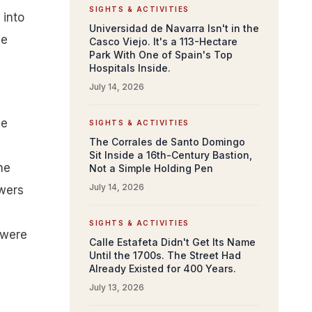
SIGHTS & ACTIVITIES
 into
Universidad de Navarra Isn't in the
me
Casco Viejo. It's a 113-Hectare
Park With One of Spain's Top
Hospitals Inside.
July 14, 2026
me
SIGHTS & ACTIVITIES
The Corrales de Santo Domingo
Sit Inside a 16th-Century Bastion,
he
Not a Simple Holding Pen
July 14, 2026
owers
SIGHTS & ACTIVITIES
 were
Calle Estafeta Didn't Get Its Name
Until the 1700s. The Street Had
Already Existed for 400 Years.
July 13, 2026