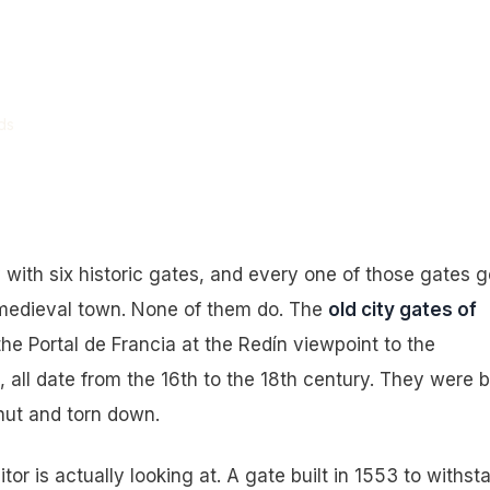
ty Gates Look
 Them Are.
ds
 with six historic gates, and every one of those gates g
 medieval town. None of them do. The
old city gates of
the Portal de Francia at the Redín viewpoint to the
ll date from the 16th to the 18th century. They were bu
hut and torn down.
sitor is actually looking at. A gate built in 1553 to withst