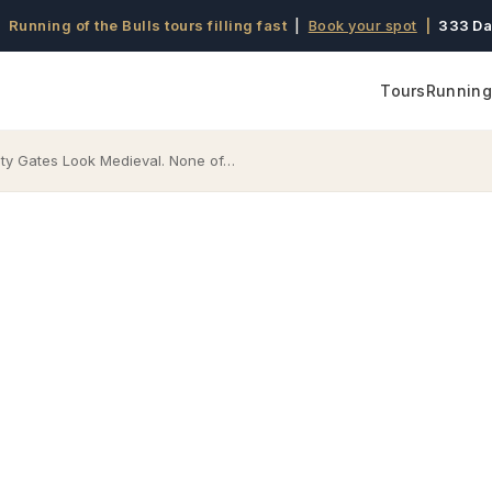
 Running of the Bulls tours filling fast
|
Book your spot
|
333 Da
Tours
Running 
ity Gates Look Medieval. None of…