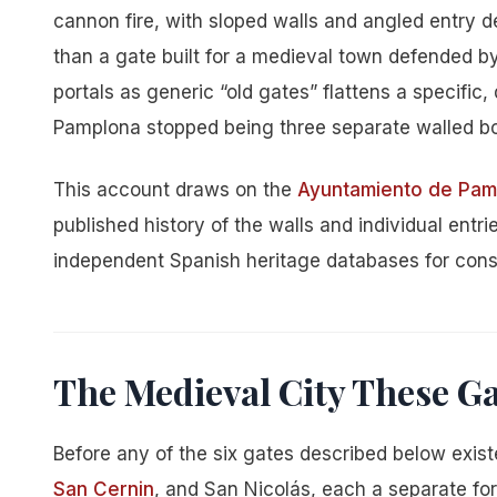
cannon fire, with sloped walls and angled entry de
than a gate built for a medieval town defended by
portals as generic “old gates” flattens a specific
Pamplona stopped being three separate walled bor
This account draws on the
Ayuntamiento de Pamp
published history of the walls and individual entr
independent Spanish heritage databases for const
The Medieval City These G
Before any of the six gates described below exist
San Cernin
, and San Nicolás, each a separate for