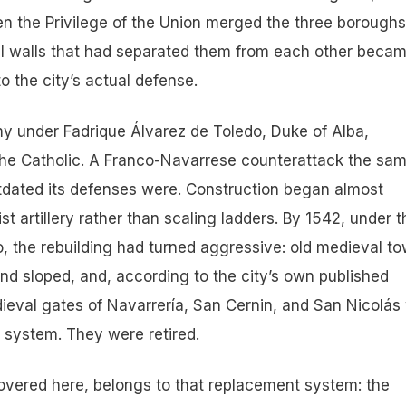
en the Privilege of the Union merged the three boroughs
l walls that had separated them from each other beca
to the city’s actual defense.
my under Fadrique Álvarez de Toledo, Duke of Alba,
he Catholic. A Franco-Navarrese counterattack the sa
utdated its defenses were. Construction began almost
st artillery rather than scaling ladders. By 1542, under t
o, the rebuilding had turned aggressive: old medieval t
nd sloped, and, according to the city’s own published
ieval gates of Navarrería, San Cernin, and San Nicolás
 system. They were retired.
 covered here, belongs to that replacement system: the