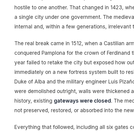
hostile to one another. That changed in 1423, wh
a single city under one government. The medieva
internal and, within a few generations, irrelevant 
The real break came in 1512, when a Castilian ar
conquered Pamplona for the crown of Ferdinand t
year failed to retake the city but exposed how o
immediately on a new fortress system built to resi
Duke of Alba and the military engineer Luis Pizañ
were demolished outright, walls were thickened a
history, existing
gateways were closed
. The med
not preserved, restored, or absorbed into the new
Everything that followed, including all six gates