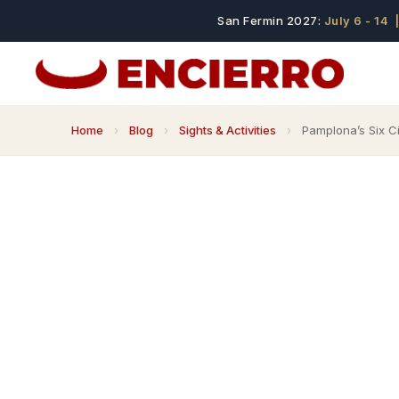
San Fermin 2027:
July 6 - 14
|
Home
›
Blog
›
Sights & Activities
›
Pamplona’s Six C