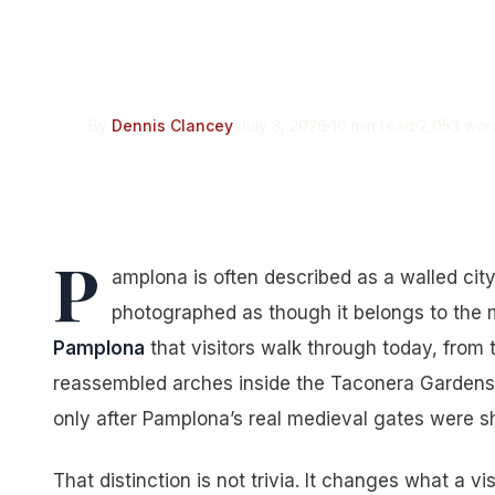
Pamplona’s Six Ci
Medieval. None of
By
Dennis Clancey
July 3, 2026
10 min read
2,053 wor
P
amplona is often described as a walled city
photographed as though it belongs to the
Pamplona
that visitors walk through today, from 
reassembled arches inside the Taconera Gardens, a
only after Pamplona’s real medieval gates were s
That distinction is not trivia. It changes what a vi