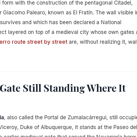
nal form with the construction of the pentagonal Citadel,
r Giacomo Palearo, known as El Fratín. The wall visible i
 survives and which has been declared a National
ject layered on top of a medieval city whose own gates 
erro route street by street
are, without realizing it, wa
Gate Still Standing Where It
ia
, also called the Portal de Zumalacárregui, still occupi
e Viceroy, Duke of Albuquerque, it stands at the Paseo de