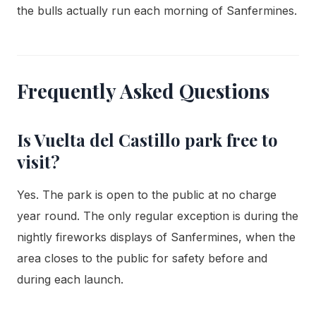
the bulls actually run each morning of Sanfermines.
Frequently Asked Questions
Is Vuelta del Castillo park free to
visit?
Yes. The park is open to the public at no charge
year round. The only regular exception is during the
nightly fireworks displays of Sanfermines, when the
area closes to the public for safety before and
during each launch.