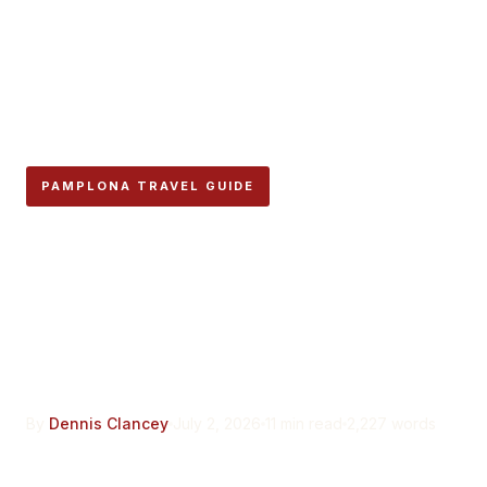
PAMPLONA TRAVEL GUIDE
Vuelta del Castillo: The
Pamplona Park That Was
Illegal to Build On for Four
Centuries
By
Dennis Clancey
July 2, 2026
11 min read
2,227 words