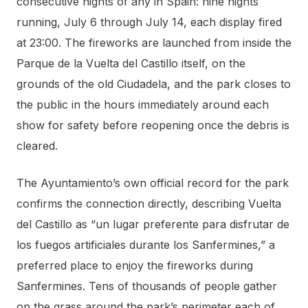
consecutive nights of any in Spain: nine nights
running, July 6 through July 14, each display fired
at 23:00. The fireworks are launched from inside the
Parque de la Vuelta del Castillo itself, on the
grounds of the old Ciudadela, and the park closes to
the public in the hours immediately around each
show for safety before reopening once the debris is
cleared.
The Ayuntamiento’s own official record for the park
confirms the connection directly, describing Vuelta
del Castillo as “un lugar preferente para disfrutar de
los fuegos artificiales durante los Sanfermines,” a
preferred place to enjoy the fireworks during
Sanfermines. Tens of thousands of people gather
on the grass around the park’s perimeter each of