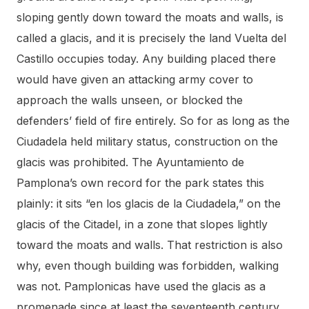
sloping gently down toward the moats and walls, is
called a glacis, and it is precisely the land Vuelta del
Castillo occupies today. Any building placed there
would have given an attacking army cover to
approach the walls unseen, or blocked the
defenders’ field of fire entirely. So for as long as the
Ciudadela held military status, construction on the
glacis was prohibited. The Ayuntamiento de
Pamplona’s own record for the park states this
plainly: it sits “en los glacis de la Ciudadela,” on the
glacis of the Citadel, in a zone that slopes lightly
toward the moats and walls. That restriction is also
why, even though building was forbidden, walking
was not. Pamplonicas have used the glacis as a
promenade since at least the seventeenth century,