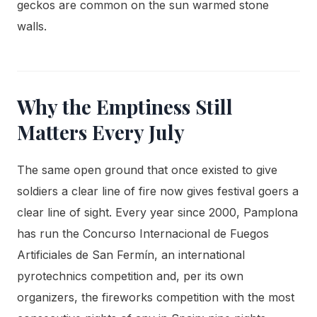
geckos are common on the sun warmed stone
walls.
Why the Emptiness Still
Matters Every July
The same open ground that once existed to give
soldiers a clear line of fire now gives festival goers a
clear line of sight. Every year since 2000, Pamplona
has run the Concurso Internacional de Fuegos
Artificiales de San Fermín, an international
pyrotechnics competition and, per its own
organizers, the fireworks competition with the most