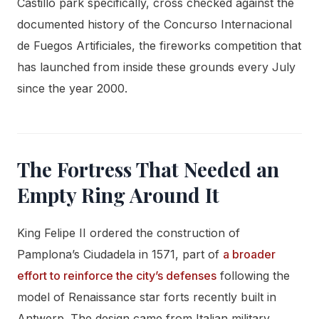
Castillo park specifically, cross checked against the
documented history of the Concurso Internacional
de Fuegos Artificiales, the fireworks competition that
has launched from inside these grounds every July
since the year 2000.
The Fortress That Needed an
Empty Ring Around It
King Felipe II ordered the construction of
Pamplona’s Ciudadela in 1571, part of
a broader
effort to reinforce the city’s defenses
following the
model of Renaissance star forts recently built in
Antwerp. The design came from Italian military