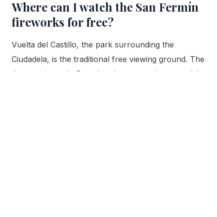
Where can I watch the San Fermín
fireworks for free?
Vuelta del Castillo, the park surrounding the
Ciudadela, is the traditional free viewing ground. The
Ayuntamiento de Pamplona’s own tourism material
names it directly as a preferred spot to enjoy the
fireworks, since the display is launched from inside
the park each night at 23:00 during the nine nights
of the festival, July 6 through 14. The same open
ground is also where Pamplona’s biggest nightly
botellón gathering
happens, the city’s separate,
unaffiliated street-drinking tradition, not the fortress
interior itself, which stays closed to the public
throughout the festival.