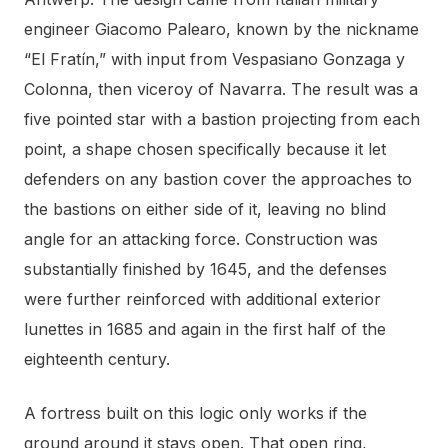
engineer Giacomo Palearo, known by the nickname
“El Fratín,” with input from Vespasiano Gonzaga y
Colonna, then viceroy of Navarra. The result was a
five pointed star with a bastion projecting from each
point, a shape chosen specifically because it let
defenders on any bastion cover the approaches to
the bastions on either side of it, leaving no blind
angle for an attacking force. Construction was
substantially finished by 1645, and the defenses
were further reinforced with additional exterior
lunettes in 1685 and again in the first half of the
eighteenth century.
A fortress built on this logic only works if the
ground around it stays open. That open ring,