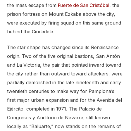
the mass escape from
Fuerte de San Cristóbal
, the
prison fortress on Mount Ezkaba above the city,
were executed by firing squad on this same ground
behind the Ciudadela.
The star shape has changed since its Renaissance
origin. Two of the five original bastions, San Antón
and La Victoria, the pair that pointed inward toward
the city rather than outward toward attackers, were
partially demolished in the late nineteenth and early
twentieth centuries to make way for Pamplona’s
first major urban expansion and for the Avenida del
Ejército, completed in 1971. The Palacio de
Congresos y Auditorio de Navarra, still known
locally as “Baluarte,” now stands on the remains of