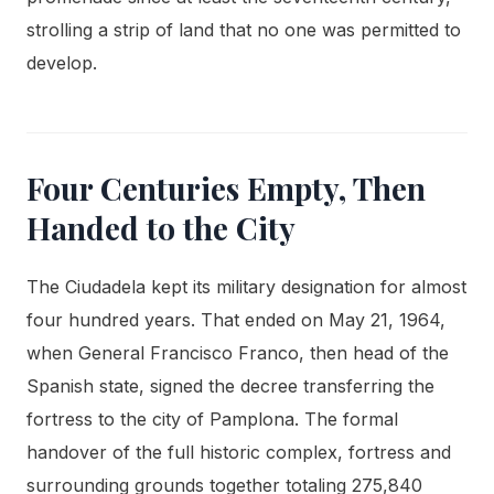
strolling a strip of land that no one was permitted to
develop.
Four Centuries Empty, Then
Handed to the City
The Ciudadela kept its military designation for almost
four hundred years. That ended on May 21, 1964,
when General Francisco Franco, then head of the
Spanish state, signed the decree transferring the
fortress to the city of Pamplona. The formal
handover of the full historic complex, fortress and
surrounding grounds together totaling 275,840