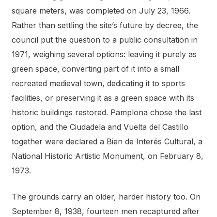
square meters, was completed on July 23, 1966.
Rather than settling the site’s future by decree, the
council put the question to a public consultation in
1971, weighing several options: leaving it purely as
green space, converting part of it into a small
recreated medieval town, dedicating it to sports
facilities, or preserving it as a green space with its
historic buildings restored. Pamplona chose the last
option, and the Ciudadela and Vuelta del Castillo
together were declared a Bien de Interés Cultural, a
National Historic Artistic Monument, on February 8,
1973.
The grounds carry an older, harder history too. On
September 8, 1938, fourteen men recaptured after