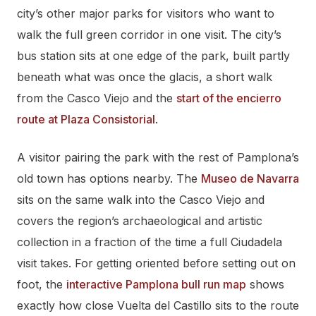
city’s other major parks for visitors who want to
walk the full green corridor in one visit. The city’s
bus station sits at one edge of the park, built partly
beneath what was once the glacis, a short walk
from the Casco Viejo and the
start of the encierro
route at Plaza Consistorial
.
A visitor pairing the park with the rest of Pamplona’s
old town has options nearby. The
Museo de Navarra
sits on the same walk into the Casco Viejo and
covers the region’s archaeological and artistic
collection in a fraction of the time a full Ciudadela
visit takes. For getting oriented before setting out on
foot, the
interactive Pamplona bull run map
shows
exactly how close Vuelta del Castillo sits to the route