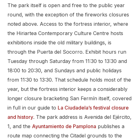
The park itself is open and free to the public year
round, with the exception of the fireworks closures
noted above. Access to the fortress interior, where
the Hiriartea Contemporary Culture Centre hosts
exhibitions inside the old military buildings, is
through the Puerta del Socorro. Exhibit hours run
Tuesday through Saturday from 11:30 to 13:30 and
18:00 to 20:30, and Sundays and public holidays
from 11:30 to 13:30. That schedule holds most of the
year, but the fortress interior keeps a considerably
longer closure bracketing San Fermín itself, covered
in full in our guide to
La Ciudadela’s festival closure
and history
. The park address is Avenida del Ejército,
1, and the
Ayuntamiento de Pamplona
publishes a
route map connecting the Citadel grounds to the