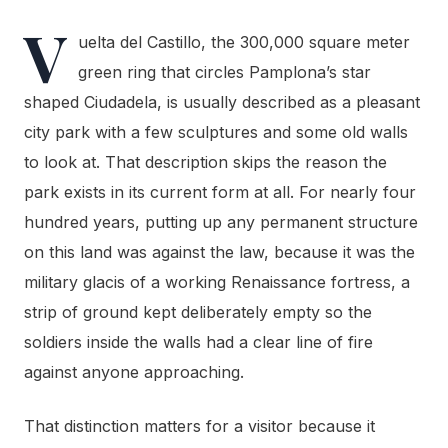
V
uelta del Castillo, the 300,000 square meter
green ring that circles Pamplona’s star
shaped Ciudadela, is usually described as a pleasant
city park with a few sculptures and some old walls
to look at. That description skips the reason the
park exists in its current form at all. For nearly four
hundred years, putting up any permanent structure
on this land was against the law, because it was the
military glacis of a working Renaissance fortress, a
strip of ground kept deliberately empty so the
soldiers inside the walls had a clear line of fire
against anyone approaching.
That distinction matters for a visitor because it