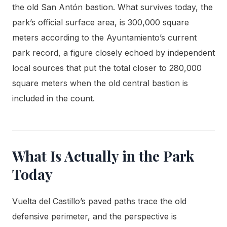
the old San Antón bastion. What survives today, the
park’s official surface area, is 300,000 square
meters according to the Ayuntamiento’s current
park record, a figure closely echoed by independent
local sources that put the total closer to 280,000
square meters when the old central bastion is
included in the count.
What Is Actually in the Park
Today
Vuelta del Castillo’s paved paths trace the old
defensive perimeter, and the perspective is