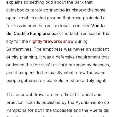
explains something odd about the park that
guidebooks rarely connect to its history: the same
open, unobstructed ground that once protected a
fortress is now the reason locals consider
Vuelta
del Castillo Pamplona park
the best free seat in the
city for the
nightly fireworks show
during
Sanfermines. The emptiness was never an accident
of city planning. It was a defensive requirement that
outlasted the fortress’s military purpose by decades,
and it happens to be exactly what a few thousand
people gathered on blankets need on a July night.
This account draws on the official historical and
practical records published by the Ayuntamiento de
Pamplona for both the Ciudadela and the Vuelta del