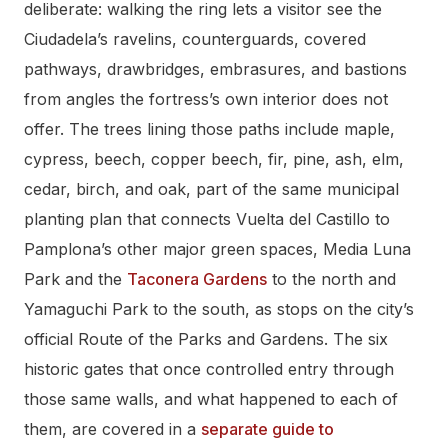
deliberate: walking the ring lets a visitor see the
Ciudadela’s ravelins, counterguards, covered
pathways, drawbridges, embrasures, and bastions
from angles the fortress’s own interior does not
offer. The trees lining those paths include maple,
cypress, beech, copper beech, fir, pine, ash, elm,
cedar, birch, and oak, part of the same municipal
planting plan that connects Vuelta del Castillo to
Pamplona’s other major green spaces, Media Luna
Park and the
Taconera Gardens
to the north and
Yamaguchi Park to the south, as stops on the city’s
official Route of the Parks and Gardens. The six
historic gates that once controlled entry through
those same walls, and what happened to each of
them, are covered in a
separate guide to