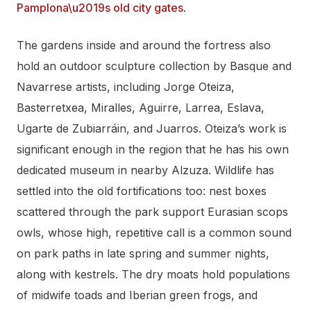
Pamplona\u2019s old city gates
.
The gardens inside and around the fortress also
hold an outdoor sculpture collection by Basque and
Navarrese artists, including Jorge Oteiza,
Basterretxea, Miralles, Aguirre, Larrea, Eslava,
Ugarte de Zubiarráin, and Juarros. Oteiza’s work is
significant enough in the region that he has his own
dedicated museum in nearby Alzuza. Wildlife has
settled into the old fortifications too: nest boxes
scattered through the park support Eurasian scops
owls, whose high, repetitive call is a common sound
on park paths in late spring and summer nights,
along with kestrels. The dry moats hold populations
of midwife toads and Iberian green frogs, and