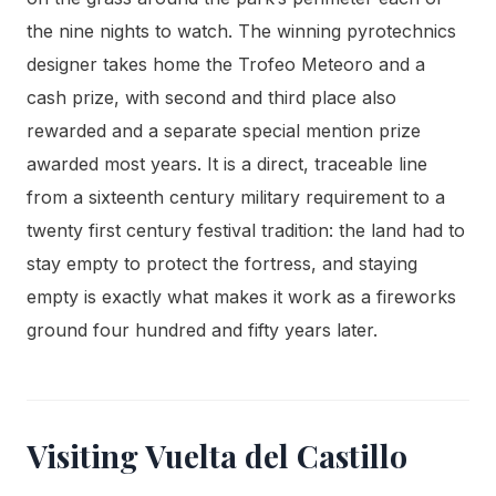
the nine nights to watch. The winning pyrotechnics
designer takes home the Trofeo Meteoro and a
cash prize, with second and third place also
rewarded and a separate special mention prize
awarded most years. It is a direct, traceable line
from a sixteenth century military requirement to a
twenty first century festival tradition: the land had to
stay empty to protect the fortress, and staying
empty is exactly what makes it work as a fireworks
ground four hundred and fifty years later.
Visiting Vuelta del Castillo