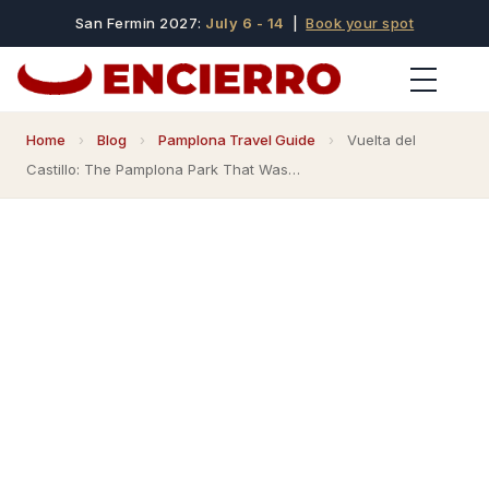
San Fermin 2027:
July 6 - 14
|
Book your spot
Home
›
Blog
›
Pamplona Travel Guide
›
Vuelta del
Castillo: The Pamplona Park That Was…