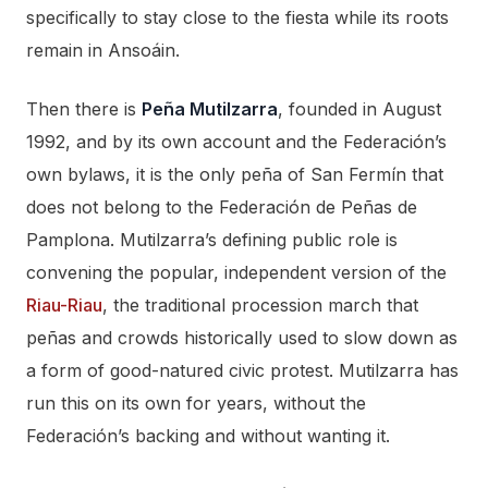
specifically to stay close to the fiesta while its roots
remain in Ansoáin.
Then there is
Peña Mutilzarra
, founded in August
1992, and by its own account and the Federación’s
own bylaws, it is the only peña of San Fermín that
does not belong to the Federación de Peñas de
Pamplona. Mutilzarra’s defining public role is
convening the popular, independent version of the
Riau-Riau
, the traditional procession march that
peñas and crowds historically used to slow down as
a form of good-natured civic protest. Mutilzarra has
run this on its own for years, without the
Federación’s backing and without wanting it.