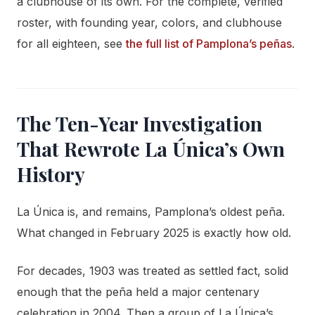
a clubhouse of its own. For the complete, verified
roster, with founding year, colors, and clubhouse
for all eighteen, see
the full list of Pamplona’s peñas
.
The Ten-Year Investigation
That Rewrote La Única’s Own
History
La Única is, and remains, Pamplona’s oldest peña.
What changed in February 2025 is exactly how old.
For decades, 1903 was treated as settled fact, solid
enough that the peña held a major centenary
celebration in 2004. Then a group of La Única’s