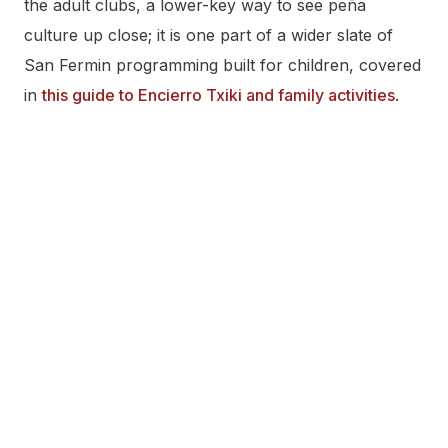
the adult clubs, a lower-key way to see peña
culture up close; it is one part of a wider slate of
San Fermin programming built for children, covered
in
this guide to Encierro Txiki and family activities
.
Frequently Asked Questions
How many peñas are there in San Fermín?
It depends on what’s being counted. The Federación
de Peñas de Pamplona has sixteen member peñas.
A seventeenth, Peña Mutilzarra, exists and actively
participates in San Fermín but does not belong to
the Federación, by its own bylaws. Most complete