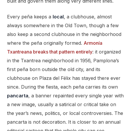
built and govern them along very different lines.
Every peña keeps a
local
, a clubhouse, almost
always somewhere in the Old Town, though a few
also keep a second clubhouse in the neighborhood
where the peña originally formed.
Armonía
Txantreana breaks that pattern entirely
: it organized
in the Txantrea neighborhood in 1956, Pamplona’s
first peña born outside the old city, and its
clubhouse on Plaza del Félix has stayed there ever
since. During the fiesta, each peña carries its own
pancarta
, a banner repainted every single year with
a new image, usually a satirical or critical take on
the year’s news, politics, or local controversies. The
pancarta is not decoration. It is closer to an annual
editorial cartoon that the whole city can see.