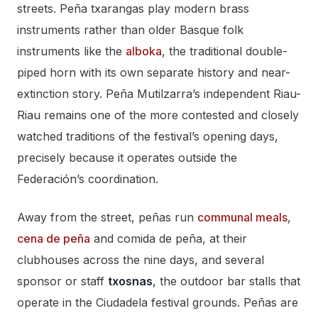
streets. Peña txarangas play modern brass
instruments rather than older Basque folk
instruments like the
alboka
, the traditional double-
piped horn with its own separate history and near-
extinction story. Peña Mutilzarra’s independent Riau-
Riau remains one of the more contested and closely
watched traditions of the festival’s opening days,
precisely because it operates outside the
Federación’s coordination.
Away from the street, peñas run
communal meals
,
cena de peña
and comida de peña, at their
clubhouses across the nine days, and several
sponsor or staff
txosnas
, the outdoor bar stalls that
operate in the Ciudadela festival grounds. Peñas are