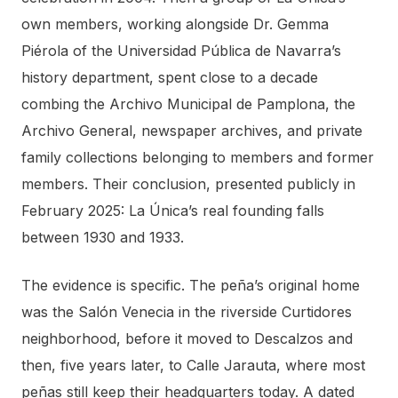
own members, working alongside Dr. Gemma
Piérola of the Universidad Pública de Navarra’s
history department, spent close to a decade
combing the Archivo Municipal de Pamplona, the
Archivo General, newspaper archives, and private
family collections belonging to members and former
members. Their conclusion, presented publicly in
February 2025: La Única’s real founding falls
between 1930 and 1933.
The evidence is specific. The peña’s original home
was the Salón Venecia in the riverside Curtidores
neighborhood, before it moved to Descalzos and
then, five years later, to Calle Jarauta, where most
peñas still keep their headquarters today. A dated