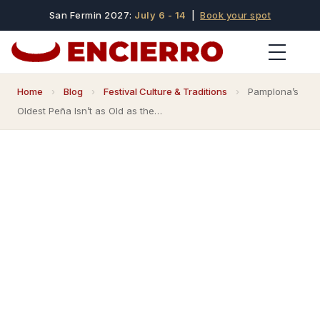
San Fermin 2027:
July 6 - 14
|
Book your spot
Home
›
Blog
›
Festival Culture & Traditions
›
Pamplona’s
Oldest Peña Isn’t as Old as the…