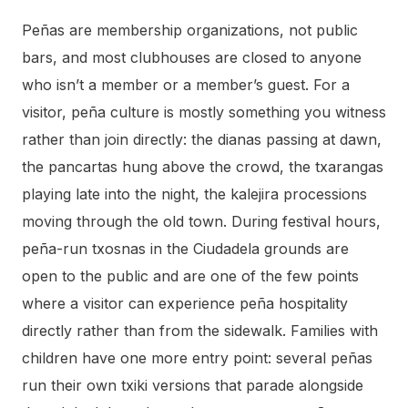
Peñas are membership organizations, not public
bars, and most clubhouses are closed to anyone
who isn’t a member or a member’s guest. For a
visitor, peña culture is mostly something you witness
rather than join directly: the dianas passing at dawn,
the pancartas hung above the crowd, the txarangas
playing late into the night, the kalejira processions
moving through the old town. During festival hours,
peña-run txosnas in the Ciudadela grounds are
open to the public and are one of the few points
where a visitor can experience peña hospitality
directly rather than from the sidewalk. Families with
children have one more entry point: several peñas
run their own txiki versions that parade alongside