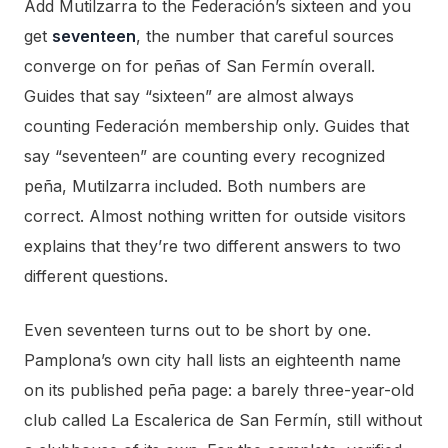
Add Mutilzarra to the Federación’s sixteen and you
get
seventeen
, the number that careful sources
converge on for peñas of San Fermín overall.
Guides that say “sixteen” are almost always
counting Federación membership only. Guides that
say “seventeen” are counting every recognized
peña, Mutilzarra included. Both numbers are
correct. Almost nothing written for outside visitors
explains that they’re two different answers to two
different questions.
Even seventeen turns out to be short by one.
Pamplona’s own city hall lists an eighteenth name
on its published peña page: a barely three-year-old
club called La Escalerica de San Fermín, still without