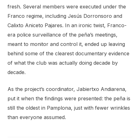
fresh. Several members were executed under the
Franco regime, including Jesús Dorronsoro and
Calixto Aniceto Pajares. In an ironic twist, Franco-
era police surveillance of the peña’s meetings,
meant to monitor and control it, ended up leaving
behind some of the clearest documentary evidence
of what the club was actually doing decade by
decade.
As the project’s coordinator, Jabiertxo Andiarena,
put it when the findings were presented: the peña is
still the oldest in Pamplona, just with fewer wrinkles
than everyone assumed.