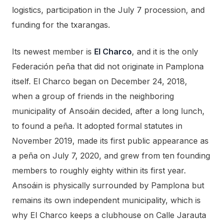
logistics, participation in the July 7 procession, and
funding for the txarangas.
Its newest member is
El Charco
, and it is the only
Federación peña that did not originate in Pamplona
itself. El Charco began on December 24, 2018,
when a group of friends in the neighboring
municipality of Ansoáin decided, after a long lunch,
to found a peña. It adopted formal statutes in
November 2019, made its first public appearance as
a peña on July 7, 2020, and grew from ten founding
members to roughly eighty within its first year.
Ansoáin is physically surrounded by Pamplona but
remains its own independent municipality, which is
why El Charco keeps a clubhouse on Calle Jarauta