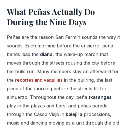
What Peñas Actually Do
During the Nine Days
Peñas are the reason San Fermín sounds the way it
sounds. Each morning before the encierro, peña
bands lead the
diana
, the wake-up march that
moves through the streets rousing the city before
the bulls run. Many members stay on afterward for
the
recortes and vaquillas
in the bullring, the last
piece of the morning before the streets fill for
almuerzo. Throughout the day, peña
txarangas
play in the plazas and bars, and peñas parade
through the Casco Viejo in
kalejira
processions,
music and dancing moving as a unit through the old