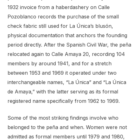
1932 invoice from a haberdashery on Calle
Pozoblanco records the purchase of the small
check fabric still used for La Única’s blusón,
physical documentation that anchors the founding
period directly. After the Spanish Civil War, the peña
relocated again to Calle Amaya 20, recording 104
members by around 1941, and for a stretch
between 1953 and 1969 it operated under two
interchangeable names, “La Única” and “La Única
de Amaya,” with the latter serving as its formal
registered name specifically from 1962 to 1969.
Some of the most striking findings involve who
belonged to the peña and when. Women were not
admitted as formal members until 1979 and 1980,