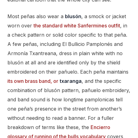
Most peñas also wear a
blusón
, a smock or jacket
worn over
the standard white Sanfermines outfit
, in
a check pattern or solid color specific to that peña.
A few peñas, including El Bullicio Pamplonés and
Armonía Txantreana, dress in plain white with no
blusón at all and are identified only by the shield
embroidered on their pañuelo. Each peña maintains
its own brass band, or
txaranga
, and the specific
combination of blusón pattern, pañuelo embroidery,
and band sound is how longtime pamplonicas tell
one peña’s presence in the street from another’s
without needing to read a banner. For a fuller
breakdown of terms like these, the
Encierro
glossary of running of the bulls vocabulary
covers