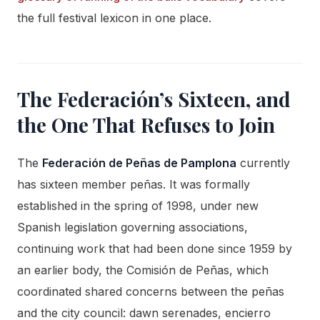
the full festival lexicon in one place.
The Federación’s Sixteen, and
the One That Refuses to Join
The
Federación de Peñas de Pamplona
currently
has sixteen member peñas. It was formally
established in the spring of 1998, under new
Spanish legislation governing associations,
continuing work that had been done since 1959 by
an earlier body, the Comisión de Peñas, which
coordinated shared concerns between the peñas
and the city council: dawn serenades, encierro