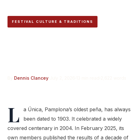
FESTIVAL CULTURE & TRADITIONS
Pamplona’s Oldest Peña
Isn’t as Old as the History
Books Say
By
Dennis Clancey
July 2, 2026
13 min read
2,622 words
L
a Única, Pamplona’s oldest peña, has always
been dated to 1903. It celebrated a widely
covered centenary in 2004. In February 2025, its
own members published the results of a decade of