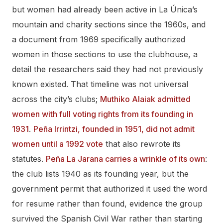
but women had already been active in La Única’s
mountain and charity sections since the 1960s, and
a document from 1969 specifically authorized
women in those sections to use the clubhouse, a
detail the researchers said they had not previously
known existed. That timeline was not universal
across the city’s clubs;
Muthiko Alaiak admitted
women with full voting rights from its founding in
1931
.
Peña Irrintzi, founded in 1951, did not admit
women until a 1992 vote
that also rewrote its
statutes.
Peña La Jarana carries a wrinkle of its own
:
the club lists 1940 as its founding year, but the
government permit that authorized it used the word
for resume rather than found, evidence the group
survived the Spanish Civil War rather than starting