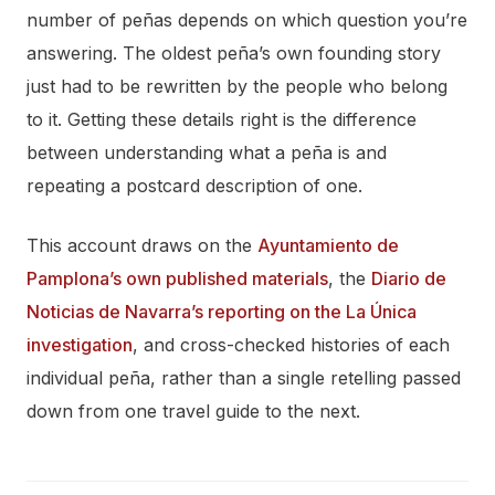
number of peñas depends on which question you’re
answering. The oldest peña’s own founding story
just had to be rewritten by the people who belong
to it. Getting these details right is the difference
between understanding what a peña is and
repeating a postcard description of one.
This account draws on the
Ayuntamiento de
Pamplona’s own published materials
, the
Diario de
Noticias de Navarra’s reporting on the La Única
investigation
, and cross-checked histories of each
individual peña, rather than a single retelling passed
down from one travel guide to the next.