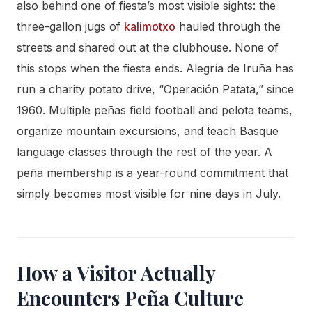
also behind one of fiesta’s most visible sights: the
three-gallon jugs of
kalimotxo
hauled through the
streets and shared out at the clubhouse. None of
this stops when the fiesta ends. Alegría de Iruña has
run a charity potato drive, “Operación Patata,” since
1960. Multiple peñas field football and pelota teams,
organize mountain excursions, and teach Basque
language classes through the rest of the year. A
peña membership is a year-round commitment that
simply becomes most visible for nine days in July.
How a Visitor Actually
Encounters Peña Culture