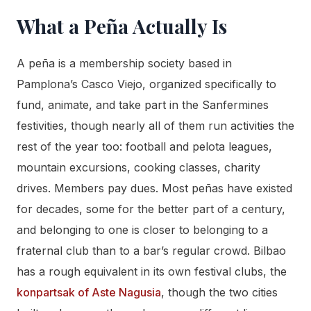
What a Peña Actually Is
A peña is a membership society based in
Pamplona’s Casco Viejo, organized specifically to
fund, animate, and take part in the Sanfermines
festivities, though nearly all of them run activities the
rest of the year too: football and pelota leagues,
mountain excursions, cooking classes, charity
drives. Members pay dues. Most peñas have existed
for decades, some for the better part of a century,
and belonging to one is closer to belonging to a
fraternal club than to a bar’s regular crowd. Bilbao
has a rough equivalent in its own festival clubs, the
konpartsak of Aste Nagusia
, though the two cities