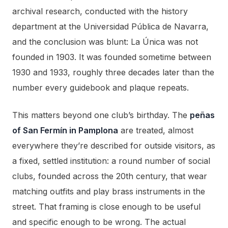
archival research, conducted with the history
department at the Universidad Pública de Navarra,
and the conclusion was blunt: La Única was not
founded in 1903. It was founded sometime between
1930 and 1933, roughly three decades later than the
number every guidebook and plaque repeats.
This matters beyond one club’s birthday. The
peñas
of San Fermín in Pamplona
are treated, almost
everywhere they’re described for outside visitors, as
a fixed, settled institution: a round number of social
clubs, founded across the 20th century, that wear
matching outfits and play brass instruments in the
street. That framing is close enough to be useful
and specific enough to be wrong. The actual