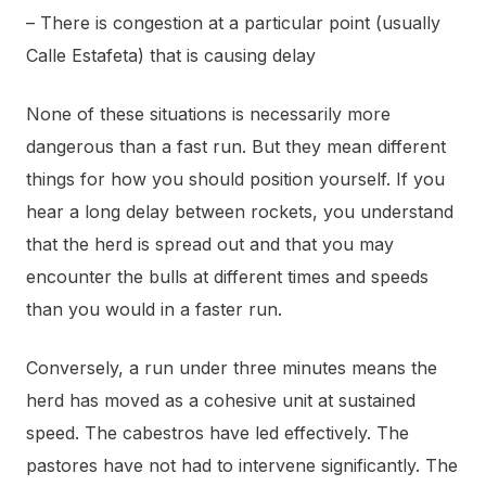
– There is congestion at a particular point (usually
Calle Estafeta) that is causing delay
None of these situations is necessarily more
dangerous than a fast run. But they mean different
things for how you should position yourself. If you
hear a long delay between rockets, you understand
that the herd is spread out and that you may
encounter the bulls at different times and speeds
than you would in a faster run.
Conversely, a run under three minutes means the
herd has moved as a cohesive unit at sustained
speed. The cabestros have led effectively. The
pastores have not had to intervene significantly. The