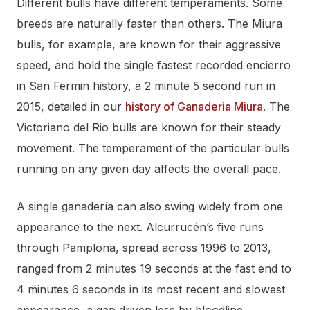
Different bulls have different temperaments. Some
breeds are naturally faster than others. The Miura
bulls, for example, are known for their aggressive
speed, and hold the single fastest recorded encierro
in San Fermin history, a 2 minute 5 second run in
2015, detailed in our
history of Ganaderia Miura
. The
Victoriano del Rio bulls are known for their steady
movement. The temperament of the particular bulls
running on any given day affects the overall pace.
A single ganadería can also swing widely from one
appearance to the next. Alcurrucén’s five runs
through Pamplona, spread across 1996 to 2013,
ranged from 2 minutes 19 seconds at the fast end to
4 minutes 6 seconds in its most recent and slowest
appearance, a gap driven less by bloodline