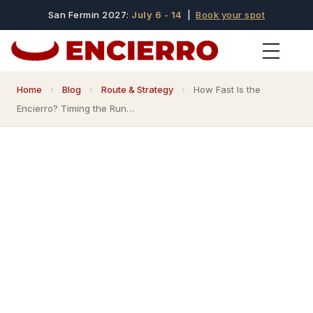
San Fermin 2027:
July 6 - 14
|
Book your spot
Home
›
Blog
›
Route & Strategy
›
How Fast Is the
Encierro? Timing the Run…