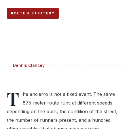
ROUTE & STRATEGY
How Fast Is the Encierro?
Timing the Run Section by
Section
By
Dennis Clancey
March 17, 2026
15 min read
2,940 words
T
he encierro is not a fixed event. The same
875-meter route runs at different speeds
depending on the bulls, the condition of the street,
the number of runners present, and a hundred
other variables that change each morning.