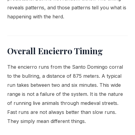
reveals patterns, and those patterns tell you what is
happening with the herd.
Overall Encierro Timing
The encierro runs from the Santo Domingo corral
to the bullring, a distance of 875 meters. A typical
run takes between two and six minutes. This wide
range is not a failure of the system. It is the nature
of running live animals through medieval streets.
Fast runs are not always better than slow runs.
They simply mean different things.