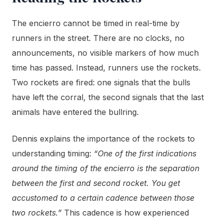
The encierro cannot be timed in real-time by
runners in the street. There are no clocks, no
announcements, no visible markers of how much
time has passed. Instead, runners use the rockets.
Two rockets are fired: one signals that the bulls
have left the corral, the second signals that the last
animals have entered the bullring.
Dennis explains the importance of the rockets to
understanding timing:
“One of the first indications
around the timing of the encierro is the separation
between the first and second rocket. You get
accustomed to a certain cadence between those
two rockets.”
This cadence is how experienced