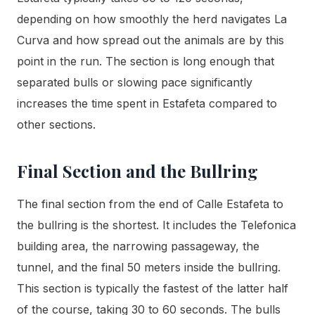
depending on how smoothly the herd navigates La
Curva and how spread out the animals are by this
point in the run. The section is long enough that
separated bulls or slowing pace significantly
increases the time spent in Estafeta compared to
other sections.
Final Section and the Bullring
The final section from the end of Calle Estafeta to
the bullring is the shortest. It includes the Telefonica
building area, the narrowing passageway, the
tunnel, and the final 50 meters inside the bullring.
This section is typically the fastest of the latter half
of the course, taking 30 to 60 seconds. The bulls