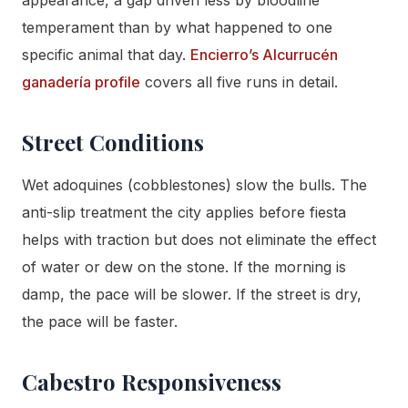
temperament than by what happened to one
specific animal that day.
Encierro’s Alcurrucén
ganadería profile
covers all five runs in detail.
Street Conditions
Wet adoquines (cobblestones) slow the bulls. The
anti-slip treatment the city applies before fiesta
helps with traction but does not eliminate the effect
of water or dew on the stone. If the morning is
damp, the pace will be slower. If the street is dry,
the pace will be faster.
Cabestro Responsiveness