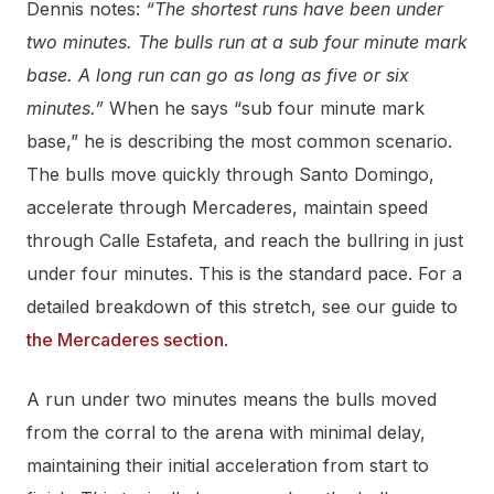
Dennis notes:
“The shortest runs have been under
two minutes. The bulls run at a sub four minute mark
base. A long run can go as long as five or six
minutes.”
When he says “sub four minute mark
base,” he is describing the most common scenario.
The bulls move quickly through Santo Domingo,
accelerate through Mercaderes, maintain speed
through Calle Estafeta, and reach the bullring in just
under four minutes. This is the standard pace. For a
detailed breakdown of this stretch, see our guide to
the Mercaderes section
.
A run under two minutes means the bulls moved
from the corral to the arena with minimal delay,
maintaining their initial acceleration from start to