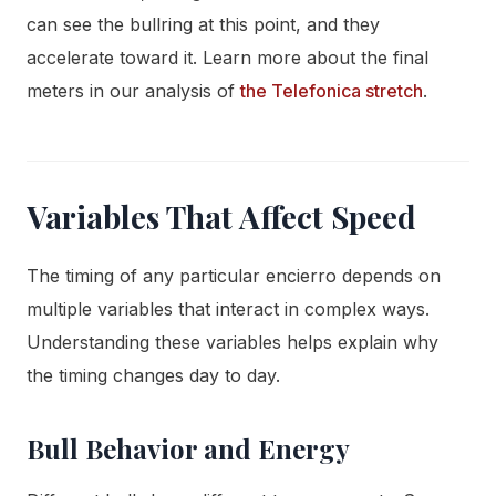
can see the bullring at this point, and they
accelerate toward it. Learn more about the final
meters in our analysis of
the Telefonica stretch
.
Variables That Affect Speed
The timing of any particular encierro depends on
multiple variables that interact in complex ways.
Understanding these variables helps explain why
the timing changes day to day.
Bull Behavior and Energy