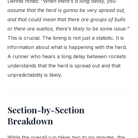
Dennis notes:
“When there’s a long delay, you
assume that the herd is gonna be very spread out,
and that could mean that there are groups of bulls
or there are sueltos, there’s likely to be some issue.”
This is crucial. The timing is not just a statistic. It is
information about what is happening with the herd.
A runner who hears a long delay between rockets
understands that the herd is spread out and that
unpredictability is likely.
Section-by-Section
Breakdown
While the overall run takes two to six minutes, the