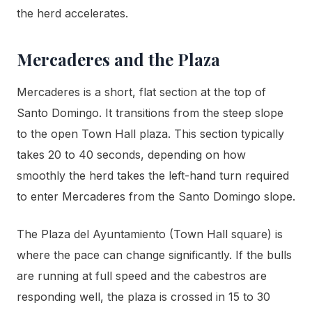
the herd accelerates.
Mercaderes and the Plaza
Mercaderes is a short, flat section at the top of
Santo Domingo. It transitions from the steep slope
to the open Town Hall plaza. This section typically
takes 20 to 40 seconds, depending on how
smoothly the herd takes the left-hand turn required
to enter Mercaderes from the Santo Domingo slope.
The Plaza del Ayuntamiento (Town Hall square) is
where the pace can change significantly. If the bulls
are running at full speed and the cabestros are
responding well, the plaza is crossed in 15 to 30