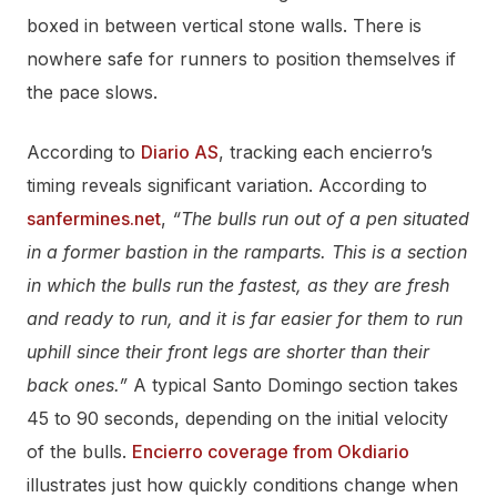
boxed in between vertical stone walls. There is
nowhere safe for runners to position themselves if
the pace slows.
According to
Diario AS
, tracking each encierro’s
timing reveals significant variation. According to
sanfermines.net
,
“The bulls run out of a pen situated
in a former bastion in the ramparts. This is a section
in which the bulls run the fastest, as they are fresh
and ready to run, and it is far easier for them to run
uphill since their front legs are shorter than their
back ones.”
A typical Santo Domingo section takes
45 to 90 seconds, depending on the initial velocity
of the bulls.
Encierro coverage from Okdiario
illustrates just how quickly conditions change when