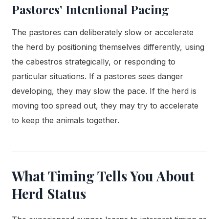
Pastores’ Intentional Pacing
The pastores can deliberately slow or accelerate
the herd by positioning themselves differently, using
the cabestros strategically, or responding to
particular situations. If a pastores sees danger
developing, they may slow the pace. If the herd is
moving too spread out, they may try to accelerate
to keep the animals together.
What Timing Tells You About
Herd Status