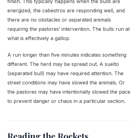
finish. This typically happens when the bulls are
energized, the cabestros are responding well, and
there are no obstacles or separated animals
requiring the pastores’ intervention. The bulls run at
what is effectively a gallop.
A run longer than five minutes indicates something
different. The herd may be spread out. A suelto
(separated bull) may have required attention. The
street conditions may have slowed the animals. Or
the pastores may have intentionally slowed the pace
to prevent danger or chaos in a particular section.
Reading the Rockets