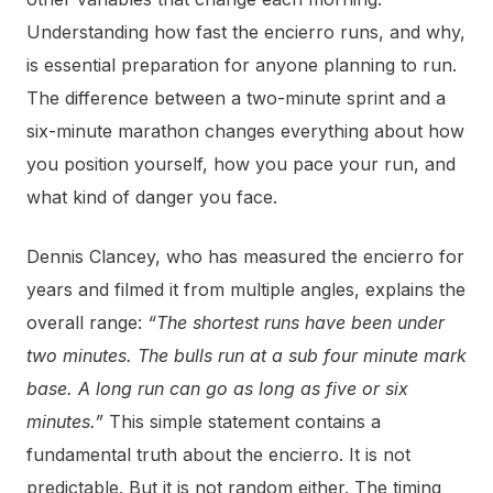
Understanding how fast the encierro runs, and why,
is essential preparation for anyone planning to run.
The difference between a two-minute sprint and a
six-minute marathon changes everything about how
you position yourself, how you pace your run, and
what kind of danger you face.
Dennis Clancey, who has measured the encierro for
years and filmed it from multiple angles, explains the
overall range:
“The shortest runs have been under
two minutes. The bulls run at a sub four minute mark
base. A long run can go as long as five or six
minutes.”
This simple statement contains a
fundamental truth about the encierro. It is not
predictable. But it is not random either. The timing