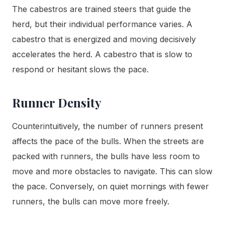
The cabestros are trained steers that guide the
herd, but their individual performance varies. A
cabestro that is energized and moving decisively
accelerates the herd. A cabestro that is slow to
respond or hesitant slows the pace.
Runner Density
Counterintuitively, the number of runners present
affects the pace of the bulls. When the streets are
packed with runners, the bulls have less room to
move and more obstacles to navigate. This can slow
the pace. Conversely, on quiet mornings with fewer
runners, the bulls can move more freely.