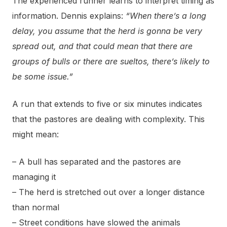
The experienced runner learns to interpret timing as
information. Dennis explains:
“When there’s a long
delay, you assume that the herd is gonna be very
spread out, and that could mean that there are
groups of bulls or there are sueltos, there’s likely to
be some issue.”
A run that extends to five or six minutes indicates
that the pastores are dealing with complexity. This
might mean:
– A bull has separated and the pastores are
managing it
– The herd is stretched out over a longer distance
than normal
– Street conditions have slowed the animals