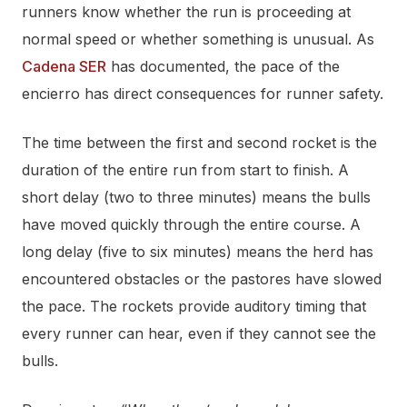
runners know whether the run is proceeding at
normal speed or whether something is unusual. As
Cadena SER
has documented, the pace of the
encierro has direct consequences for runner safety.
The time between the first and second rocket is the
duration of the entire run from start to finish. A
short delay (two to three minutes) means the bulls
have moved quickly through the entire course. A
long delay (five to six minutes) means the herd has
encountered obstacles or the pastores have slowed
the pace. The rockets provide auditory timing that
every runner can hear, even if they cannot see the
bulls.