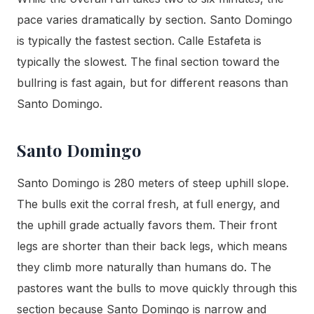
pace varies dramatically by section. Santo Domingo
is typically the fastest section. Calle Estafeta is
typically the slowest. The final section toward the
bullring is fast again, but for different reasons than
Santo Domingo.
Santo Domingo
Santo Domingo is 280 meters of steep uphill slope.
The bulls exit the corral fresh, at full energy, and
the uphill grade actually favors them. Their front
legs are shorter than their back legs, which means
they climb more naturally than humans do. The
pastores want the bulls to move quickly through this
section because Santo Domingo is narrow and