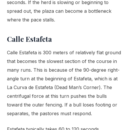
seconds. If the herd is slowing or beginning to
spread out, the plaza can become a bottleneck
where the pace stalls.
Calle Estafeta
Calle Estafeta is 300 meters of relatively flat ground
that becomes the slowest section of the course in
many runs. This is because of the 90-degree right-
angle turn at the beginning of Estafeta, which is at
La Curva de Estafeta (Dead Man’s Corner). The
centrifugal force at this turn pushes the bulls
toward the outer fencing. If a bull loses footing or
separates, the pastores must respond.
Estafeta typically takes 60 to 120 seconds,