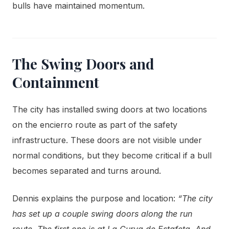
bulls have maintained momentum.
The Swing Doors and
Containment
The city has installed swing doors at two locations
on the encierro route as part of the safety
infrastructure. These doors are not visible under
normal conditions, but they become critical if a bull
becomes separated and turns around.
Dennis explains the purpose and location:
“The city
has set up a couple swing doors along the run
route. The first one is at La Curva de Estafeta. And