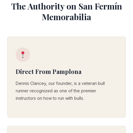
The Authority on San Fermín
Memorabilia
Direct From Pamplona
Dennis Clancey, our founder, is a veteran bull
runner recognized as one of the premier
instructors on how to run with bulls.