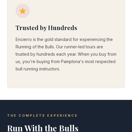
Trusted by Hundreds
Encierro is the gold standard for experiencing the
Running of the Bulls. Our runner-led tours are
trusted by hundreds each year. When you buy from
us, you're buying from Pamplona's most respected
bull running instructors.
THE COMPLETE EXPERIENCE
Run With the Bulls