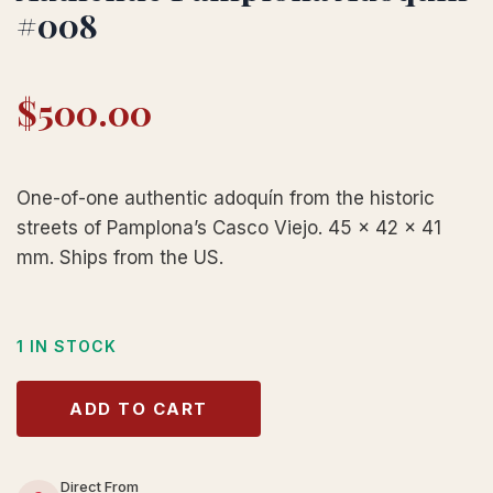
#008
$
500.00
One-of-one authentic adoquín from the historic
streets of Pamplona’s Casco Viejo. 45 × 42 × 41
mm. Ships from the US.
1 IN STOCK
ADD TO CART
Direct From