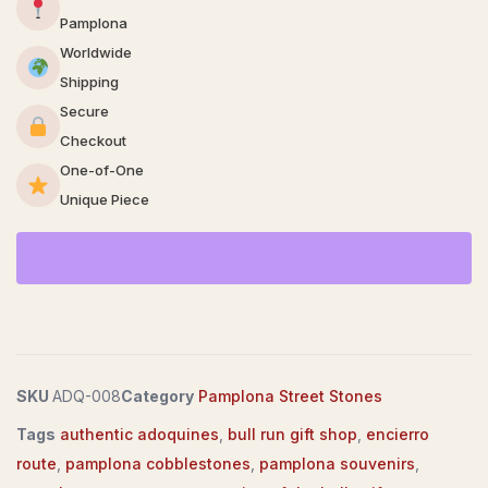
Pamplona
Worldwide
Shipping
Secure
Checkout
One-of-One
Unique Piece
SKU
ADQ-008
Category
Pamplona Street Stones
Tags
authentic adoquines
,
bull run gift shop
,
encierro
route
,
pamplona cobblestones
,
pamplona souvenirs
,