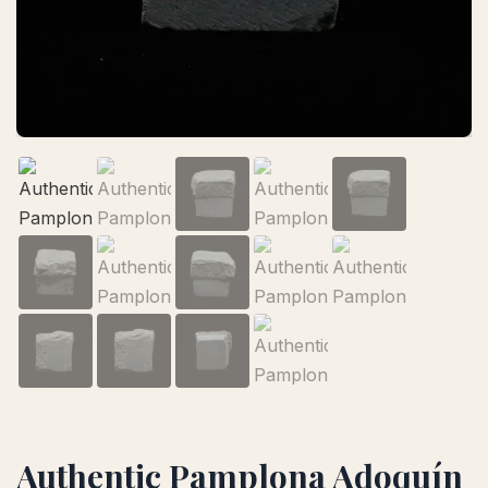
Authentic Pamplona Adoquín