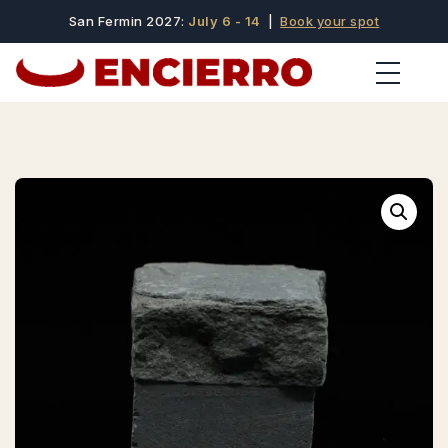
San Fermin 2027:
July 6 - 14
|
Book your spot