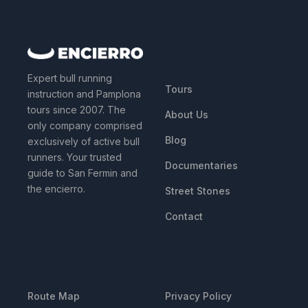
QUICK LINKS
Expert bull running
Tours
instruction and Pamplona
tours since 2007. The
About Us
only company comprised
Blog
exclusively of active bull
runners. Your trusted
Documentaries
guide to San Fermin and
the encierro.
Street Stones
Contact
RESOURCES
LEGAL
Route Map
Privacy Policy