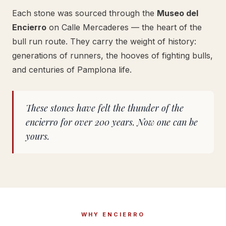
Each stone was sourced through the
Museo del
Encierro
on Calle Mercaderes — the heart of the
bull run route. They carry the weight of history:
generations of runners, the hooves of fighting bulls,
and centuries of Pamplona life.
These stones have felt the thunder of the
encierro for over 200 years. Now one can be
yours.
WHY ENCIERRO