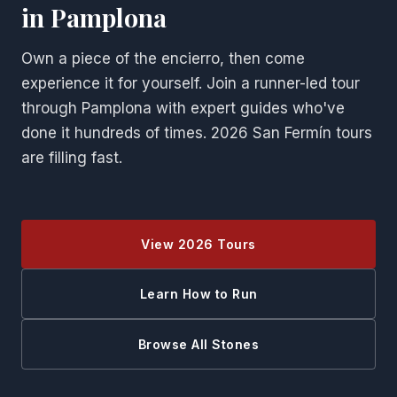
in Pamplona
Own a piece of the encierro, then come
experience it for yourself. Join a runner-led tour
through Pamplona with expert guides who've
done it hundreds of times. 2026 San Fermín tours
are filling fast.
View 2026 Tours
Learn How to Run
Browse All Stones