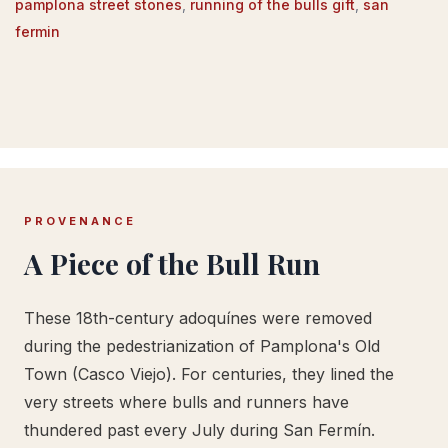
pamplona street stones
,
running of the bulls gift
,
san
fermin
PROVENANCE
A Piece of the Bull Run
These 18th-century adoquínes were removed
during the pedestrianization of Pamplona's Old
Town (Casco Viejo). For centuries, they lined the
very streets where bulls and runners have
thundered past every July during San Fermín.