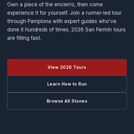
Own a piece of the encierro, then come
experience it for yourself. Join a runner-led tour
through Pamplona with expert guides who've
done it hundreds of times. 2026 San Fermín tours
are filling fast.
View 2026 Tours
Learn How to Run
Browse All Stones