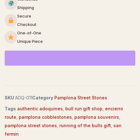
Shipping
Secure
Checkout
One-of-One
Unique Piece
SKU
ADQ-011
Category
Pamplona Street Stones
Tags
authentic adoquines
,
bull run gift shop
,
encierro
route
,
pamplona cobblestones
,
pamplona souvenirs
,
pamplona street stones
,
running of the bulls gift
,
san
fermin