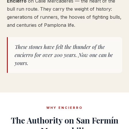
Encierro
on Calle Mercaderes — the heart of the
bull run route. They carry the weight of history:
generations of runners, the hooves of fighting bulls,
and centuries of Pamplona life.
These stones have felt the thunder of the
encierro for over 200 years. Now one can be
yours.
WHY ENCIERRO
The Authority on San Fermín