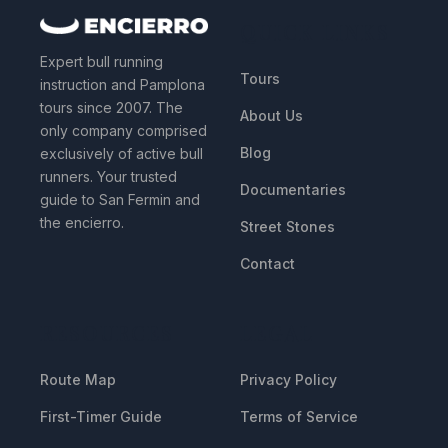
QUICK LINKS
Expert bull running
Tours
instruction and Pamplona
tours since 2007. The
About Us
only company comprised
Blog
exclusively of active bull
runners. Your trusted
Documentaries
guide to San Fermin and
the encierro.
Street Stones
Contact
RESOURCES
LEGAL
Route Map
Privacy Policy
First-Timer Guide
Terms of Service