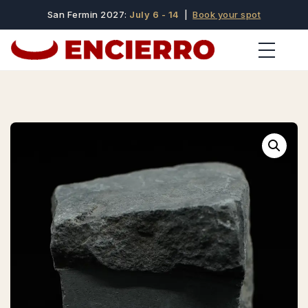
San Fermin 2027:
July 6 - 14
|
Book your spot