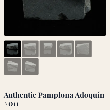
Authentic Pamplona Adoquín
#011