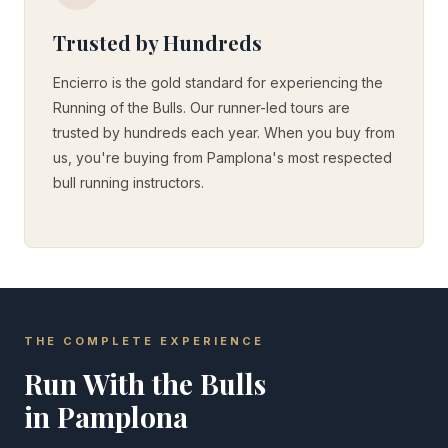
Trusted by Hundreds
Encierro is the gold standard for experiencing the
Running of the Bulls. Our runner-led tours are
trusted by hundreds each year. When you buy from
us, you're buying from Pamplona's most respected
bull running instructors.
THE COMPLETE EXPERIENCE
Run With the Bulls
in Pamplona