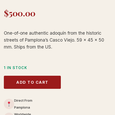
$
500.00
One-of-one authentic adoquín from the historic
streets of Pamplona’s Casco Viejo. 59 × 45 × 50
mm. Ships from the US.
1 IN STOCK
ADD TO CART
Direct From
Pamplona
Worldwide