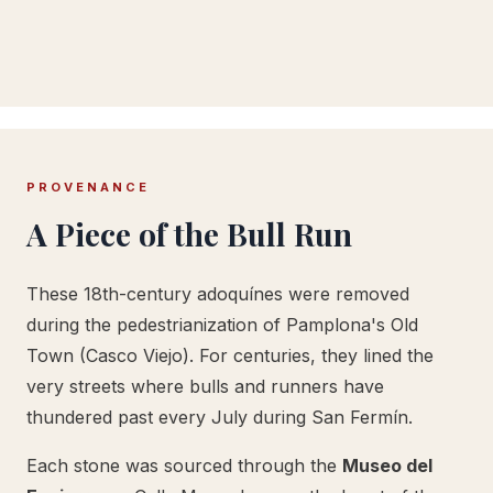
PROVENANCE
A Piece of the Bull Run
These 18th-century adoquínes were removed
during the pedestrianization of Pamplona's Old
Town (Casco Viejo). For centuries, they lined the
very streets where bulls and runners have
thundered past every July during San Fermín.
Each stone was sourced through the
Museo del