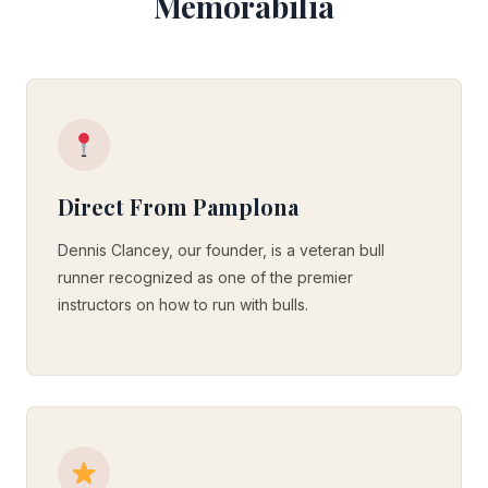
Memorabilia
Direct From Pamplona
Dennis Clancey, our founder, is a veteran bull
runner recognized as one of the premier
instructors on how to run with bulls.