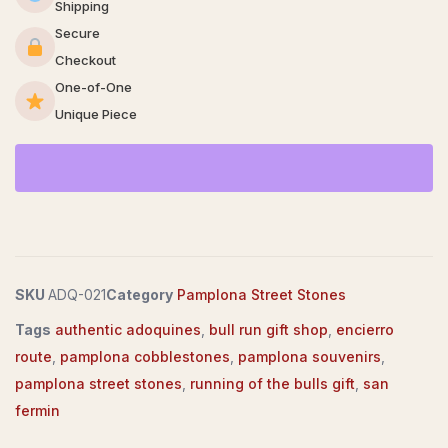
Shipping
Secure
Checkout
One-of-One
Unique Piece
SKU
ADQ-021
Category
Pamplona Street Stones
Tags
authentic adoquines
,
bull run gift shop
,
encierro
route
,
pamplona cobblestones
,
pamplona souvenirs
,
pamplona street stones
,
running of the bulls gift
,
san
fermin