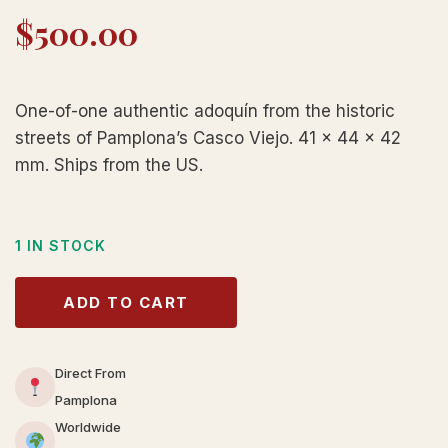
$
500.00
One-of-one authentic adoquín from the historic
streets of Pamplona’s Casco Viejo. 41 × 44 × 42
mm. Ships from the US.
1 IN STOCK
ADD TO CART
Direct From
Pamplona
Worldwide