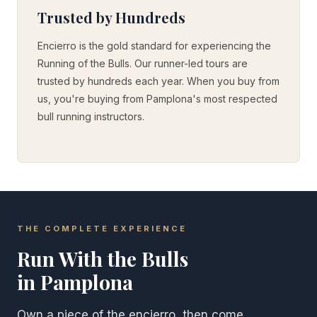
Trusted by Hundreds
Encierro is the gold standard for experiencing the
Running of the Bulls. Our runner-led tours are
trusted by hundreds each year. When you buy from
us, you're buying from Pamplona's most respected
bull running instructors.
THE COMPLETE EXPERIENCE
Run With the Bulls
in Pamplona
Own a piece of the encierro, then come