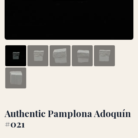
Authentic Pamplona Adoquín
#021