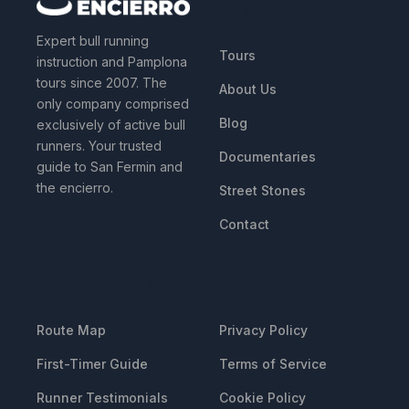
QUICK LINKS
Expert bull running
Tours
instruction and Pamplona
tours since 2007. The
About Us
only company comprised
Blog
exclusively of active bull
runners. Your trusted
Documentaries
guide to San Fermin and
the encierro.
Street Stones
Contact
RESOURCES
LEGAL
Route Map
Privacy Policy
First-Timer Guide
Terms of Service
Runner Testimonials
Cookie Policy