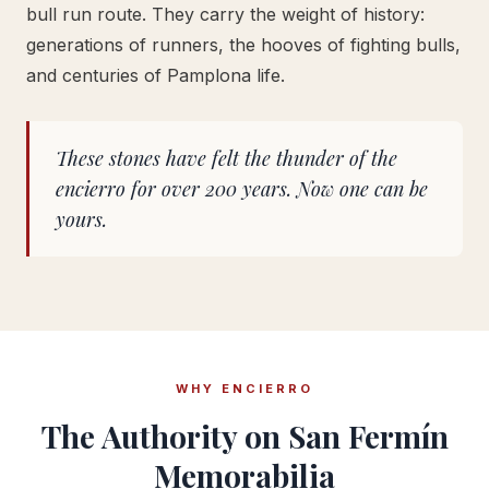
bull run route. They carry the weight of history:
generations of runners, the hooves of fighting bulls,
and centuries of Pamplona life.
These stones have felt the thunder of the
encierro for over 200 years. Now one can be
yours.
WHY ENCIERRO
The Authority on San Fermín
Memorabilia