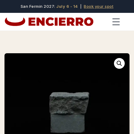
San Fermin 2027:
July 6 - 14
|
Book your spot