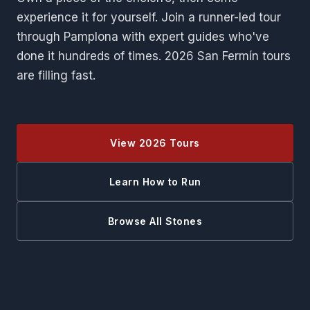
experience it for yourself. Join a runner-led tour
through Pamplona with expert guides who've
done it hundreds of times. 2026 San Fermín tours
are filling fast.
View 2026 Tours
Learn How to Run
Browse All Stones