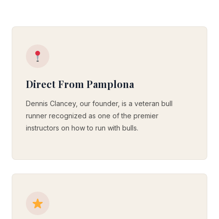
Direct From Pamplona
Dennis Clancey, our founder, is a veteran bull
runner recognized as one of the premier
instructors on how to run with bulls.