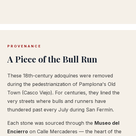
PROVENANCE
A Piece of the Bull Run
These 18th-century adoquínes were removed
during the pedestrianization of Pamplona's Old
Town (Casco Viejo). For centuries, they lined the
very streets where bulls and runners have
thundered past every July during San Fermín.
Each stone was sourced through the
Museo del
Encierro
on Calle Mercaderes — the heart of the