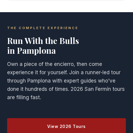
THE COMPLETE EXPERIENCE
Run With the Bulls
in Pamplona
Own a piece of the encierro, then come
experience it for yourself. Join a runner-led tour
through Pamplona with expert guides who've
done it hundreds of times. 2026 San Fermín tours
are filling fast.
View 2026 Tours