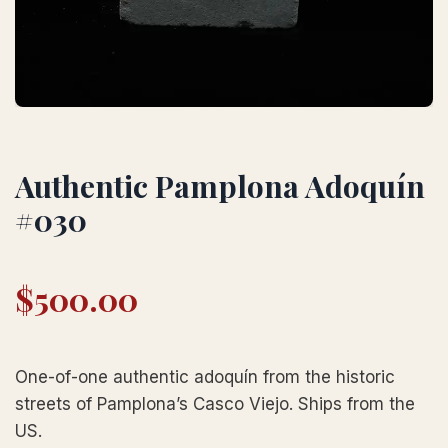
Authentic Pamplona Adoquín
#030
$
500.00
One-of-one authentic adoquín from the historic
streets of Pamplona’s Casco Viejo. Ships from the
US.