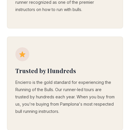
runner recognized as one of the premier
instructors on how to run with bulls.
Trusted by Hundreds
Encierro is the gold standard for experiencing the
Running of the Bulls. Our runner-led tours are
trusted by hundreds each year. When you buy from
us, you're buying from Pamplona's most respected
bull running instructors.