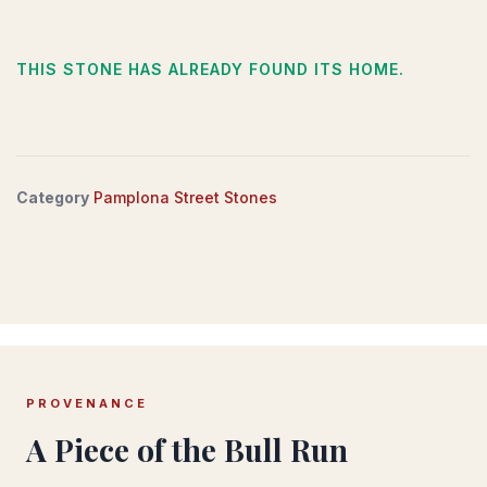
THIS STONE HAS ALREADY FOUND ITS HOME.
Category
Pamplona Street Stones
PROVENANCE
A Piece of the Bull Run