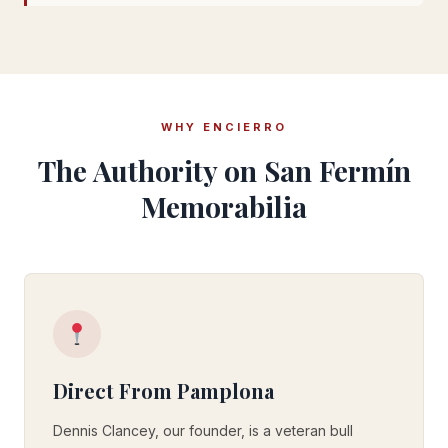
WHY ENCIERRO
The Authority on San Fermín
Memorabilia
Direct From Pamplona
Dennis Clancey, our founder, is a veteran bull