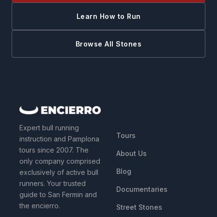
Learn How to Run
Browse All Stones
QUICK LINKS
Expert bull running
Tours
instruction and Pamplona
tours since 2007. The
About Us
only company comprised
Blog
exclusively of active bull
runners. Your trusted
Documentaries
guide to San Fermin and
the encierro.
Street Stones