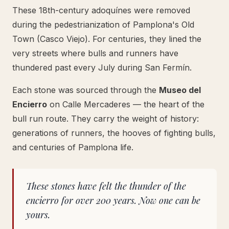
These 18th-century adoquínes were removed
during the pedestrianization of Pamplona's Old
Town (Casco Viejo). For centuries, they lined the
very streets where bulls and runners have
thundered past every July during San Fermín.
Each stone was sourced through the
Museo del
Encierro
on Calle Mercaderes — the heart of the
bull run route. They carry the weight of history:
generations of runners, the hooves of fighting bulls,
and centuries of Pamplona life.
These stones have felt the thunder of the
encierro for over 200 years. Now one can be
yours.