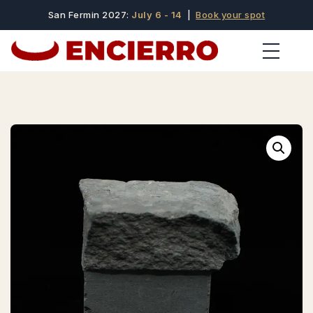
San Fermin 2027:
July 6 - 14
|
Book your spot