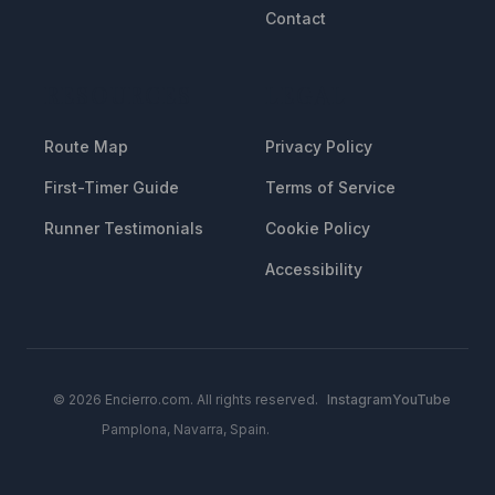
Contact
RESOURCES
LEGAL
Route Map
Privacy Policy
First-Timer Guide
Terms of Service
Runner Testimonials
Cookie Policy
Accessibility
© 2026 Encierro.com. All rights reserved.
Instagram
YouTube
Pamplona, Navarra, Spain.