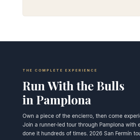
THE COMPLETE EXPERIENCE
Run With the Bulls
in Pamplona
Own a piece of the encierro, then come experie
Join a runner-led tour through Pamplona with 
done it hundreds of times. 2026 San Fermín tours