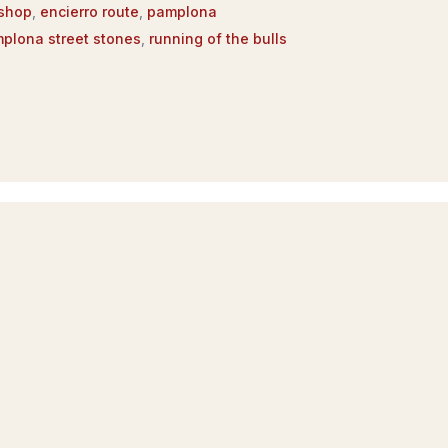
 shop
,
encierro route
,
pamplona
plona street stones
,
running of the bulls