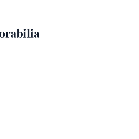
orabilia