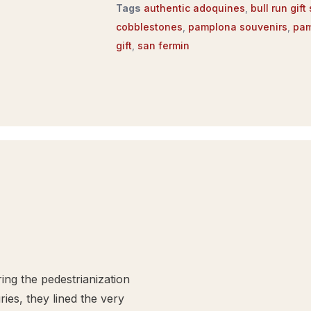
Tags
authentic adoquines
,
bull run gift
cobblestones
,
pamplona souvenirs
,
pam
gift
,
san fermin
ng the pedestrianization
ies, they lined the very