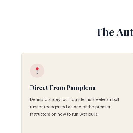
The Aut
Direct From Pamplona
Dennis Clancey, our founder, is a veteran bull
runner recognized as one of the premier
instructors on how to run with bulls.