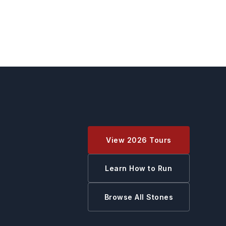
View 2026 Tours
Learn How to Run
Browse All Stones