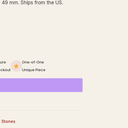
 49 mm. Ships from the US.
ure
One-of-One
ckout
Unique Piece
t Stones