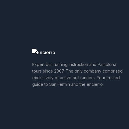
Expert bull running instruction and Pamplona
tours since 2007. The only company comprised
exclusively of active bull runners. Your trusted
guide to San Fermin and the encierro.