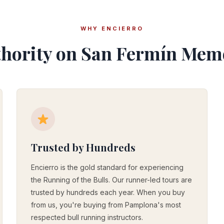
WHY ENCIERRO
hority on San Fermín Mem
Trusted by Hundreds
Encierro is the gold standard for experiencing
the Running of the Bulls. Our runner-led tours are
trusted by hundreds each year. When you buy
from us, you're buying from Pamplona's most
respected bull running instructors.