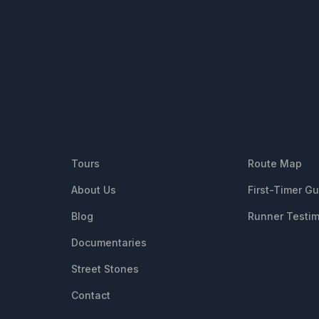
QUICK LINKS
RESOUR
Tours
Route Map
About Us
First-Timer G
Blog
Runner Testim
Documentaries
Street Stones
Contact