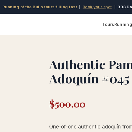
 Running of the Bulls tours filling fast
|
Book your spot
|
333 Da
Tours
Running 
Authentic Pa
Adoquín #045
$
500.00
One-of-one authentic adoquín from 