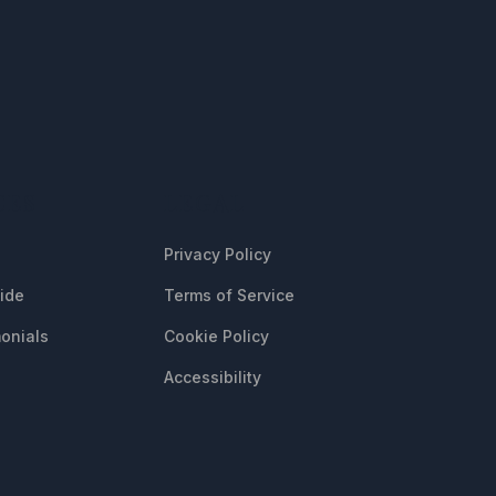
CES
LEGAL
Privacy Policy
uide
Terms of Service
onials
Cookie Policy
Accessibility