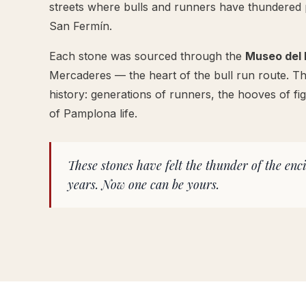
streets where bulls and runners have thundered 
San Fermín.
Each stone was sourced through the
Museo del 
Mercaderes — the heart of the bull run route. Th
history: generations of runners, the hooves of fig
of Pamplona life.
These stones have felt the thunder of the enc
years. Now one can be yours.