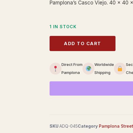
Pamplona’s Casco Viejo. 40 × 40 ×
1 IN STOCK
ADD TO CART
Direct From
Worldwide
Sec
Pamplona
Shipping
Che
SKU
ADQ-045
Category
Pamplona Stree