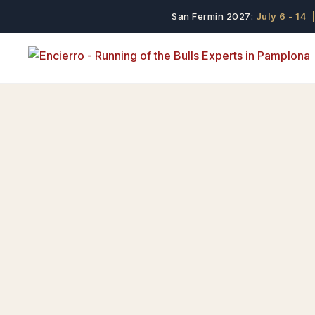
San Fermin 2027:
July 6 - 14
|