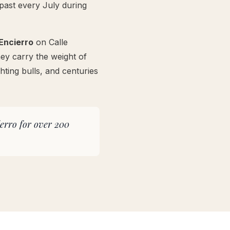
past every July during
Encierro
on Calle
ey carry the weight of
hting bulls, and centuries
ierro for over 200