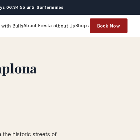
ys 06:34:54 until Sanfermines
About Fiesta
Shop
with Bulls
About Us
Book Now
mplona
the historic streets of