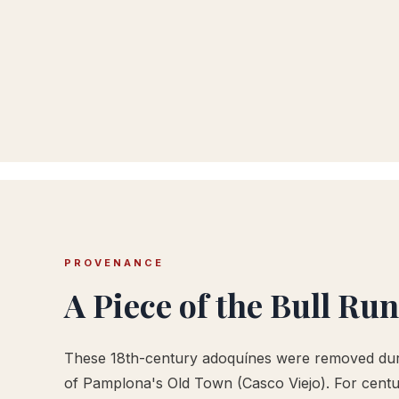
PROVENANCE
A Piece of the Bull Run
These 18th-century adoquínes were removed duri
of Pamplona's Old Town (Casco Viejo). For centur