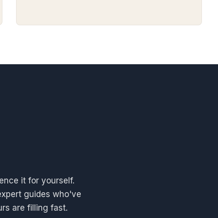
nce it for yourself.
expert guides who've
 are filling fast.