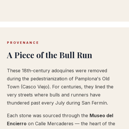
PROVENANCE
A Piece of the Bull Run
These 18th-century adoquínes were removed
during the pedestrianization of Pamplona's Old
Town (Casco Viejo). For centuries, they lined the
very streets where bulls and runners have
thundered past every July during San Fermín.
Each stone was sourced through the
Museo del
Encierro
on Calle Mercaderes — the heart of the