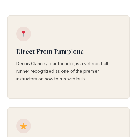
Direct From Pamplona
Dennis Clancey, our founder, is a veteran bull
runner recognized as one of the premier
instructors on how to run with bulls.