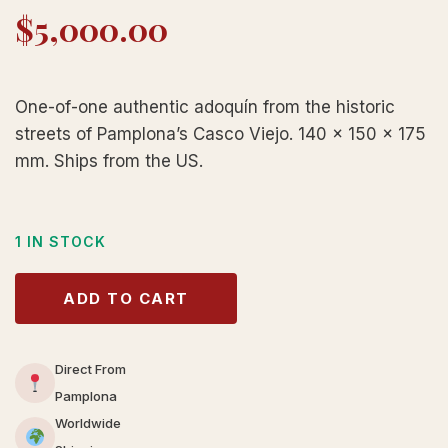
$
5,000.00
One-of-one authentic adoquín from the historic
streets of Pamplona’s Casco Viejo. 140 × 150 × 175
mm. Ships from the US.
1 IN STOCK
ADD TO CART
Direct From
Pamplona
Worldwide