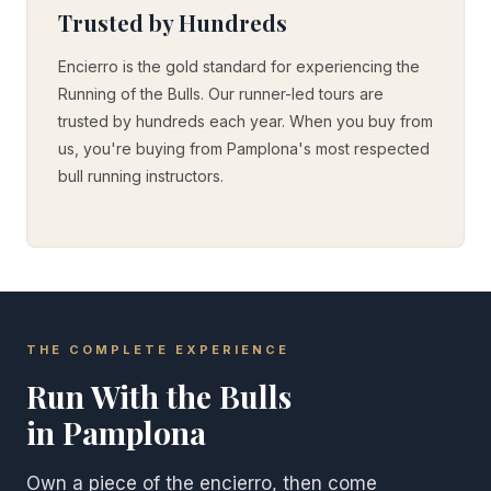
Trusted by Hundreds
Encierro is the gold standard for experiencing the
Running of the Bulls. Our runner-led tours are
trusted by hundreds each year. When you buy from
us, you're buying from Pamplona's most respected
bull running instructors.
THE COMPLETE EXPERIENCE
Run With the Bulls
in Pamplona
Own a piece of the encierro, then come