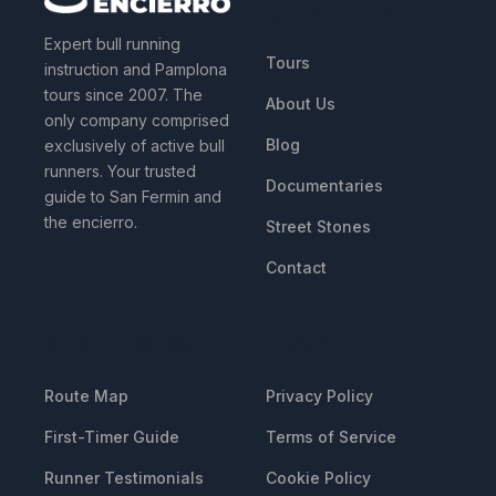
QUICK LINKS
Expert bull running
Tours
instruction and Pamplona
tours since 2007. The
About Us
only company comprised
Blog
exclusively of active bull
runners. Your trusted
Documentaries
guide to San Fermin and
the encierro.
Street Stones
Contact
RESOURCES
LEGAL
Route Map
Privacy Policy
First-Timer Guide
Terms of Service
Runner Testimonials
Cookie Policy