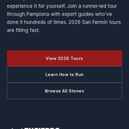
experience it for yourself. Join a runner-led tour
through Pamplona with expert guides who've
done it hundreds of times. 2026 San Fermín tours
are filling fast.
View 2026 Tours
Learn How to Run
Browse All Stones