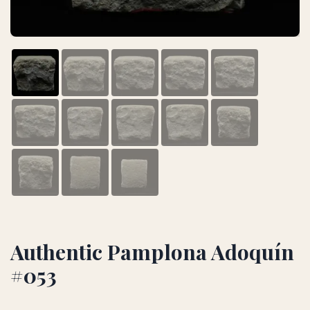
Authentic Pamplona Adoquín
#053