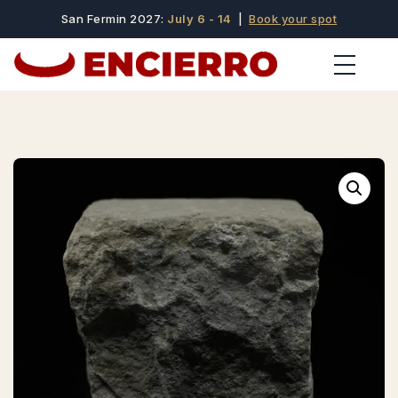
San Fermin 2027:
July 6 - 14
|
Book your spot