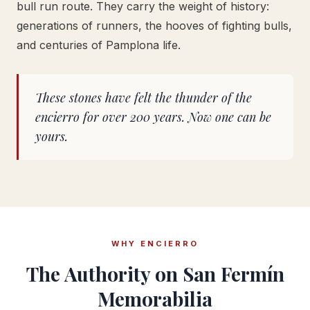
bull run route. They carry the weight of history:
generations of runners, the hooves of fighting bulls,
and centuries of Pamplona life.
These stones have felt the thunder of the
encierro for over 200 years. Now one can be
yours.
WHY ENCIERRO
The Authority on San Fermín
Memorabilia