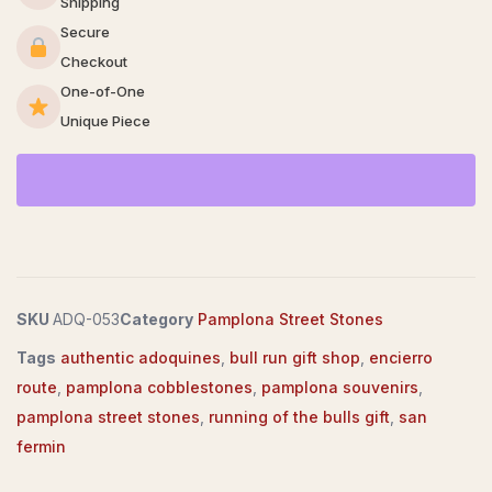
Shipping
Secure
Checkout
One-of-One
Unique Piece
SKU
ADQ-053
Category
Pamplona Street Stones
Tags
authentic adoquines
,
bull run gift shop
,
encierro
route
,
pamplona cobblestones
,
pamplona souvenirs
,
pamplona street stones
,
running of the bulls gift
,
san
fermin