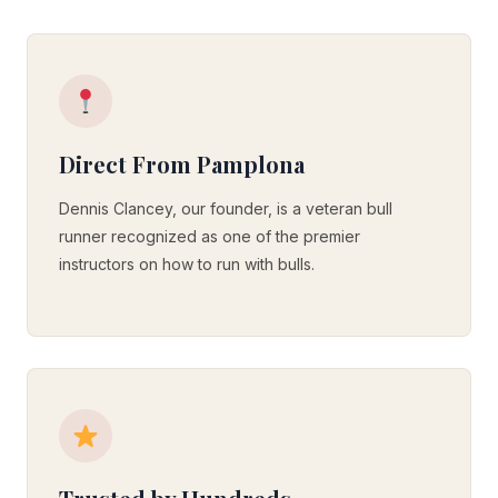
Direct From Pamplona
Dennis Clancey, our founder, is a veteran bull
runner recognized as one of the premier
instructors on how to run with bulls.