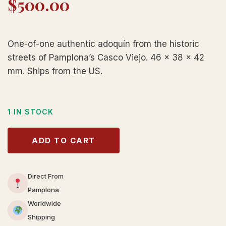
$
500.00
One-of-one authentic adoquín from the historic
streets of Pamplona’s Casco Viejo. 46 × 38 × 42
mm. Ships from the US.
1 IN STOCK
ADD TO CART
Direct From
Pamplona
Worldwide
Shipping