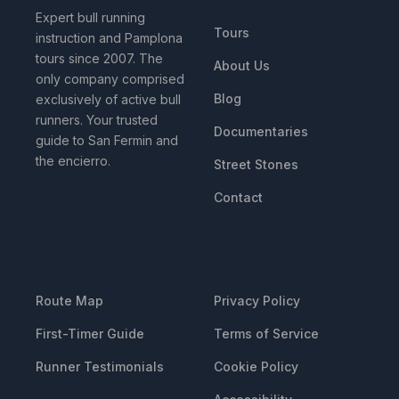
Expert bull running
Tours
instruction and Pamplona
tours since 2007. The
About Us
only company comprised
Blog
exclusively of active bull
runners. Your trusted
Documentaries
guide to San Fermin and
the encierro.
Street Stones
Contact
RESOURCES
LEGAL
Route Map
Privacy Policy
First-Timer Guide
Terms of Service
Runner Testimonials
Cookie Policy