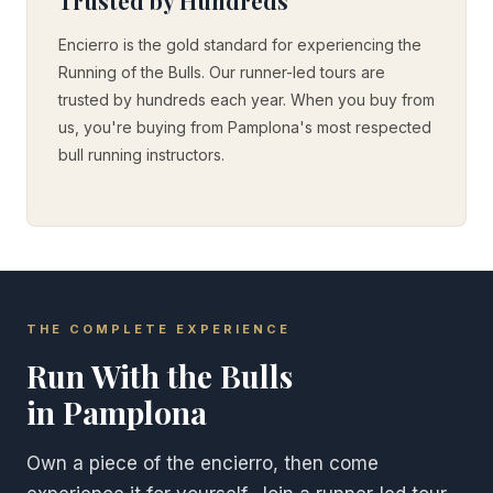
Trusted by Hundreds
Encierro is the gold standard for experiencing the
Running of the Bulls. Our runner-led tours are
trusted by hundreds each year. When you buy from
us, you're buying from Pamplona's most respected
bull running instructors.
THE COMPLETE EXPERIENCE
Run With the Bulls
in Pamplona
Own a piece of the encierro, then come