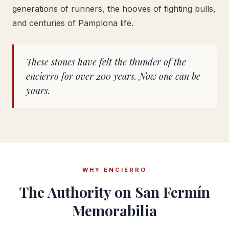
generations of runners, the hooves of fighting bulls,
and centuries of Pamplona life.
These stones have felt the thunder of the
encierro for over 200 years. Now one can be
yours.
WHY ENCIERRO
The Authority on San Fermín
Memorabilia