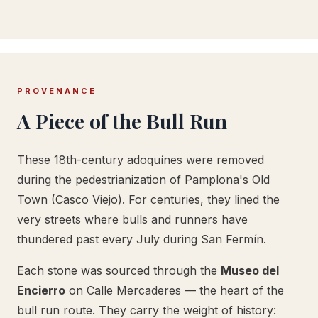
PROVENANCE
A Piece of the Bull Run
These 18th-century adoquínes were removed
during the pedestrianization of Pamplona's Old
Town (Casco Viejo). For centuries, they lined the
very streets where bulls and runners have
thundered past every July during San Fermín.
Each stone was sourced through the
Museo del
Encierro
on Calle Mercaderes — the heart of the
bull run route. They carry the weight of history: