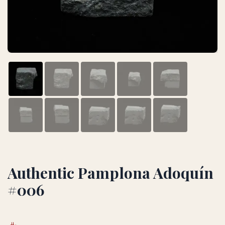
Authentic Pamplona Adoquín
#006