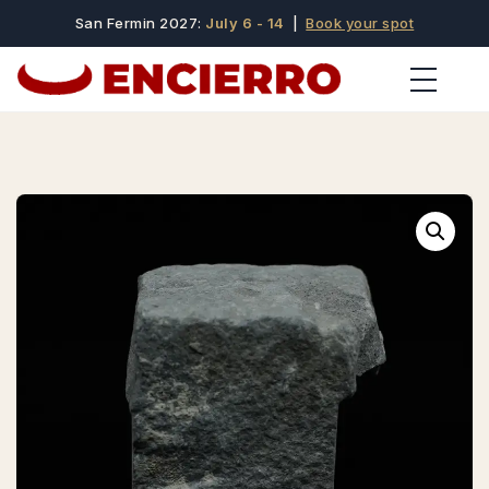
San Fermin 2027:
July 6 - 14
|
Book your spot