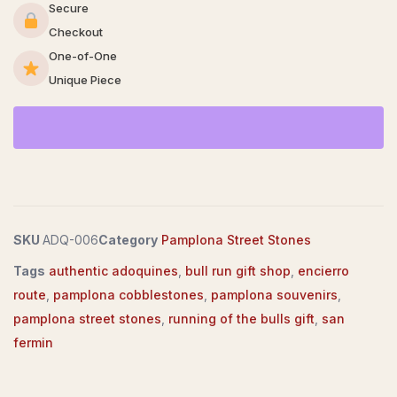
Secure
Checkout
One-of-One
Unique Piece
SKU
ADQ-006
Category
Pamplona Street Stones
Tags
authentic adoquines
,
bull run gift shop
,
encierro
route
,
pamplona cobblestones
,
pamplona souvenirs
,
pamplona street stones
,
running of the bulls gift
,
san
fermin