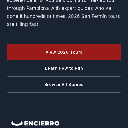
experience it for yourself. Join a runner-led tour
through Pamplona with expert guides who've
done it hundreds of times. 2026 San Fermín tours
are filling fast.
View 2026 Tours
Learn How to Run
Browse All Stones
QUICK LINKS