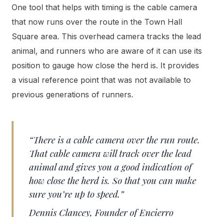
One tool that helps with timing is the cable camera
that now runs over the route in the Town Hall
Square area. This overhead camera tracks the lead
animal, and runners who are aware of it can use its
position to gauge how close the herd is. It provides
a visual reference point that was not available to
previous generations of runners.
“There is a cable camera over the run route.
That cable camera will track over the lead
animal and gives you a good indication of
how close the herd is. So that you can make
sure you’re up to speed.”
Dennis Clancey, Founder of Encierro