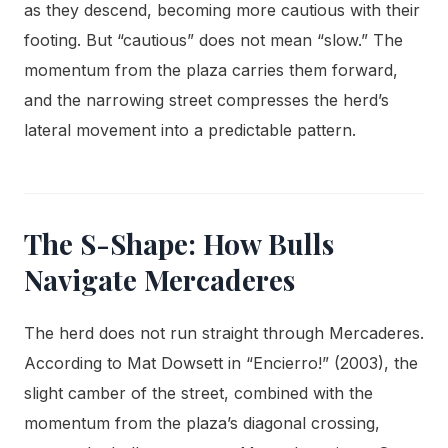
as they descend, becoming more cautious with their
footing. But “cautious” does not mean “slow.” The
momentum from the plaza carries them forward,
and the narrowing street compresses the herd’s
lateral movement into a predictable pattern.
The S-Shape: How Bulls
Navigate Mercaderes
The herd does not run straight through Mercaderes.
According to Mat Dowsett in “Encierro!” (2003), the
slight camber of the street, combined with the
momentum from the plaza’s diagonal crossing,