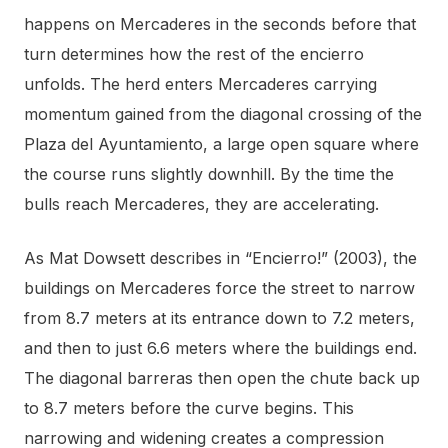
happens on Mercaderes in the seconds before that
turn determines how the rest of the encierro
unfolds. The herd enters Mercaderes carrying
momentum gained from the diagonal crossing of the
Plaza del Ayuntamiento, a large open square where
the course runs slightly downhill. By the time the
bulls reach Mercaderes, they are accelerating.
As Mat Dowsett describes in “Encierro!” (2003), the
buildings on Mercaderes force the street to narrow
from 8.7 meters at its entrance down to 7.2 meters,
and then to just 6.6 meters where the buildings end.
The diagonal barreras then open the chute back up
to 8.7 meters before the curve begins. This
narrowing and widening creates a compression