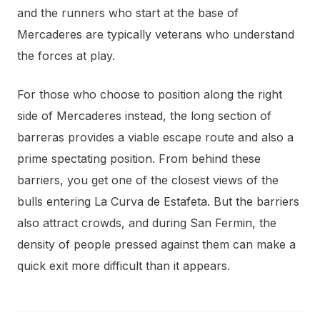
and the runners who start at the base of
Mercaderes are typically veterans who understand
the forces at play.
For those who choose to position along the right
side of Mercaderes instead, the long section of
barreras provides a viable escape route and also a
prime spectating position. From behind these
barriers, you get one of the closest views of the
bulls entering La Curva de Estafeta. But the barriers
also attract crowds, and during San Fermin, the
density of people pressed against them can make a
quick exit more difficult than it appears.