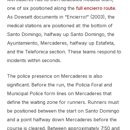
one of six positioned along the
full encierro route
.
As Dowsett documents in “Encierro!” (2003), the
medical stations are positioned at: the bottom of
Santo Domingo, halfway up Santo Domingo, the
Ayuntamiento, Mercaderes, halfway up Estafeta,
and the Telefonica section. These teams respond to
incidents within seconds.
The police presence on Mercaderes is also
significant. Before the run, the Policia Foral and
Municipal Police form lines on Mercaderes that
define the waiting zone for runners. Runners must
be positioned between the start on Santo Domingo
and a point halfway down Mercaderes before the
course is cleared. Between approximately 7:50 and