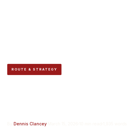
ROUTE & STRATEGY
The Mercaderes Stretch:
Navigating the Narrow
Corridor Before La Curva
By
Dennis Clancey
March 15, 2026
10 min read
1,935 words