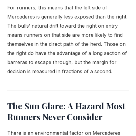
For runners, this means that the left side of
Mercaderes is generally less exposed than the right.
The bulls’ natural drift toward the right on entry
means runners on that side are more likely to find
themselves in the direct path of the herd. Those on
the right do have the advantage of a long section of
barreras to escape through, but the margin for
decision is measured in fractions of a second.
The Sun Glare: A Hazard Most
Runners Never Consider
There is an environmental factor on Mercaderes