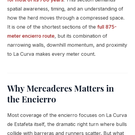
spatial awareness, timing, and an understanding of
how the herd moves through a compressed space.
It is one of the shortest sections of the
full 875-
meter encierro route
, but its combination of
narrowing walls, downhill momentum, and proximity
to La Curva makes every meter count.
Why Mercaderes Matters in
the Encierro
Most coverage of the encierro focuses on La Curva
de Estafeta itself, the dramatic right turn where bulls
collide with barreras and runners scatter. But what