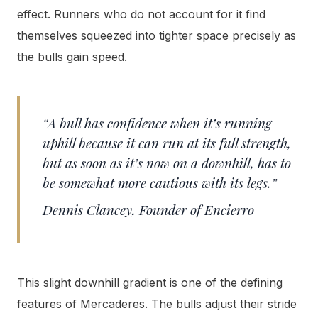
effect. Runners who do not account for it find
themselves squeezed into tighter space precisely as
the bulls gain speed.
“A bull has confidence when it’s running
uphill because it can run at its full strength,
but as soon as it’s now on a downhill, has to
be somewhat more cautious with its legs.”
Dennis Clancey, Founder of Encierro
This slight downhill gradient is one of the defining
features of Mercaderes. The bulls adjust their stride