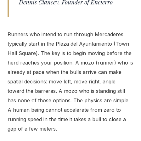
Dennis Clancey, Founder of Encierro
Runners who intend to run through Mercaderes
typically start in the Plaza del Ayuntamiento (Town
Hall Square). The key is to begin moving before the
herd reaches your position. A mozo (runner) who is
already at pace when the bulls arrive can make
spatial decisions: move left, move right, angle
toward the barreras. A mozo who is standing still
has none of those options. The physics are simple.
A human being cannot accelerate from zero to
running speed in the time it takes a bull to close a
gap of a few meters.