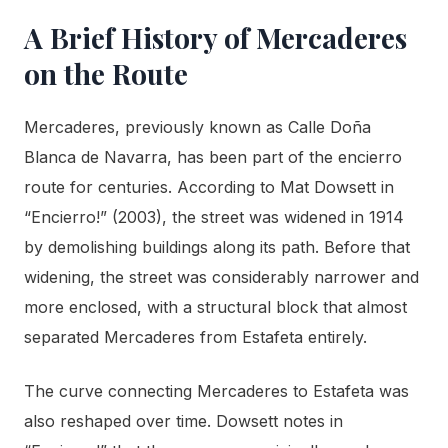
A Brief History of Mercaderes
on the Route
Mercaderes, previously known as Calle Doña
Blanca de Navarra, has been part of the encierro
route for centuries. According to Mat Dowsett in
“Encierro!” (2003), the street was widened in 1914
by demolishing buildings along its path. Before that
widening, the street was considerably narrower and
more enclosed, with a structural block that almost
separated Mercaderes from Estafeta entirely.
The curve connecting Mercaderes to Estafeta was
also reshaped over time. Dowsett notes in