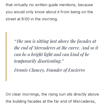
that virtually no written guide mentions, because
you would only know about it from being on the
street at 8:00 in the morning.
“The sun is sitting just above the facades at
the end of Mercaderes at the curve. And so it
can be a bright light and can kind of be
temporarily disorienting.”
Dennis Clancey, Founder of Encierro
On clear mornings, the rising sun sits directly above
the building facades at the far end of Mercaderes,