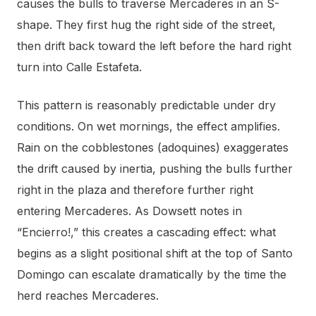
causes the bulls to traverse Mercaderes in an S-
shape. They first hug the right side of the street,
then drift back toward the left before the hard right
turn into Calle Estafeta.
This pattern is reasonably predictable under dry
conditions. On wet mornings, the effect amplifies.
Rain on the cobblestones (adoquines) exaggerates
the drift caused by inertia, pushing the bulls further
right in the plaza and therefore further right
entering Mercaderes. As Dowsett notes in
“Encierro!,” this creates a cascading effect: what
begins as a slight positional shift at the top of Santo
Domingo can escalate dramatically by the time the
herd reaches Mercaderes.