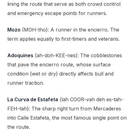
lining the route that serve as both crowd control
and emergency escape points for runners.
Mozo
(MOH-tho): A runner in the encierro. The
term applies equally to first-timers and veterans.
Adoquines
(ah-doh-KEE-nes): The cobblestones
that pave the encierro route, whose surface
condition (wet or dry) directly affects bull and
runner traction.
La Curva de Estafeta
(lah COOR-vah deh es-tah-
FEH-tah): The sharp right turn from Mercaderes
into Calle Estafeta, the most famous single point on
the route.