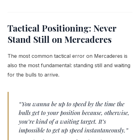
Tactical Positioning: Never
Stand Still on Mercaderes
The most common tactical error on Mercaderes is
also the most fundamental: standing still and waiting
for the bulls to arrive.
“You wanna be up to speed by the time the
bulls get to your position because, otherwise,
you’re kind of a waiting target. It’s
impossible to get up speed instantaneously.”