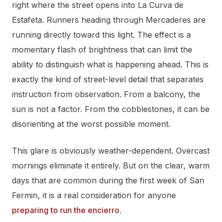
right where the street opens into La Curva de
Estafeta. Runners heading through Mercaderes are
running directly toward this light. The effect is a
momentary flash of brightness that can limit the
ability to distinguish what is happening ahead. This is
exactly the kind of street-level detail that separates
instruction from observation. From a balcony, the
sun is not a factor. From the cobblestones, it can be
disorienting at the worst possible moment.
This glare is obviously weather-dependent. Overcast
mornings eliminate it entirely. But on the clear, warm
days that are common during the first week of San
Fermin, it is a real consideration for anyone
preparing to run the encierro
.