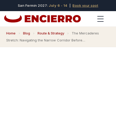
San Fermin 2027:
July 6 - 14
|
Book your spot
Home
›
Blog
›
Route & Strategy
›
The Mercaderes
Stretch: Navigating the Narrow Corridor Before…