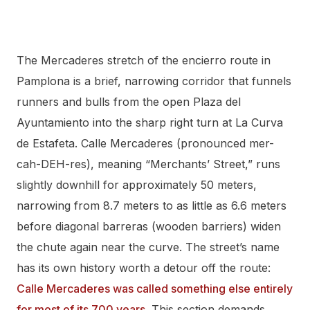
The Mercaderes stretch of the encierro route in
Pamplona is a brief, narrowing corridor that funnels
runners and bulls from the open Plaza del
Ayuntamiento into the sharp right turn at La Curva
de Estafeta. Calle Mercaderes (pronounced mer-
cah-DEH-res), meaning “Merchants’ Street,” runs
slightly downhill for approximately 50 meters,
narrowing from 8.7 meters to as little as 6.6 meters
before diagonal barreras (wooden barriers) widen
the chute again near the curve. The street’s name
has its own history worth a detour off the route:
Calle Mercaderes was called something else entirely
for most of its 700 years
. This section demands