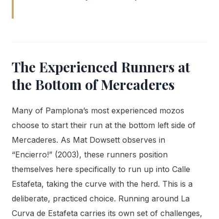
The Experienced Runners at
the Bottom of Mercaderes
Many of Pamplona’s most experienced mozos
choose to start their run at the bottom left side of
Mercaderes. As Mat Dowsett observes in
“Encierro!” (2003), these runners position
themselves here specifically to run up into Calle
Estafeta, taking the curve with the herd. This is a
deliberate, practiced choice. Running around La
Curva de Estafeta carries its own set of challenges,