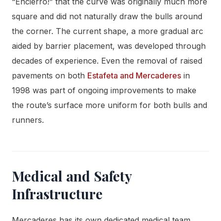
“Encierro!” that the curve was originally much more
square and did not naturally draw the bulls around
the corner. The current shape, a more gradual arc
aided by barrier placement, was developed through
decades of experience. Even the removal of raised
pavements on both
Estafeta and Mercaderes
in
1998 was part of ongoing improvements to make
the route’s surface more uniform for both bulls and
runners.
Medical and Safety
Infrastructure
Mercaderes has its own dedicated medical team,