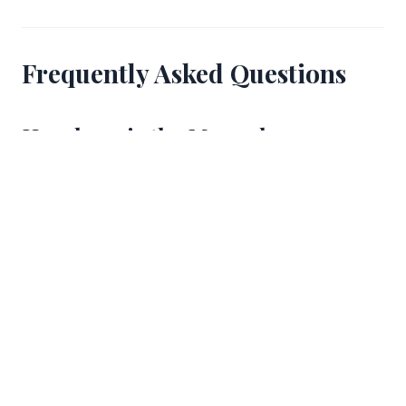
Frequently Asked Questions
How long is the Mercaderes
section of the encierro?
Mercaderes is approximately 50 meters long,
making it one of the shortest named sections of the
875-meter encierro route. Despite its brevity, the
narrowing street and downhill gradient make it a
section that requires full attention from runners.
Where should a first-time runner
position themselves on