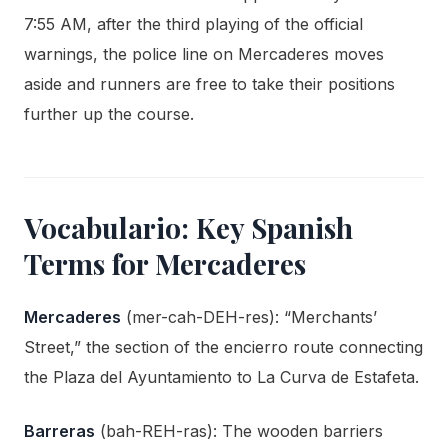
7:55 AM, after the third playing of the official
warnings, the police line on Mercaderes moves
aside and runners are free to take their positions
further up the course.
Vocabulario: Key Spanish
Terms for Mercaderes
Mercaderes
(mer-cah-DEH-res): “Merchants’
Street,” the section of the encierro route connecting
the Plaza del Ayuntamiento to La Curva de Estafeta.
Barreras
(bah-REH-ras): The wooden barriers