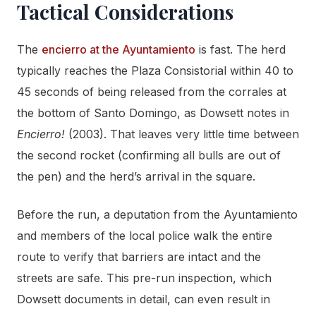
Tactical Considerations
The
encierro at the Ayuntamiento
is fast. The herd
typically reaches the Plaza Consistorial within 40 to
45 seconds of being released from the corrales at
the bottom of Santo Domingo, as Dowsett notes in
Encierro!
(2003). That leaves very little time between
the second rocket (confirming all bulls are out of
the pen) and the herd’s arrival in the square.
Before the run, a deputation from the Ayuntamiento
and members of the local police walk the entire
route to verify that barriers are intact and the
streets are safe. This pre-run inspection, which
Dowsett documents in detail, can even result in