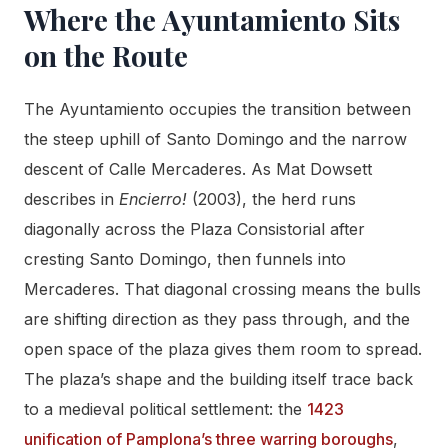
Where the Ayuntamiento Sits
on the Route
The Ayuntamiento occupies the transition between
the steep uphill of Santo Domingo and the narrow
descent of Calle Mercaderes. As Mat Dowsett
describes in
Encierro!
(2003), the herd runs
diagonally across the Plaza Consistorial after
cresting Santo Domingo, then funnels into
Mercaderes. That diagonal crossing means the bulls
are shifting direction as they pass through, and the
open space of the plaza gives them room to spread.
The plaza’s shape and the building itself trace back
to a medieval political settlement: the
1423
unification of Pamplona’s three warring boroughs
,