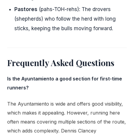
Pastores
(pahs-TOH-rehs): The drovers
(shepherds) who follow the herd with long
sticks, keeping the bulls moving forward.
Frequently Asked Questions
Is the Ayuntamiento a good section for first-time
runners?
The Ayuntamiento is wide and offers good visibility,
which makes it appealing. However, running here
often means covering multiple sections of the route,
which adds complexity. Dennis Clancey