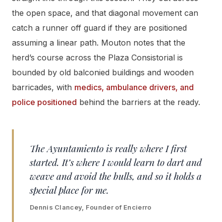
the open space, and that diagonal movement can
catch a runner off guard if they are positioned
assuming a linear path. Mouton notes that the
herd’s course across the Plaza Consistorial is
bounded by old balconied buildings and wooden
barricades, with
medics, ambulance drivers, and
police positioned
behind the barriers at the ready.
The Ayuntamiento is really where I first
started. It’s where I would learn to dart and
weave and avoid the bulls, and so it holds a
special place for me.
Dennis Clancey, Founder of Encierro