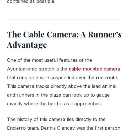
contained as possible.
The Cable Camera: A Runner’s
Advantage
One of the most useful features of the
Ayuntamiento stretch is the
cable-mounted camera
that runs on a wire suspended over the run route.
This camera tracks directly above the lead animal,
and runners in the plaza can look up to gauge
exactly where the herd is as it approaches.
The history of this camera ties directly to the
Encierro team. Dennis Clancey was the first person