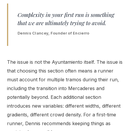
Complexity in your first run is something
that we are ultimately trying to avoid.
Dennis Clancey, Founder of Encierro
The issue is not the Ayuntamiento itself. The issue is
that choosing this section often means a runner
must account for multiple tramos during their run,
including the transition into Mercaderes and
potentially beyond. Each additional section
introduces new variables: different widths, different
gradients, different crowd density. For a first-time
runner, Dennis recommends keeping things as