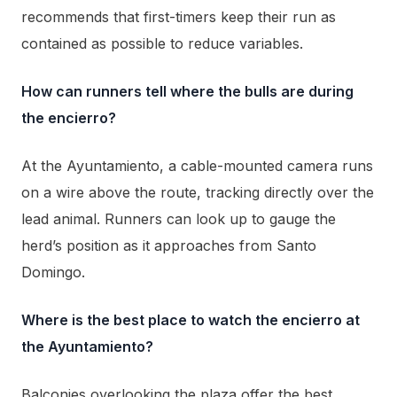
recommends that first-timers keep their run as
contained as possible to reduce variables.
How can runners tell where the bulls are during
the encierro?
At the Ayuntamiento, a cable-mounted camera runs
on a wire above the route, tracking directly over the
lead animal. Runners can look up to gauge the
herd’s position as it approaches from Santo
Domingo.
Where is the best place to watch the encierro at
the Ayuntamiento?
Balconies overlooking the plaza offer the best