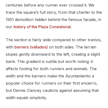
centuries before any runner ever crossed it. We
trace the square’s full story, from that charter to the
1951 demolition hidden behind the famous facade, in
our
history of the Plaza Consistorial
.
The section is fairly wide compared to other tramos,
with
barriers (vallados)
on both sides. The terrain
slopes gently downward to the left, creating a slight
bank. This gradient is subtle but worth noting: it
affects footing for both runners and animals. The
width and the barriers make the Ayuntamiento a
popular choice for runners on their first encierro,
but Dennis Clancey cautions against assuming that
width equals simplicity.