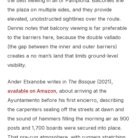
the best viewing in all of Pamplona. Balconies line
the plaza on multiple sides, and they provide
elevated, unobstructed sightlines over the route.
Dennis notes that balcony viewing is far preferable
to the barriers here, because the double vallado
(the gap between the inner and outer barriers)
creates a no man’s land that limits ground-level
visibility.
Ander Etxanobe writes in
The Basque
(2021),
available on Amazon
, about arriving at the
Ayuntamiento before his first encierro, describing
the carpenters sealing off the streets at dawn and
the sound of hammers filling the morning air as 900
posts and 1,700 boards were secured into place.
That pre-run atmosphere, with runners stretching,