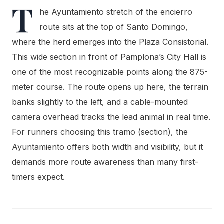
T
he Ayuntamiento stretch of the encierro
route sits at the top of Santo Domingo,
where the herd emerges into the Plaza Consistorial.
This wide section in front of Pamplona’s City Hall is
one of the most recognizable points along the 875-
meter course. The route opens up here, the terrain
banks slightly to the left, and a cable-mounted
camera overhead tracks the lead animal in real time.
For runners choosing this tramo (section), the
Ayuntamiento offers both width and visibility, but it
demands more route awareness than many first-
timers expect.