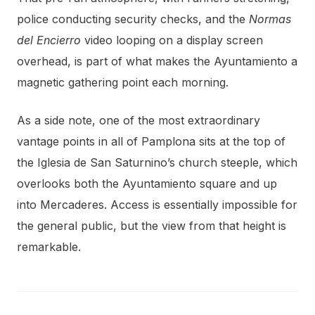
police conducting security checks, and the
Normas
del Encierro
video looping on a display screen
overhead, is part of what makes the Ayuntamiento a
magnetic gathering point each morning.
As a side note, one of the most extraordinary
vantage points in all of Pamplona sits at the top of
the Iglesia de San Saturnino’s church steeple, which
overlooks both the Ayuntamiento square and up
into Mercaderes. Access is essentially impossible for
the general public, but the view from that height is
remarkable.