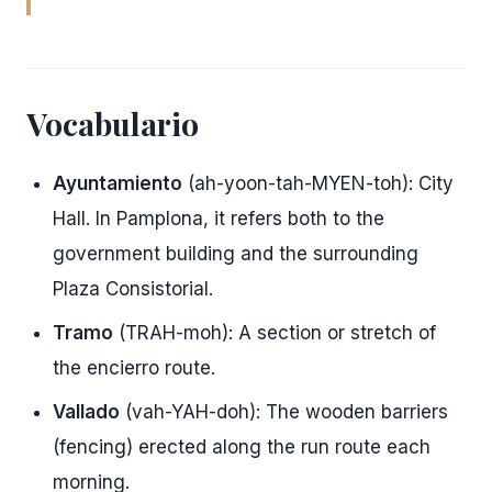
Vocabulario
Ayuntamiento
(ah-yoon-tah-MYEN-toh): City
Hall. In Pamplona, it refers both to the
government building and the surrounding
Plaza Consistorial.
Tramo
(TRAH-moh): A section or stretch of
the encierro route.
Vallado
(vah-YAH-doh): The wooden barriers
(fencing) erected along the run route each
morning.