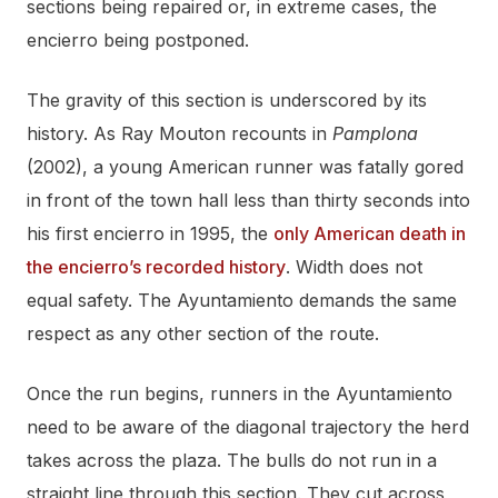
sections being repaired or, in extreme cases, the
encierro being postponed.
The gravity of this section is underscored by its
history. As Ray Mouton recounts in
Pamplona
(2002), a young American runner was fatally gored
in front of the town hall less than thirty seconds into
his first encierro in 1995, the
only American death in
the encierro’s recorded history
. Width does not
equal safety. The Ayuntamiento demands the same
respect as any other section of the route.
Once the run begins, runners in the Ayuntamiento
need to be aware of the diagonal trajectory the herd
takes across the plaza. The bulls do not run in a
straight line through this section. They cut across