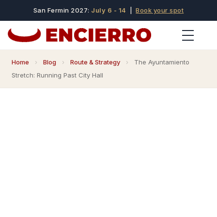
San Fermin 2027:
July 6 - 14
|
Book your spot
Home
›
Blog
›
Route & Strategy
›
The Ayuntamiento
Stretch: Running Past City Hall