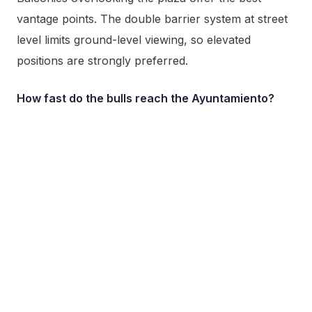
vantage points. The double barrier system at street
level limits ground-level viewing, so elevated
positions are strongly preferred.
How fast do the bulls reach the Ayuntamiento?
The herd typically arrives at the Plaza Consistorial
within 40 to 45 seconds of being released from the
corrales at Santo Domingo.
Outside of race hours, the ground beyond the Plaza
Consistorial is worth a second visit. A short walk
away,
Vuelta del Castillo
circles the old Ciudadela on
land that was illegal to build on for nearly four
hundred years, and it is also where the nightly San