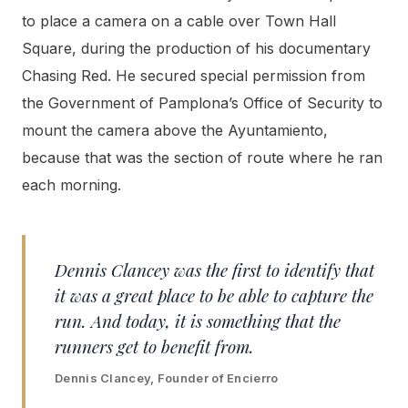
to place a camera on a cable over Town Hall
Square, during the production of his documentary
Chasing Red. He secured special permission from
the Government of Pamplona’s Office of Security to
mount the camera above the Ayuntamiento,
because that was the section of route where he ran
each morning.
Dennis Clancey was the first to identify that
it was a great place to be able to capture the
run. And today, it is something that the
runners get to benefit from.
Dennis Clancey, Founder of Encierro