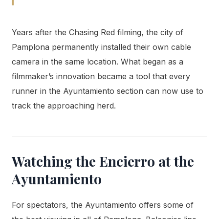
Years after the Chasing Red filming, the city of
Pamplona permanently installed their own cable
camera in the same location. What began as a
filmmaker’s innovation became a tool that every
runner in the Ayuntamiento section can now use to
track the approaching herd.
Watching the Encierro at the
Ayuntamiento
For spectators, the Ayuntamiento offers some of