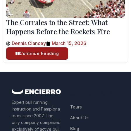
The Corrales to the Street: What
Happens Before the Rockets Fire
Dennis Clancey
March 15, 2026
Continue Reading
QUICK LINKS
Expert bull running
Tours
instruction and Pamplona
tours since 2007. The
About Us
only company comprised
Blog
exclusively of active bull