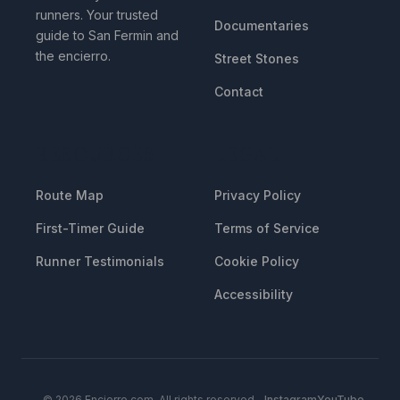
runners. Your trusted
Documentaries
guide to San Fermin and
the encierro.
Street Stones
Contact
RESOURCES
LEGAL
Route Map
Privacy Policy
First-Timer Guide
Terms of Service
Runner Testimonials
Cookie Policy
Accessibility
© 2026 Encierro.com. All rights reserved.
Instagram
YouTube