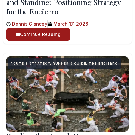
and Standing: Positioning Strategy
for the Encierro
Dennis Clancey
March 17, 2026
Continue Reading
ROUTE & STRATEGY
,
RUNNER'S GUIDE
,
THE ENCIERRO