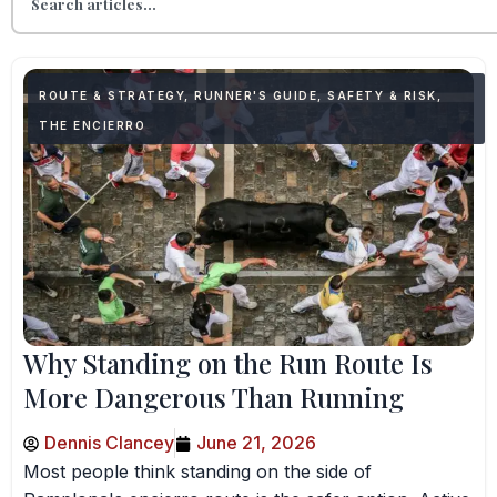
ROUTE & STRATEGY
,
RUNNER'S GUIDE
,
SAFETY & RISK
,
THE ENCIERRO
Why Standing on the Run Route Is
More Dangerous Than Running
Dennis Clancey
June 21, 2026
Most people think standing on the side of