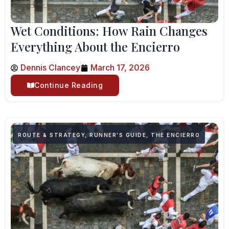
Wet Conditions: How Rain Changes
Everything About the Encierro
Dennis Clancey
March 17, 2026
Continue Reading
ROUTE & STRATEGY
,
RUNNER'S GUIDE
,
THE ENCIERRO