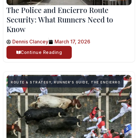
The Police and Encierro Route
Security: What Runners Need to
Know
Dennis Clancey
March 17, 2026
Continue Reading
ROUTE & STRATEGY
,
RUNNER'S GUIDE
,
THE ENCIERRO