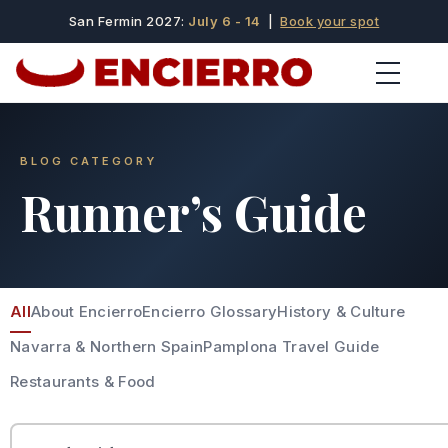
San Fermin 2027:
July 6 - 14
|
Book your spot
BLOG CATEGORY
Runner’s Guide
All
About Encierro
Encierro Glossary
History & Culture
Navarra & Northern Spain
Pamplona Travel Guide
Restaurants & Food