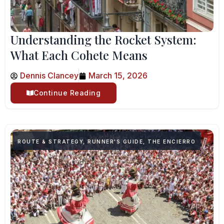
Understanding the Rocket System:
What Each Cohete Means
Dennis Clancey
March 15, 2026
Continue Reading
ROUTE & STRATEGY
,
RUNNER'S GUIDE
,
THE ENCIERRO