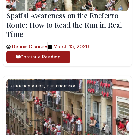
Spatial Awareness on the Encierro
Route: How to Read the Run in Real
Time
Dennis Clancey
March 15, 2026
Continue Reading
RUNNER'S GUIDE
,
THE ENCIERRO