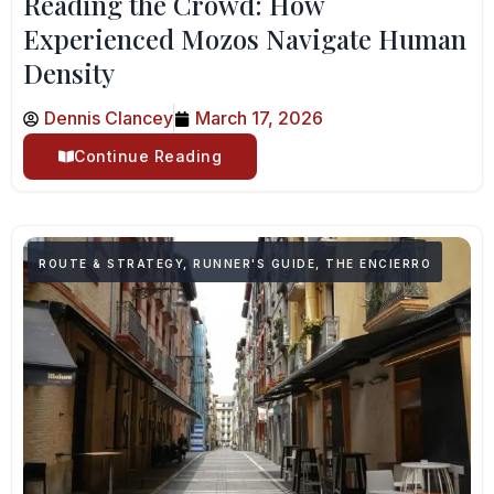
Reading the Crowd: How
Experienced Mozos Navigate Human
Density
Dennis Clancey
March 17, 2026
Continue Reading
ROUTE & STRATEGY
,
RUNNER'S GUIDE
,
THE ENCIERRO