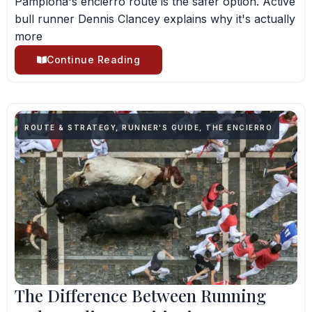
Pamplona's encierro route is the safer option. Active
bull runner Dennis Clancey explains why it's actually
more
Continue Reading
ROUTE & STRATEGY
,
RUNNER'S GUIDE
,
THE ENCIERRO
The Difference Between Running