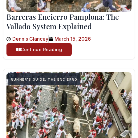
Barreras Encierro Pamplona: The
Vallado System Explained
Dennis Clancey
March 15, 2026
Continue Reading
RUNNER'S GUIDE
,
THE ENCIERRO