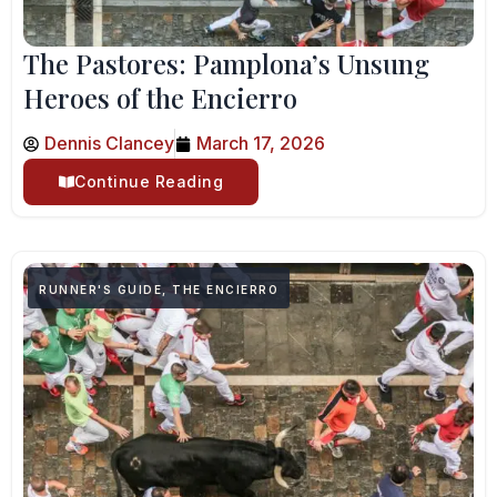
The Pastores: Pamplona’s Unsung
Heroes of the Encierro
Dennis Clancey
March 17, 2026
Continue Reading
RUNNER'S GUIDE
,
THE ENCIERRO