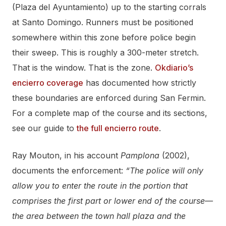
(Plaza del Ayuntamiento) up to the starting corrals
at Santo Domingo. Runners must be positioned
somewhere within this zone before police begin
their sweep. This is roughly a 300-meter stretch.
That is the window. That is the zone.
Okdiario’s
encierro coverage
has documented how strictly
these boundaries are enforced during San Fermin.
For a complete map of the course and its sections,
see our guide to
the full encierro route
.
Ray Mouton, in his account
Pamplona
(2002),
documents the enforcement:
“The police will only
allow you to enter the route in the portion that
comprises the first part or lower end of the course—
the area between the town hall plaza and the