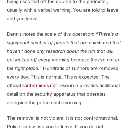
being escorted off the course to the perimeter,
usually with a verbal warning. You are told to leave,
and you leave.
Dennis notes the scale of this operation:
“There’s a
significant number of people that are uninitiated that
haven’t done any research about the run that will
get kicked off every morning because they’re not in
the right place.”
Hundreds of runners are removed
every day. This is normal. This is expected. The
official
sanfermines.net
resource provides additional
detail on the security apparatus that operates
alongside the police each morning.
The removal is not violent. It is not confrontational.
Police simply ask you to leave. If you do not