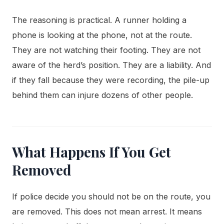
The reasoning is practical. A runner holding a
phone is looking at the phone, not at the route.
They are not watching their footing. They are not
aware of the herd’s position. They are a liability. And
if they fall because they were recording, the pile-up
behind them can injure dozens of other people.
What Happens If You Get
Removed
If police decide you should not be on the route, you
are removed. This does not mean arrest. It means