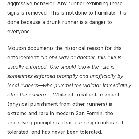
aggressive behavior. Any runner exhibiting these
signs is removed. This is not done to humiliate. It is
done because a drunk runner is a danger to
everyone.
Mouton documents the historical reason for this
enforcement:
“In one way or another, this rule is
usually enforced. One should know the rule is
sometimes enforced promptly and unofficially by
local runners—who pummel the violator immediately
after the encierro.”
While informal enforcement
(physical punishment from other runners) is
extreme and rare in modern San Fermin, the
underlying principle is clear: running drunk is not
tolerated, and has never been tolerated.