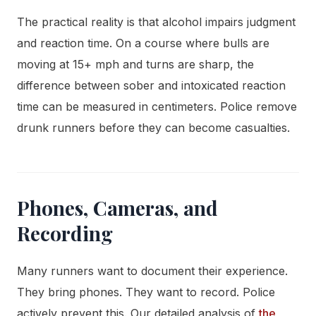
The practical reality is that alcohol impairs judgment
and reaction time. On a course where bulls are
moving at 15+ mph and turns are sharp, the
difference between sober and intoxicated reaction
time can be measured in centimeters. Police remove
drunk runners before they can become casualties.
Phones, Cameras, and
Recording
Many runners want to document their experience.
They bring phones. They want to record. Police
actively prevent this. Our detailed analysis of
the