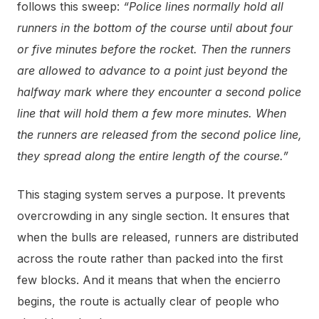
follows this sweep:
“Police lines normally hold all
runners in the bottom of the course until about four
or five minutes before the rocket. Then the runners
are allowed to advance to a point just beyond the
halfway mark where they encounter a second police
line that will hold them a few more minutes. When
the runners are released from the second police line,
they spread along the entire length of the course.”
This staging system serves a purpose. It prevents
overcrowding in any single section. It ensures that
when the bulls are released, runners are distributed
across the route rather than packed into the first
few blocks. And it means that when the encierro
begins, the route is actually clear of people who