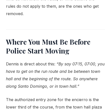
rules do not apply to them, are the ones who get
removed.
Where You Must Be Before
Police Start Moving
Dennis is direct about this:
“By say 07:15, 07:00, you
have to get on the run route and be between town
hall and the beginning of the route. So anywhere
along Santo Domingo, or in town hall.”
The authorized entry zone for the encierro is the
lower third of the course, from the town hall plaza