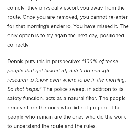
comply, they physically escort you away from the
route. Once you are removed, you cannot re-enter
for that morning’s encierro. You have missed it. The
only option is to try again the next day, positioned
correctly.
Dennis puts this in perspective:
“100% of those
people that get kicked off didn’t do enough
research to know even where to be in the morning.
So that helps.”
The police sweep, in addition to its
safety function, acts as a natural filter. The people
removed are the ones who did not prepare. The
people who remain are the ones who did the work
to understand the route and the rules.