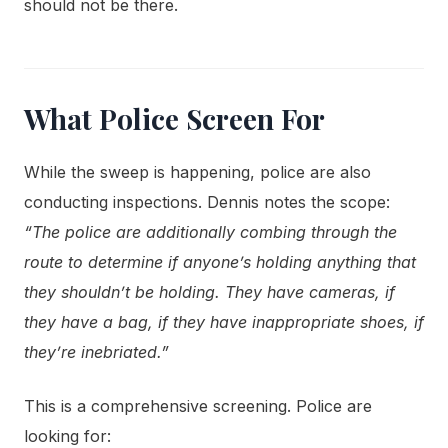
should not be there.
What Police Screen For
While the sweep is happening, police are also
conducting inspections. Dennis notes the scope:
“The police are additionally combing through the
route to determine if anyone’s holding anything that
they shouldn’t be holding. They have cameras, if
they have a bag, if they have inappropriate shoes, if
they’re inebriated.”
This is a comprehensive screening. Police are
looking for: