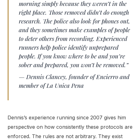
morning simply because they weren’t in the
right place. Those removed didn’t do enough
research. The police also look for phones out,
and they sometimes make examples of people
to deter others from recording. Experienced
runners help police identify unprepared
people. If you know where to be and you’re
sober and prepared, you won’t be removed.”
— Dennis Clancey, founder of Encierro and
member of La Unica Pena
Dennis’s experience running since 2007 gives him
perspective on how consistently these protocols are
enforced. The rules are not arbitrary. They exist