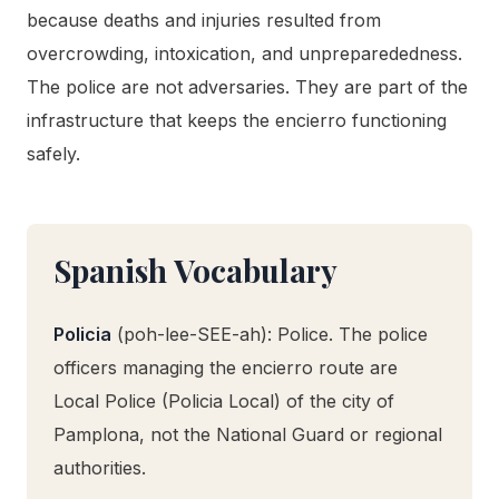
because deaths and injuries resulted from
overcrowding, intoxication, and unpreparededness.
The police are not adversaries. They are part of the
infrastructure that keeps the encierro functioning
safely.
Spanish Vocabulary
Policia
(poh-lee-SEE-ah): Police. The police
officers managing the encierro route are
Local Police (Policia Local) of the city of
Pamplona, not the National Guard or regional
authorities.