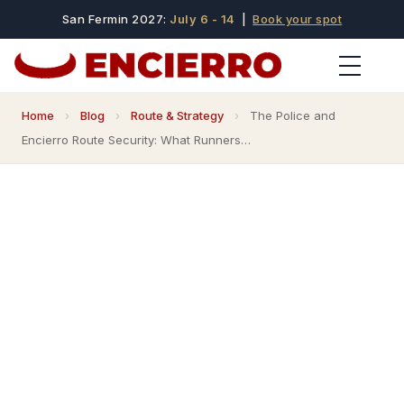
San Fermin 2027:
July 6 - 14
|
Book your spot
Home
›
Blog
›
Route & Strategy
›
The Police and
Encierro Route Security: What Runners…