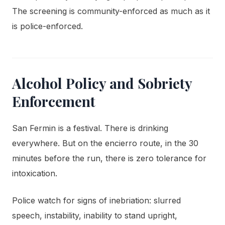
The screening is community-enforced as much as it
is police-enforced.
Alcohol Policy and Sobriety
Enforcement
San Fermin is a festival. There is drinking
everywhere. But on the encierro route, in the 30
minutes before the run, there is zero tolerance for
intoxication.
Police watch for signs of inebriation: slurred
speech, instability, inability to stand upright,