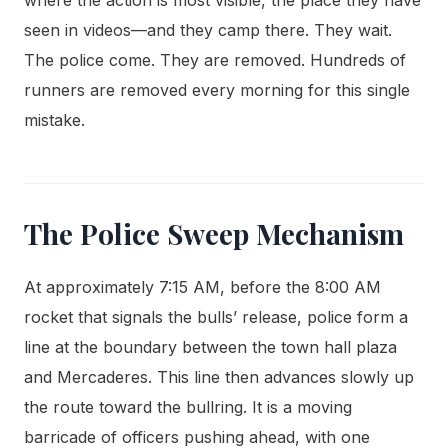
seen in videos—and they camp there. They wait.
The police come. They are removed. Hundreds of
runners are removed every morning for this single
mistake.
The Police Sweep Mechanism
At approximately 7:15 AM, before the 8:00 AM
rocket that signals the bulls’ release, police form a
line at the boundary between the town hall plaza
and Mercaderes. This line then advances slowly up
the route toward the bullring. It is a moving
barricade of officers pushing ahead, with one