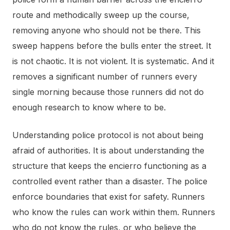
route and methodically sweep up the course,
removing anyone who should not be there. This
sweep happens before the bulls enter the street. It
is not chaotic. It is not violent. It is systematic. And it
removes a significant number of runners every
single morning because those runners did not do
enough research to know where to be.
Understanding police protocol is not about being
afraid of authorities. It is about understanding the
structure that keeps the encierro functioning as a
controlled event rather than a disaster. The police
enforce boundaries that exist for safety. Runners
who know the rules can work within them. Runners
who do not know the rules, or who believe the