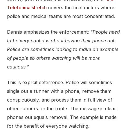
Telefonica stretch
covers the final meters where
police and medical teams are most concentrated.
Dennis emphasizes the enforcement:
“People need
to be very cautious about having their phone out.
Police are sometimes looking to make an example
of people so others watching will be more
cautious.”
This is explicit deterrence. Police will sometimes
single out a runner with a phone, remove them
conspicuously, and process them in full view of
other runners on the route. The message is clear:
phones out equals removal. The example is made
for the benefit of everyone watching.