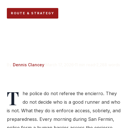
ROUTE & STRATEGY
The Police and Encierro
Route Security: What
Runners Need to Know
By
Dennis Clancey
March 17, 2026
11 min read
2,288 words
T
he police do not referee the encierro. They
do not decide who is a good runner and who
is not. What they do is enforce access, sobriety, and
preparedness. Every morning during San Fermin,
police form a human barrier across the encierro