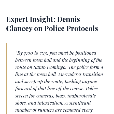
Expert Insight: Dennis
Clancey on Police Protocols
“By 7:00 to 7:15, you must be positioned
between town hall and the beginning of the
route on Santo Domingo. The police form a
line at the town hall-Mercaderes transition
and sweep up the route, pushing anyone
forward of that line off the course. Police
screen for cameras, bags, inappropriate
shoes, and intoxication. A significant
number of runners are removed every