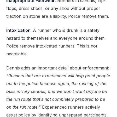
Inappropriate Footwear
: Runners in sandals, flip-
flops, dress shoes, or any shoe without proper
traction on stone are a liability. Police remove them.
Intoxication
: A runner who is drunk is a safety
hazard to themselves and everyone around them.
Police remove intoxicated runners. This is not
negotiable.
Dennis adds an important detail about enforcement:
“Runners that are experienced will help point people
out to the police because again, the running of the
bulls is very serious, and we don’t want anyone on
the run route that’s not completely prepared to be
on the run route.”
Experienced runners actively
assist police by identifying unprepared participants.