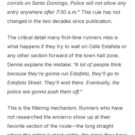
corrals on Santo Domingo. Police will not allow any
entry anywhere after 7:30 a.m.”
This rule has not
changed in the two decades since publication.
The critical detail many first-time runners miss is
what happens if they try to wait on Calle Estafeta or
any other section forward of the town hall zone.
Dennis explains the mistake:
“A lot of people think
because they’re gonna run Estafeta, they’ll go to
Estafeta Street. They’ll wait there. Eventually, the
police are gonna push them off.”
This is the filtering mechanism. Runners who have
not researched the encierro show up at their
favorite section of the route—the long straight
where the action is most visible, the place they have