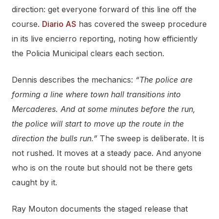
direction: get everyone forward of this line off the
course.
Diario AS
has covered the sweep procedure
in its live encierro reporting, noting how efficiently
the Policia Municipal clears each section.
Dennis describes the mechanics:
“The police are
forming a line where town hall transitions into
Mercaderes. And at some minutes before the run,
the police will start to move up the route in the
direction the bulls run.”
The sweep is deliberate. It is
not rushed. It moves at a steady pace. And anyone
who is on the route but should not be there gets
caught by it.
Ray Mouton documents the staged release that