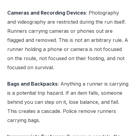
Cameras and Recording Devices
: Photography
and videography are restricted during the run itself.
Runners carrying cameras or phones out are
flagged and removed. This is not an arbitrary rule. A
runner holding a phone or camera is not focused
on the route, not focused on their footing, and not
focused on survival.
Bags and Backpacks
: Anything a runner is carrying
is a potential trip hazard. If an item falls, someone
behind you can step on it, lose balance, and fall.
This creates a cascade. Police remove runners
carrying bags.